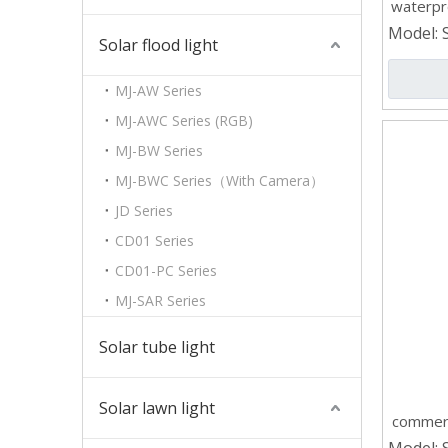
waterpr
Model:
Solar flood light
MJ-AW Series
MJ-AWC Series (RGB)
MJ-BW Series
MJ-BWC Series（With Camera）
JD Series
CD01 Series
CD01-PC Series
MJ-SAR Series
Solar tube light
Solar lawn light
commerc