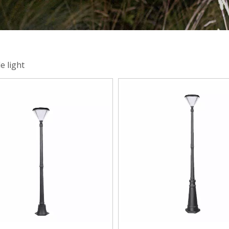
e light