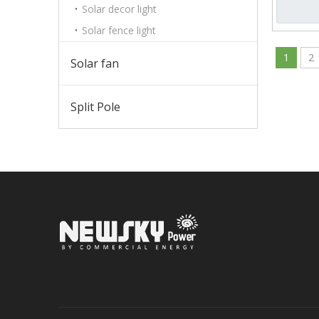
Solar decor light
Solar fence light
1
2
Solar fan
Split Pole
Sign up 