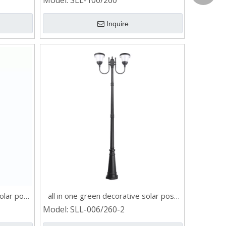
Model:
SLL-100/260
Grace:+
Inquire
Naomi:+
Vicky:+
Andy:+8
Kevin:+
olar post
all in one green decorative solar post
light
Model:
SLL-006/260-2