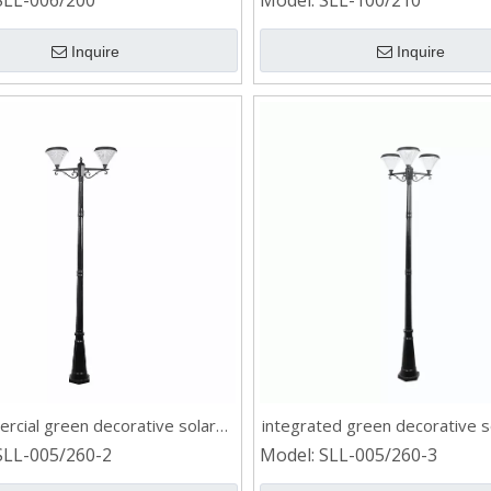
SLL-006/200
Model:
SLL-100/210
Inquire
Inquire
rcial green decorative solar
integrated green decorative s
post light
light
SLL-005/260-2
Model:
SLL-005/260-3