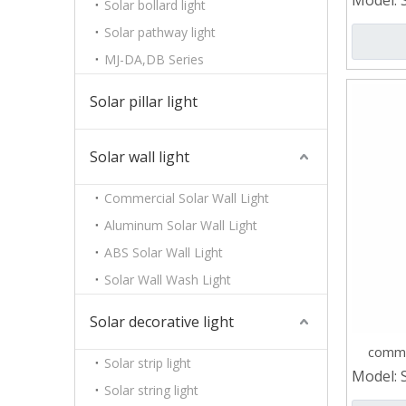
Model:
Solar bollard light
Solar pathway light
MJ-DA,DB Series
Solar pillar light
Solar wall light
Commercial Solar Wall Light
Aluminum Solar Wall Light
ABS Solar Wall Light
Solar Wall Wash Light
Solar decorative light
comme
Solar strip light
Model:
Solar string light