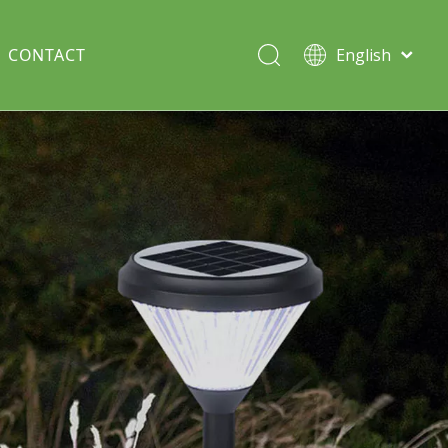
CONTACT
English
Italiano
Deutsch
Solar lawn light
Português
Español
Split Pole
Français