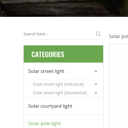
Solar pol
CATEGORIES
Solar street light
Solar street light [Industrial]
Solar street light [Residential]
Solar courtyard light
Solar pole light