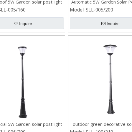
oof 5W Garden solar post light
Automatic 5W Garden Solar Po
SLL-005/160
Model:
SLL-005/200
Inquire
Inquire
ial 5W Garden solar post light
outdoor green decorative so
light