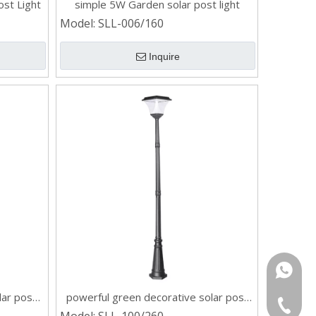
st Light
simple 5W Garden solar post light
Model:
SLL-006/160
Inquire
Rina:+8
lar post
powerful green decorative solar post
Gloria:
+86-532
light