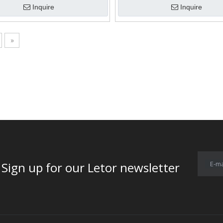
Inquire
Inquire
»
E-ma
for our Letor newsletter