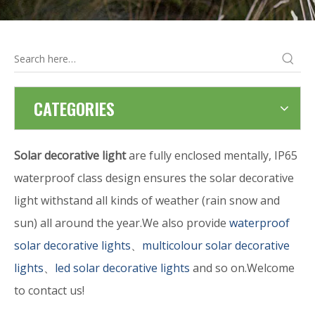
CATEGORIES
Solar decorative light
are fully enclosed mentally, IP65
waterproof class design ensures the solar decorative
light withstand all kinds of weather (rain snow and
sun) all around the year.We also provide
waterproof
solar decorative lights
、
multicolour solar decorative
lights
、
led solar decorative lights
and so on.Welcome
to contact us!