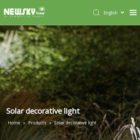
English
Italiano
HOME
Deutsch
Português
ABOUT US
Español
PRODUCTS
Français
CASES
NEWS
CONTACT
Solar decorative light
Home
»
Products
»
Solar decorative light