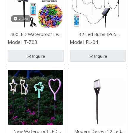
video
400LED Waterproof Led
32 Led Bulbs IP65
Solar String Lights for Tree
Waterproof Garden Yard
Model:
T-Z03
Model:
FL-04
Outdoor Landscape
Decorative Wind swinging
Inquire
Inquire
Solar Powered Firefly
Lights
New Waterproof LED
Modern Design 12 Led