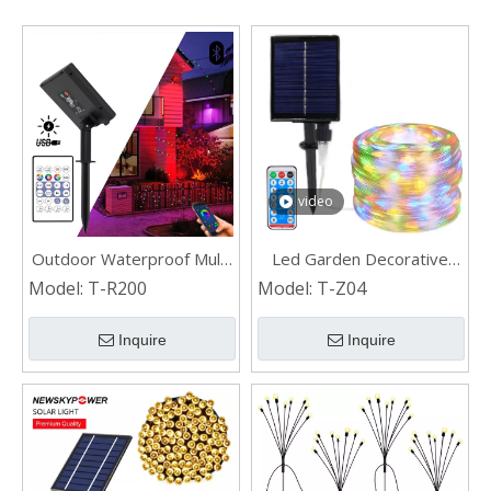
video
Outdoor Waterproof Multi
Led Garden Decorative
Color Changing RGB Led
Lamp Solar Rope Light for
Model:
T-R200
Model:
T-Z04
Solar String Lights with
Christmas
Remote and App Control
Inquire
Inquire