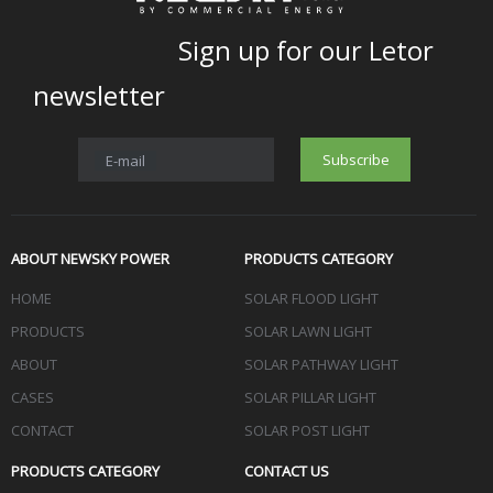
Sign up for our Letor
newsletter
Subscribe
E-mail
ABOUT NEWSKY POWER
PRODUCTS CATEGORY
HOME
SOLAR FLOOD LIGHT
PRODUCTS
SOLAR LAWN LIGHT
ABOUT
SOLAR PATHWAY LIGHT
CASES
SOLAR PILLAR LIGHT
CONTACT
SOLAR POST LIGHT
PRODUCTS CATEGORY
CONTACT US