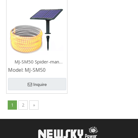
MJ-SM50 Spider-man
Waterproof Solar Led Strip
Model:
MJ-SM50
Light for Outdoor Steps
Garden
Inquire
1
2
»