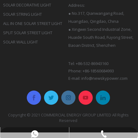
SOLAR DECORATIVE LIGHT
Address:
●
No.317, Qianwangang Road,
SOLAR STRING LIGHT
Huangdao, Qingdao
, China
ALL IN ONE SOLAR STREET LIGHT
● Xingwei Second Industrial Zone,
SPLIT SOLAR STREET LIGHT
Huaide South Road, Fuyong Street,
SOLAR WALL LIGHT
Baoan District, Shenzhen
Tel: +86-532-86943160
Phone: +86-18560684993
E-mail:
info@newskypower.com
Copyright © 2021 COMMERCIAL ENERGY GROUP LIMITED All Rights
Reserved
Rina:+86-18561622826
+86-532-86943160