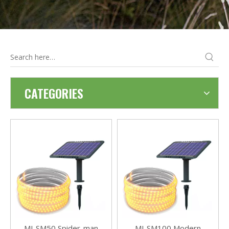
CATEGORIES
MJ-SM50 Spider-man
MJ-SM100 Modern