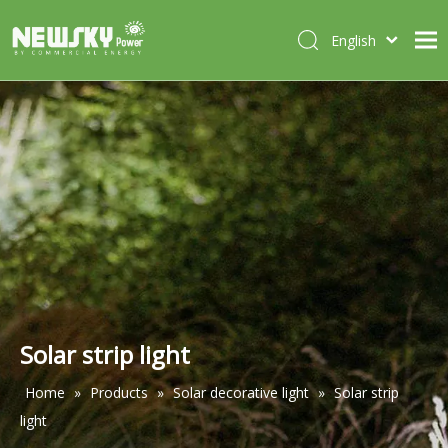
English
Italiano
HOME
Deutsch
Português
ABOUT US
Español
PRODUCTS
Français
CASES
NEWS
CONTACT
Solar strip light
Home
»
Products
»
Solar decorative light
»
Solar strip
light