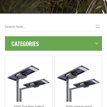
CATEGORIES
30W Double Sided
40W Integrated