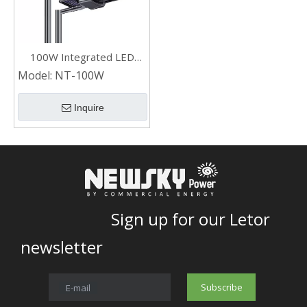
100W Integrated LED
Outdoor Solar Street
Model:
NT-100W
Lights with Double Sided
Solar Panel
Inquire
Sign up for our Letor
newsletter
Subscribe
E-mail