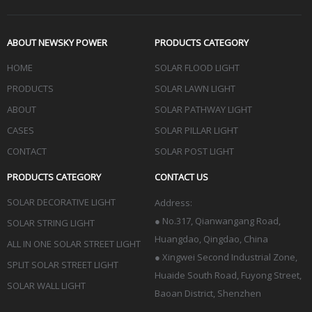
ABOUT NEWSKY POWER
PRODUCTS CATEGORY
HOME
SOLAR FLOOD LIGHT
PRODUCTS
SOLAR LAWN LIGHT
ABOUT
SOLAR PATHWAY LIGHT
CASES
SOLAR PILLAR LIGHT
CONTACT
SOLAR POST LIGHT
PRODUCTS CATEGORY
CONTACT US
SOLAR DECORATIVE LIGHT
Address:
●
No.317, Qianwangang Road,
SOLAR STRING LIGHT
Huangdao, Qingdao
, China
ALL IN ONE SOLAR STREET LIGHT
● Xingwei Second Industrial Zone,
SPLIT SOLAR STREET LIGHT
Huaide South Road, Fuyong Street,
SOLAR WALL LIGHT
Baoan District, Shenzhen