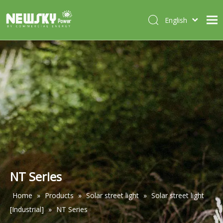
English
Italiano
HOME
Deutsch
Português
ABOUT US
Español
PRODUCTS
Français
CASES
NEWS
CONTACT
NT Series
Home
»
Products
»
Solar street light
»
Solar street light
[Industrial]
»
NT Series