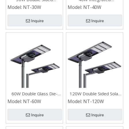
Industrial Outdoor Solar
Commercial Double Glass
Model:
NT-30W
Model:
NT-40W
Street Lights
Solar Street Lights
Inquire
Inquire
60W Double Glass Die-
120W Double Sided Solar
casting Aluminum All In One
Panel All In One
Model:
NT-60W
Model:
NT-120W
Waterproof Solar Street
Waterproof LED Solar
Lights
Street Lights
Inquire
Inquire