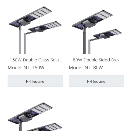
150W Double Glass Solar
80W Double Sided Die-
Panel Die-cast Aluminum
casting Aluminum
Model:
NT-150W
Model:
NT-80W
Industrial LED Solar Street
Integrated LED Solar
Lights
Street Lights
Inquire
Inquire