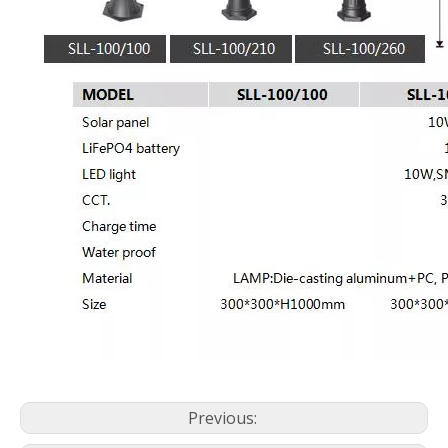
Previous: