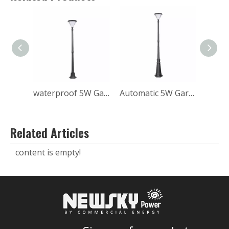
waterproof 5W Garden solar post light
Automatic 5W Garden Solar Post Light
Related Articles
content is empty!