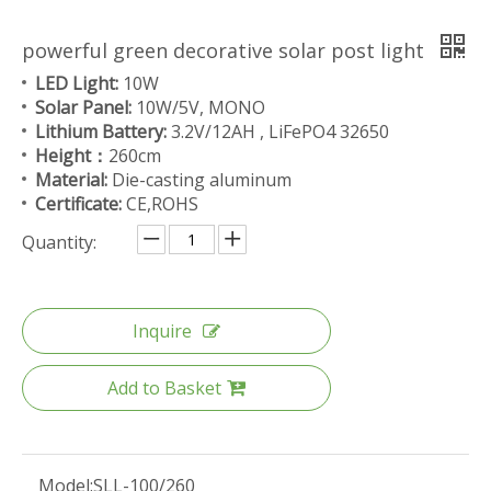
powerful green decorative solar post light
LED Light:
10W
Solar Panel:
10W/5V, MONO
Lithium Battery:
3.2V/12AH , LiFePO4 32650
Height：
260cm
Material:
Die-casting aluminum
Certificate:
CE,ROHS
Quantity:
Inquire
Add to Basket
Model:
SLL-100/260