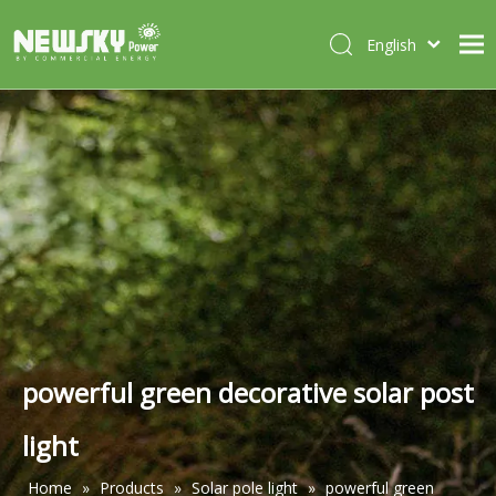
English
Italiano
HOME
Deutsch
Português
ABOUT US
Español
PRODUCTS
Français
CASES
NEWS
CONTACT
powerful green decorative solar post
light
Home
»
Products
»
Solar pole light
»
powerful green