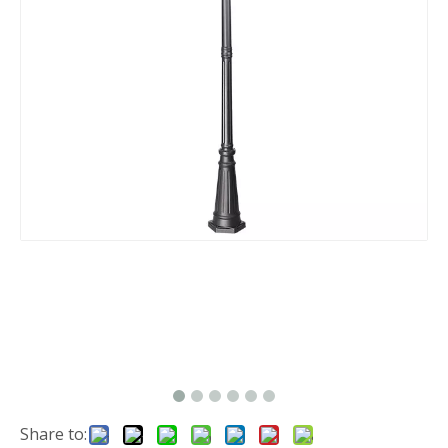
Share to: