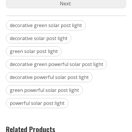
Next:
decorative green solar post light
decorative solar post light
green solar post light
decorative green powerful solar post light
decorative powerful solar post light
green powerful solar post light
powerful solar post light
Related Products