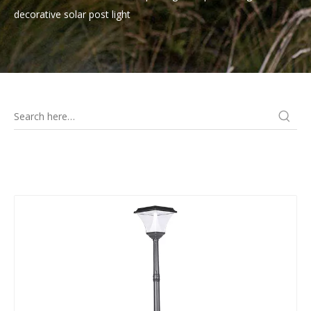
decorative solar post light