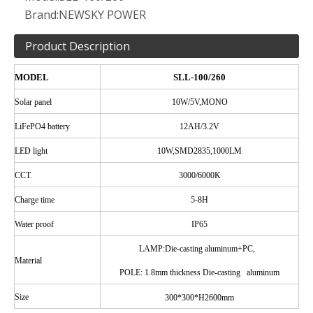
Brand:
NEWSKY POWER
Product Description
MODEL
SLL-100/260
Solar
panel
10W/5V,MONO
LiFePO4 battery
12AH/3.2V
LED
light
10W,SMD2835,1000LM
CCT.
3000/6000K
Charge time
5-8H
Water
proof
IP65
LAMP:Die-casting aluminum+PC,
Material
POLE
: 1.8mm thickness Die-casting aluminum
Size
300*300*H2600mm