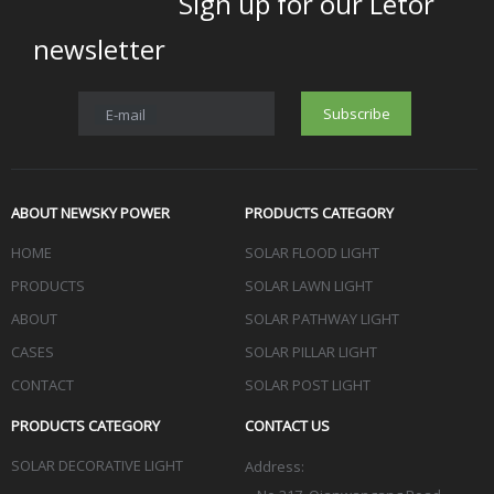
Sign up for our Letor
newsletter
Subscribe
E-mail
ABOUT NEWSKY POWER
PRODUCTS CATEGORY
HOME
SOLAR FLOOD LIGHT
PRODUCTS
SOLAR LAWN LIGHT
ABOUT
SOLAR PATHWAY LIGHT
CASES
SOLAR PILLAR LIGHT
CONTACT
SOLAR POST LIGHT
PRODUCTS CATEGORY
CONTACT US
SOLAR DECORATIVE LIGHT
Address: