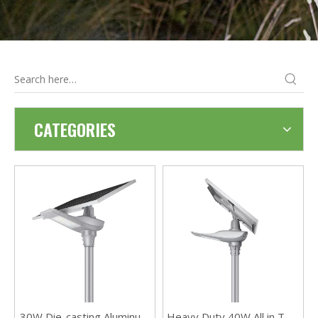
CATEGORIES
30W Die-casting Aluminum
Heavy Duty 40W All in Two