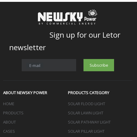
Sign up for our Letor
newsletter
Subscribe
E-mail
ABOUT NEWSKY POWER
PRODUCTS CATEGORY
HOME
SOLAR FLOOD LIGHT
PRODUCTS
SOLAR LAWN LIGHT
ABOUT
SOLAR PATHWAY LIGHT
CASES
SOLAR PILLAR LIGHT