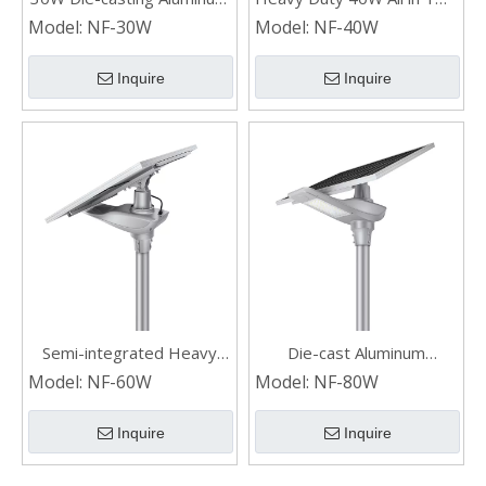
Split Industrial Outdoor
Commercial Waterproof
Model:
NF-30W
Model:
NF-40W
Solar Street Lights
Solar Street Lights
Inquire
Inquire
Semi-integrated Heavy
Die-cast Aluminum
Duty Die-cast Aluminum
Industrial Powerful
Model:
NF-60W
Model:
NF-80W
Commercial Solar Street
Municipal Split Solar Street
Lights
Lights
Inquire
Inquire