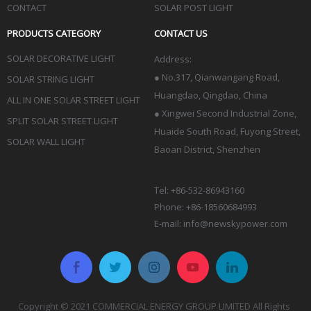
CONTACT
SOLAR POST LIGHT
PRODUCTS CATEGORY
CONTACT US
SOLAR DECORATIVE LIGHT
Address:
●
No.317, Qianwangang Road,
SOLAR STRING LIGHT
Huangdao, Qingdao
, China
ALL IN ONE SOLAR STREET LIGHT
● Xingwei Second Industrial Zone,
SPLIT SOLAR STREET LIGHT
Huaide South Road, Fuyong Street,
SOLAR WALL LIGHT
Baoan District, Shenzhen
Tel: +86-532-86943160
Phone: +86-18560684993
E-mail:
info@newskypower.com
Copyright © 2021 COMMERCIAL ENERGY GROUP LIMITED All Rights