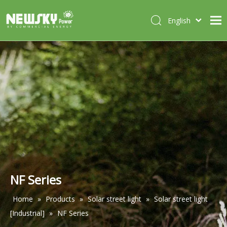
English
Italiano
HOME
Deutsch
Português
ABOUT US
Español
PRODUCTS
Français
CASES
NEWS
CONTACT
NF Series
Home
»
Products
»
Solar street light
»
Solar street light
[Industrial]
»
NF Series