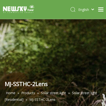
English
Italiano
HOME
Deutsch
Português
ABOUT US
Español
PRODUCTS
Français
CASES
NEWS
CONTACT
MJ-SSTHC-2Lens
Home
»
Products
»
Solar street light
»
Solar street light
[Residential]
»
MJ-SSTHC-2Lens