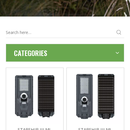
CATEGORIES
STARSHIP III MJ-
STARSHIP III MJ-