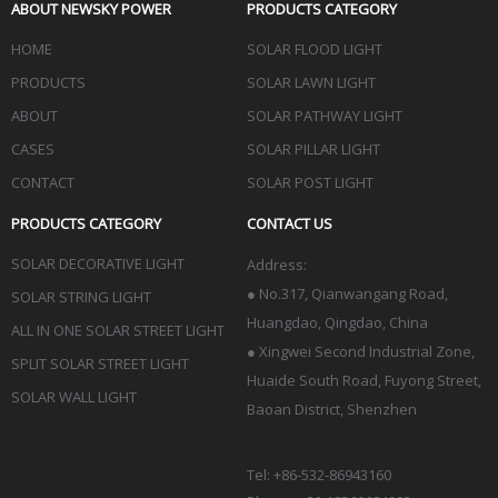
ABOUT NEWSKY POWER
PRODUCTS CATEGORY
HOME
SOLAR FLOOD LIGHT
PRODUCTS
SOLAR LAWN LIGHT
ABOUT
SOLAR PATHWAY LIGHT
CASES
SOLAR PILLAR LIGHT
CONTACT
SOLAR POST LIGHT
PRODUCTS CATEGORY
CONTACT US
SOLAR DECORATIVE LIGHT
Address:
●
No.317, Qianwangang Road,
SOLAR STRING LIGHT
Huangdao, Qingdao
, China
ALL IN ONE SOLAR STREET LIGHT
● Xingwei Second Industrial Zone,
SPLIT SOLAR STREET LIGHT
Huaide South Road, Fuyong Street,
SOLAR WALL LIGHT
Baoan District, Shenzhen
Tel: +86-532-86943160