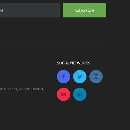
Subscribe
il
SOCIAL NETWORKS
g Street, Baoan District,