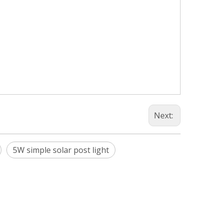
Next:
5W simple solar post light