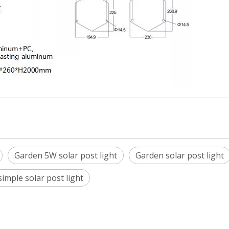
Garden 5W solar post light
Garden solar post light
imple solar post light