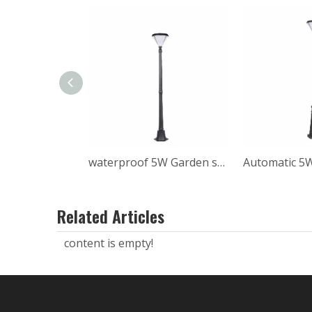
waterproof 5W Garden solar post light
Related Articles
content is empty!