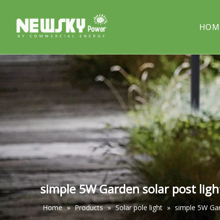
HOM
COMPANY PROFILE
Solar street light
PROJECT
Solar cou
Solar pillar light
Solar wal
simple 5W Garden solar post ligh
Home
»
Products
»
Solar pole light
»
simple 5W Gar