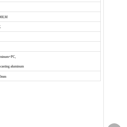
00LM
K
uminum+PC
,
casting aluminum
00mm