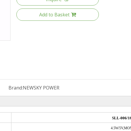
Add to Basket
Brand:
NEWSKY POWER
SLL-006/1
4.5W/5V,M