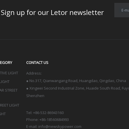
E-ma
for our Letor newsletter
TEGORY
CONTACT US
IVE LIGHT
Address:
●
No.317, Qianwangang Road, Huangdao, Qingdao
, China
LIGHT
● Xingwei Second Industrial Zone, Huaide South Road, Fuyon
LAR STREET
Shenzhen
TREET LIGHT
Tel: +86-532-86943160
GHT
Phone: +86-18560684993
E-mail:
info@newskypower.com