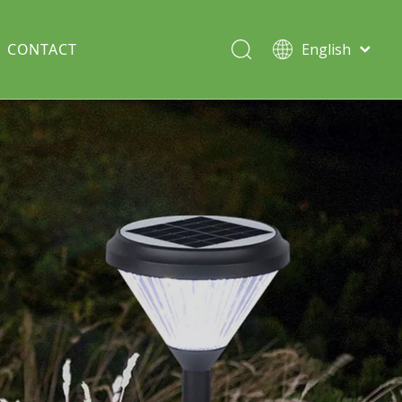
CONTACT
English
Italiano
Deutsch
Solar lawn light
Português
Español
Split Pole
Français