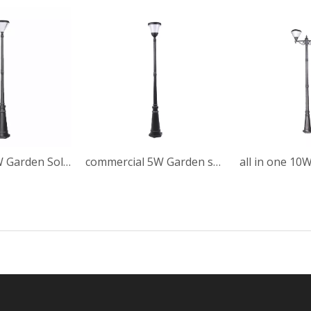
Automatic 5W Garden Solar Post Light
commercial 5W Garden solar post light