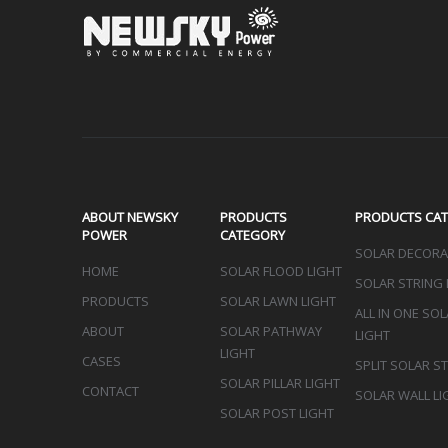
Sign up 
ABOUT NEWSKY
PRODUCTS
PRODUCTS CA
POWER
CATEGORY
SOLAR DECORAT
HOME
SOLAR FLOOD LIGHT
SOLAR STRING 
PRODUCTS
SOLAR LAWN LIGHT
ALL IN ONE SO
ABOUT
SOLAR PATHWAY
LIGHT
LIGHT
CASES
SPLIT SOLAR S
SOLAR PILLAR LIGHT
CONTACT
SOLAR WALL LI
SOLAR POST LIGHT