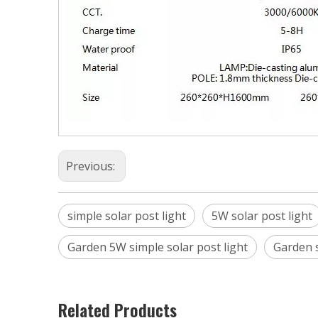
Previous:
simple solar post light
5W solar post light
Garden 5W simple solar post light
Garden s
Related Products