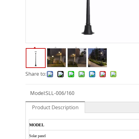
Share to:
Model:
SLL-006/160
Product Description
MODEL
Solar
panel