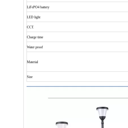
LiFePO4 battery
LED
light
CCT.
Charge time
Water
proof
Material
Size