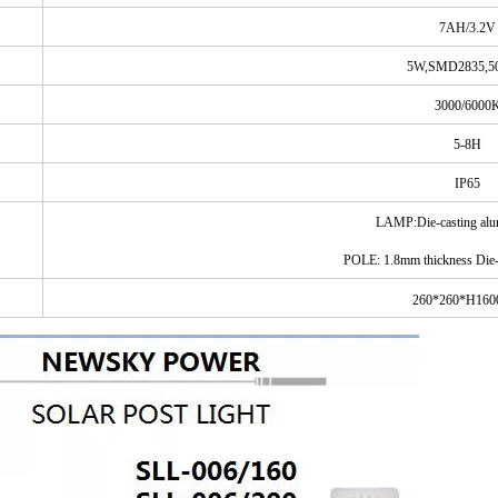
7AH/3.2V
5W,SMD2835,5
3000/6000
5-8H
IP65
LAMP:Die
-casting
al
POLE: 1.8mm thickness Die-
260*
260
*H16