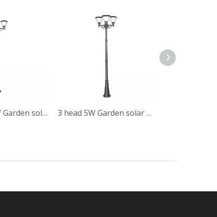
all in one 10W Garden solar post light
3 head 5W Garden solar post light