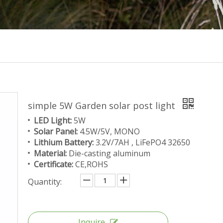
simple 5W Garden solar post light
LED Light:
5W
Solar Panel:
4.5W/5V, MONO
Lithium Battery:
3.2V/7AH , LiFePO4 32650
Material:
Die-casting aluminum
Certificate:
CE,ROHS
Quantity:
Inquire