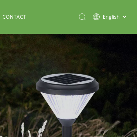
CONTACT
English
Italiano
Deutsch
Solar lawn light
Português
Español
Split Pole
Français