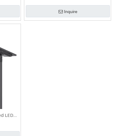
Pole
Inquire
ed LED
utdoor SS