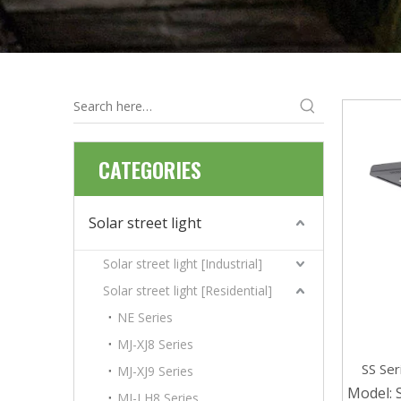
CATEGORIES
Solar street light
Solar street light [Industrial]
Solar street light [Residential]
NE Series
MJ-XJ8 Series
SS Se
MJ-XJ9 Series
Ip65 In
Model:
MJ-LH8 Series