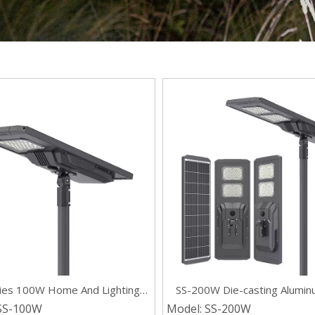
ries 100W Home And Lighting
SS-200W Die-casting Aluminu
tegrated LED Waterproof Solar
One Commercial Solar Street
SS-100W
Model:
SS-200W