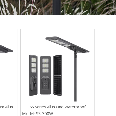
m All in
SS Series All in One Waterproof
 Lights
Outdoor 300w Solar Street Light with
Model:
SS-300W