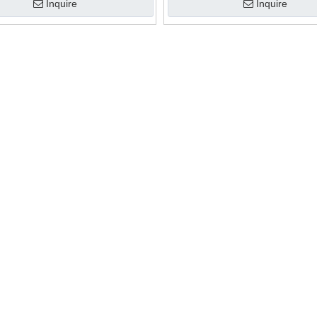
Inquire
Inquire