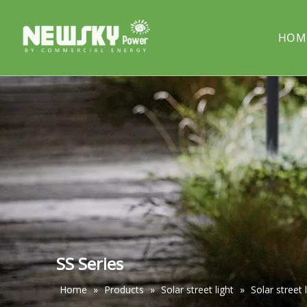
HOM
COMPANY PROFILE
Solar street light
PROJECT
Solar cou
Solar pillar light
Solar wal
SS Series
Home
»
Products
»
Solar street light
»
Solar street 