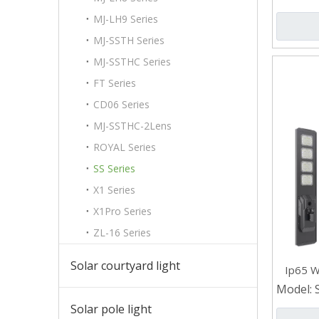
MJ-LH9 Series
MJ-SSTH Series
MJ-SSTHC Series
FT Series
CD06 Series
MJ-SSTHC-2Lens
ROYAL Series
SS Series
X1 Series
X1Pro Series
ZL-16 Series
Solar courtyard light
Ip65 W
Stre
Model:
Solar pole light