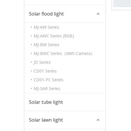
Solar flood light
MJ-AW Series
MJ-AWC Series (RGB)
MJ-BW Series
MJ-BWC Series（With Camera）
JD Series
CD01 Series
CD01-PC Series
MJ-SAR Series
Solar tube light
Solar lawn light