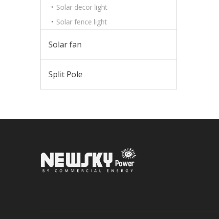
Solar decor light
Solar fence light
Solar fan
Split Pole
Sign up 