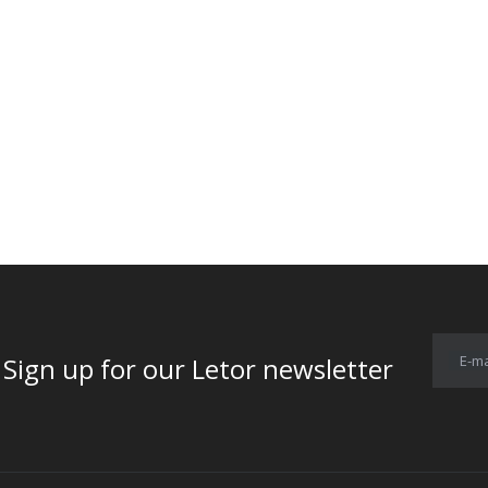
E-ma
for our Letor newsletter