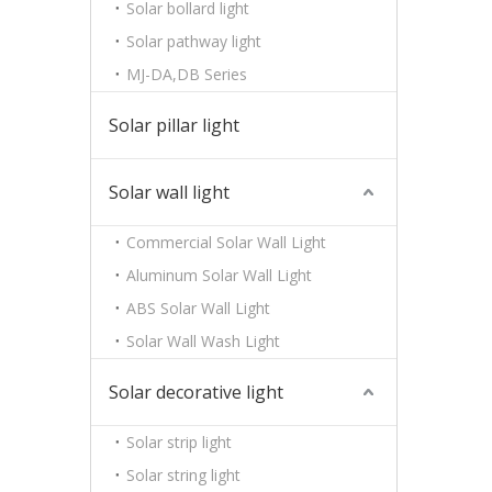
Solar bollard light
Solar pathway light
MJ-DA,DB Series
Solar pillar light
Solar wall light
Commercial Solar Wall Light
Aluminum Solar Wall Light
ABS Solar Wall Light
Solar Wall Wash Light
Solar decorative light
Solar strip light
Solar string light