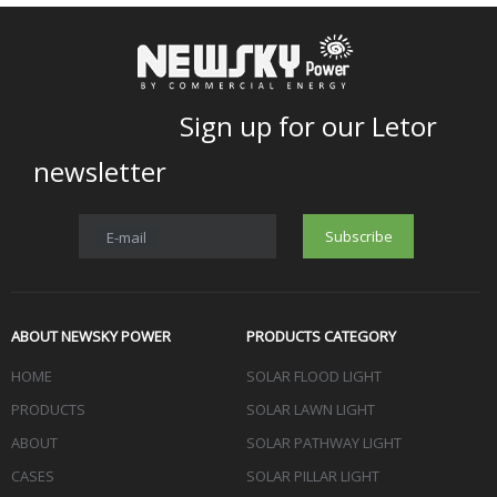
Sign up for our Letor
newsletter
Subscribe
E-mail
ABOUT NEWSKY POWER
PRODUCTS CATEGORY
HOME
SOLAR FLOOD LIGHT
PRODUCTS
SOLAR LAWN LIGHT
ABOUT
SOLAR PATHWAY LIGHT
CASES
SOLAR PILLAR LIGHT