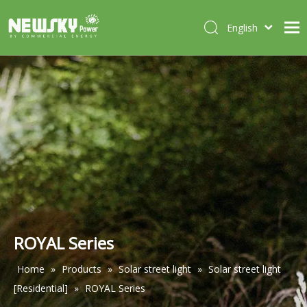
English
Italiano
HOME
Deutsch
Português
ABOUT US
Español
PRODUCTS
Français
CASES
NEWS
CONTACT
ROYAL Series
Home
»
Products
»
Solar street light
»
Solar street light
[Residential]
»
ROYAL Series