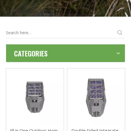
CATEGORIES
All in One Outdoor Home
Double Sided Integrated