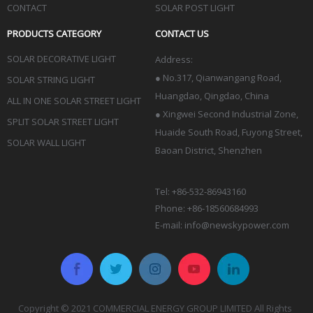
CONTACT
SOLAR POST LIGHT
PRODUCTS CATEGORY
CONTACT US
SOLAR DECORATIVE LIGHT
Address:
●
No.317, Qianwangang Road,
SOLAR STRING LIGHT
Huangdao, Qingdao
, China
ALL IN ONE SOLAR STREET LIGHT
● Xingwei Second Industrial Zone,
SPLIT SOLAR STREET LIGHT
Huaide South Road, Fuyong Street,
SOLAR WALL LIGHT
Baoan District, Shenzhen
Tel: +86-532-86943160
Phone: +86-18560684993
E-mail:
info@newskypower.com
Copyright © 2021 COMMERCIAL ENERGY GROUP LIMITED All Rights