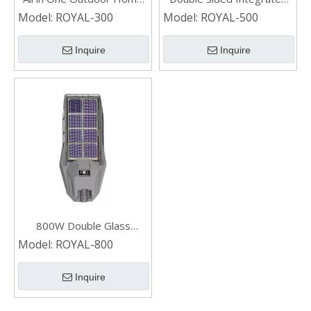
And Lighting LED
LED Residential 500W
Model:
ROYAL-300
Model:
ROYAL-500
Residential Solar Street
Solar Street Light
Light 300w
Inquire
Inquire
800W Double Glass
Residential Integrated
Model:
ROYAL-800
Waterproof Solar Street
Light
Inquire