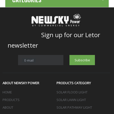
Sign up for our Letor
newsletter
Subscribe
E-mail
ABOUT NEWSKY POWER
PRODUCTS CATEGORY
HOME
SOLAR FLOOD LIGHT
PRODUCTS
SOLAR LAWN LIGHT
ABOUT
SOLAR PATHWAY LIGHT