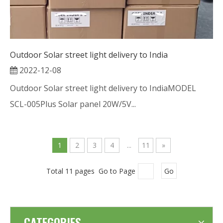
Outdoor Solar street light delivery to India
2022-12-08
Outdoor Solar street light delivery to IndiaMODEL
SCL-005Plus Solar panel 20W/5V...
1
2
3
4
...
11
»
Total 11 pages Go to Page
Go
CATEGORIES