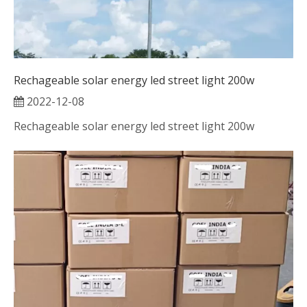
Rechageable solar energy led street light 200w
2022-12-08
Rechageable solar energy led street light 200w