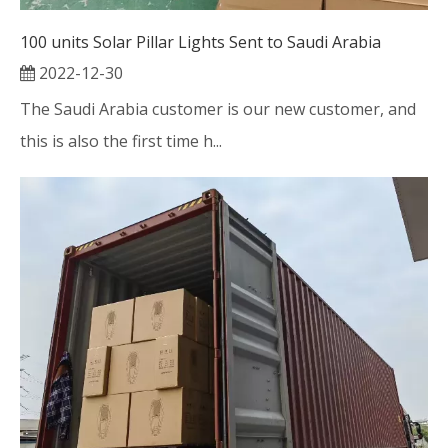
100 units Solar Pillar Lights Sent to Saudi Arabia
2022-12-30
The Saudi Arabia customer is our new customer, and
this is also the first time h...