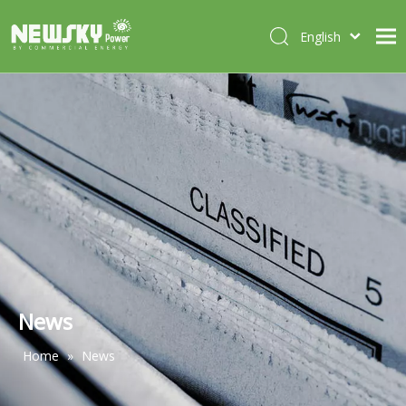
English
Italiano
HOME
Deutsch
Português
ABOUT US
Español
PRODUCTS
Français
CASES
NEWS
CONTACT
News
Home
»
News