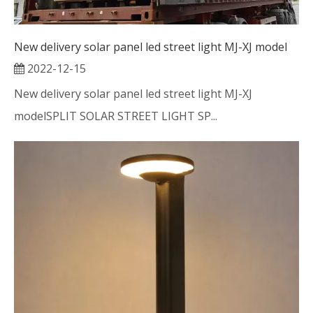
New delivery solar panel led street light MJ-XJ model
2022-12-15
New delivery solar panel led street light MJ-XJ
modelSPLIT SOLAR STREET LIGHT SP...