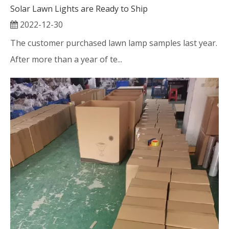
Solar Lawn Lights are Ready to Ship
2022-12-30
The customer purchased lawn lamp samples last year.
After more than a year of te...