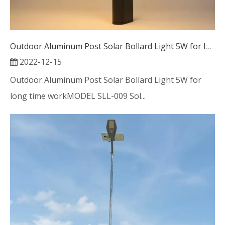
Outdoor Aluminum Post Solar Bollard Light 5W for long time work
2022-12-15
Outdoor Aluminum Post Solar Bollard Light 5W for
long time workMODEL SLL-009 Sol...