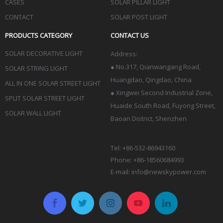
CASES
SOLAR PILLAR LIGHT
CONTACT
SOLAR POST LIGHT
PRODUCTS CATEGORY
CONTACT US
SOLAR DECORATIVE LIGHT
Address:
●
No.317, Qianwangang Road,
SOLAR STRING LIGHT
Huangdao, Qingdao
, China
ALL IN ONE SOLAR STREET LIGHT
● Xingwei Second Industrial Zone,
SPLIT SOLAR STREET LIGHT
Huaide South Road, Fuyong Street,
SOLAR WALL LIGHT
Baoan District, Shenzhen
Tel: +86-532-86943160
Phone: +86-18560684993
E-mail:
info@newskypower.com