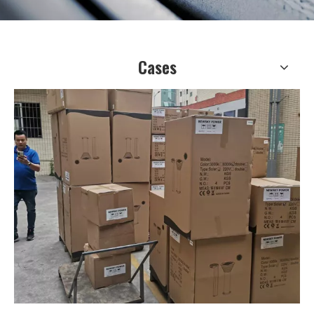
Cases