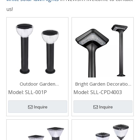
us!
Outdoor Garden
Bright Garden Decoration
Decoration Landscape
LED Solar Bollard Light for
Model:
SLL-001P
Model:
SLL-CPD4003
Waterproof Led Solar
Outdoor Landscape
Lawn Lights
Inquire
Inquire