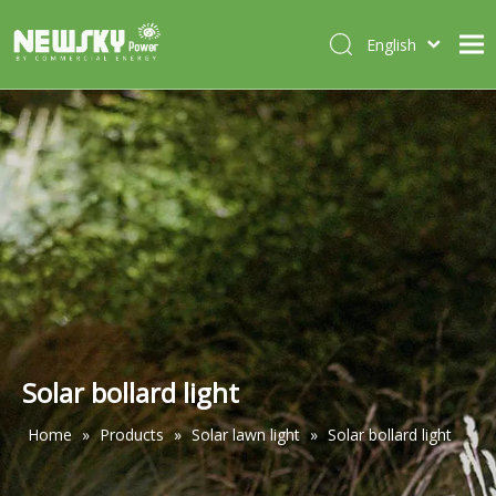
English
Italiano
HOME
Deutsch
Português
ABOUT US
Español
PRODUCTS
Français
CASES
NEWS
CONTACT
Solar bollard light
Home
»
Products
»
Solar lawn light
»
Solar bollard light