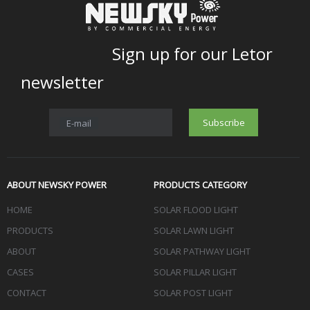
Sign up for our Letor
newsletter
Subscribe
E-mail
ABOUT NEWSKY POWER
PRODUCTS CATEGORY
HOME
SOLAR FLOOD LIGHT
PRODUCTS
SOLAR LAWN LIGHT
ABOUT
SOLAR PATHWAY LIGHT
CASES
SOLAR PILLAR LIGHT
CONTACT
SOLAR POST LIGHT