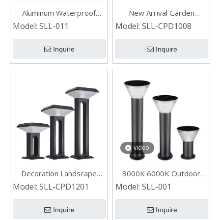
Aluminum Waterproof
New Arrival Garden
Motion Sensor Solar Lawn
Landscape Die-casting
Model:
SLL-011
Model:
SLL-CPD1008
Light for Outdoor Garden
Aluminum Waterproof
Yard Park Pathway Patio
Solar Bollard Light
Inquire
Inquire
video
Decoration Landscape
3000K 6000K Outdoor
Waterproof Outdoor Solar
Solar Landscape Light for
Model:
SLL-CPD1201
Model:
SLL-001
Bollard Light for Garden
Garden
Lawn
Inquire
Inquire