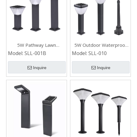
5W Pathway Lawn
5W Outdoor Waterproof
Landscaping Solar Bollard
Garden Pathway Solar Led
Model:
SLL-001B
Model:
SLL-010
Light
Lawn Light
Inquire
Inquire