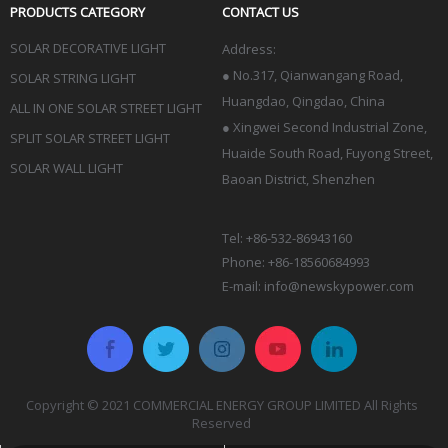
PRODUCTS CATEGORY
CONTACT US
SOLAR DECORATIVE LIGHT
Address:
●
No.317, Qianwangang Road,
SOLAR STRING LIGHT
Huangdao, Qingdao
, China
ALL IN ONE SOLAR STREET LIGHT
● Xingwei Second Industrial Zone,
SPLIT SOLAR STREET LIGHT
Huaide South Road, Fuyong Street,
SOLAR WALL LIGHT
Baoan District, Shenzhen
Tel: +86-532-86943160
Phone: +86-18560684993
E-mail:
info@newskypower.com
Copyright © 2021 COMMERCIAL ENERGY GROUP LIMITED All Rights
Reserved