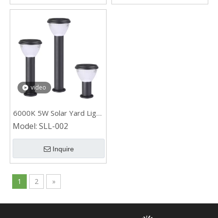
video
6000K 5W Solar Yard Light
for Path
Model:
SLL-002
Inquire
1
2
»