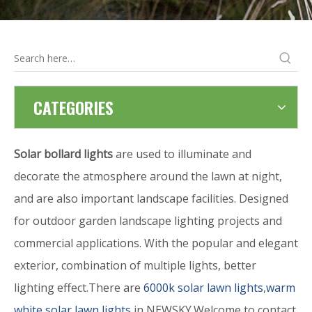
CATEGORIES
Solar bollard lights
are used to illuminate and
decorate the atmosphere around the lawn at night,
and are also important landscape facilities. Designed
for outdoor garden landscape lighting projects and
commercial applications. With the popular and elegant
exterior, combination of multiple lights, better
lighting effect.There are
6000k solar lawn lights
,
warm
white solar lawn lights
in NEWSKY.Welcome to contact