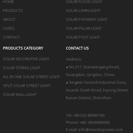
HOME
SOLAR FLOOD LIGHT
PRODUCTS
SOLAR LAWN LIGHT
ABOUT
SOLAR PATHWAY LIGHT
CASES
SOLAR PILLAR LIGHT
CONTACT
SOLAR POST LIGHT
PRODUCTS CATEGORY
CONTACT US
SOLAR DECORATIVE LIGHT
Address:
●
No.317, Qianwangang Road,
SOLAR STRING LIGHT
Huangdao, Qingdao
, China
ALL IN ONE SOLAR STREET LIGHT
● Xingwei Second Industrial Zone,
SPLIT SOLAR STREET LIGHT
Huaide South Road, Fuyong Street,
SOLAR WALL LIGHT
Baoan District, Shenzhen
Tel: +86-532-86943160
Phone: +86-18560684993
E-mail:
info@newskypower.com