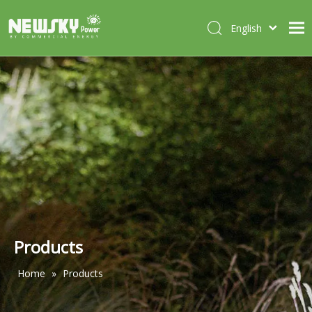
English
Italiano
HOME
Deutsch
Português
ABOUT US
Español
PRODUCTS
Français
CASES
NEWS
CONTACT
Products
Home
»
Products