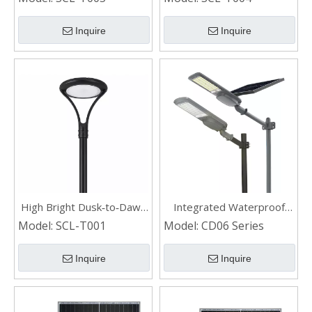
LED Solar Courtyard Light
Light for Home
Inquire
Inquire
High Bright Dusk‑to‑Dawn
Integrated Waterproof
Waterproof LED Solar
Outdoor Aluminum Led
Model:
SCL-T001
Model:
CD06 Series
Street Light for Garden
Solar Street Light
Inquire
Inquire