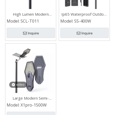
High Lumen Modern
Ip65 Waterproof Outdoor
Waterproof Landscape
LED Solar Street Light with
Model:
SCL-T011
Model:
SS-400W
Outdoor LED Solar Garden
Panel SS-400W
Light
Inquire
Inquire
video
Large Modern Semi-
integrated Solar Street
Model:
X1pro-1500W
Light Outdoor With
Remote 1500W