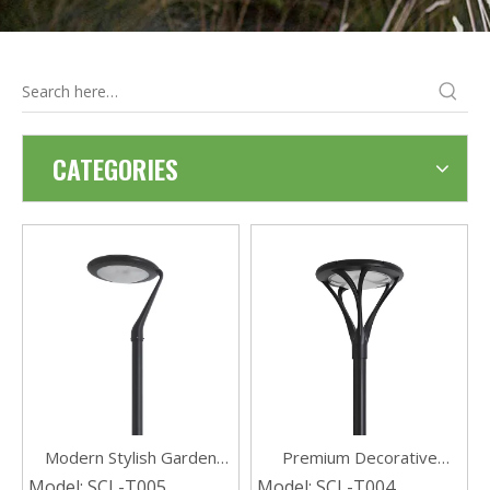
CATEGORIES
Modern Stylish Garden
Premium Decorative
Decorative Waterproof
Waterproof Solar Garden
Model:
SCL-T005
Model:
SCL-T004