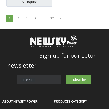
Inquire
1
2
3
4
...
32
»
Sign up for our Letor
newsletter
Subscribe
E-mail
ABOUT NEWSKY POWER
PRODUCTS CATEGORY