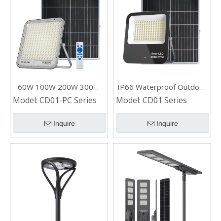
60W 100W 200W 300W
IP66 Waterproof Outdoor
Outdoor Waterproof LED
LED Solar Flood Light for
Model:
CD01-PC Series
Model:
CD01 Series
Solar Flood Light
Home
Inquire
Inquire