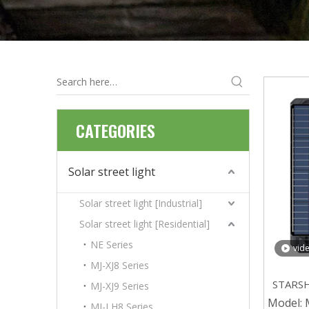
CATEGORIES
Solar street light
Solar street light [Industrial]
Solar street light [Residential]
NE Series
vid
MJ-XJ8 Series
STARSHI
MJ-XJ9 Series
ABS So
Model:
MJ-LH8 Series