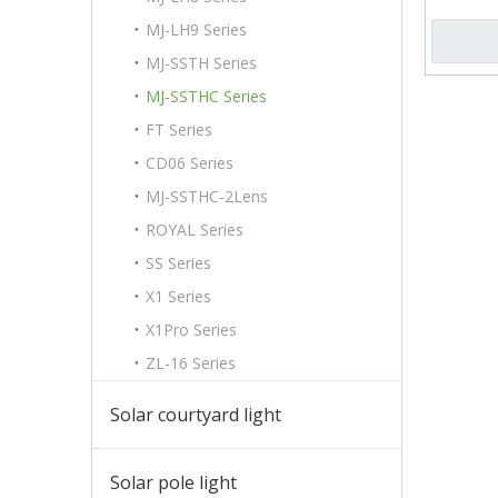
MJ-LH9 Series
MJ-SSTH Series
MJ-SSTHC Series
FT Series
CD06 Series
MJ-SSTHC-2Lens
ROYAL Series
SS Series
X1 Series
X1Pro Series
ZL-16 Series
Solar courtyard light
Solar pole light