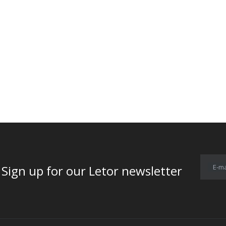
E-ma
for our Letor newsletter