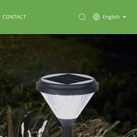
CONTACT
English
Italiano
Deutsch
Solar lawn light
Português
Español
Split Pole
Français