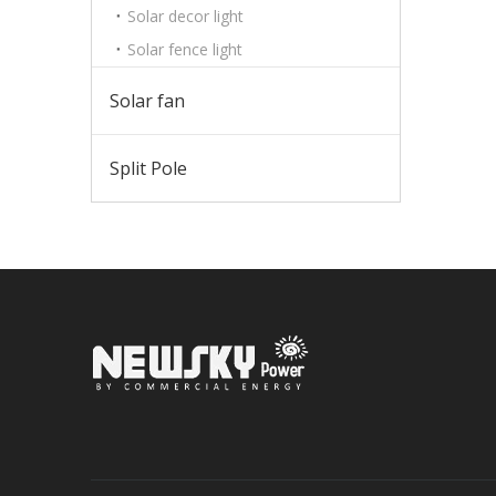
Solar decor light
Solar fence light
Solar fan
Split Pole
Sign up 