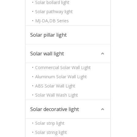
Solar bollard light
Solar pathway light
MJ-DA,DB Series
Solar pillar light
Solar wall light
Commercial Solar Wall Light
Aluminum Solar Wall Light
ABS Solar Wall Light
Solar Wall Wash Light
Solar decorative light
Solar strip light
Solar string light