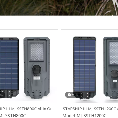
eo
video
P III MJ-SSTH800C All In One
STARSHIP III MJ-SSTH1200C A
lar Street Light with 4G CCTV
ABS Residential Solar Street L
MJ-SSTH800C
Model:
MJ-SSTH1200C