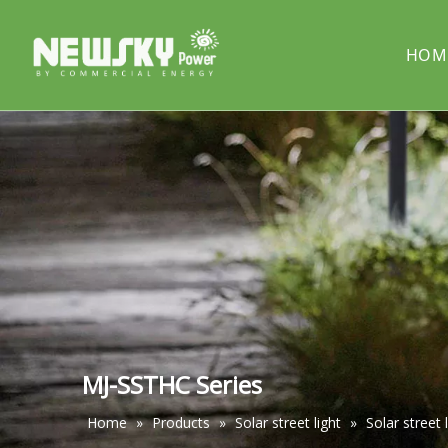
HOM
COMPANY PROFILE
Solar street light
PROJECT
Solar cou
Solar pillar light
Solar wal
MJ-SSTHC Series
Home
»
Products
»
Solar street light
»
Solar street 