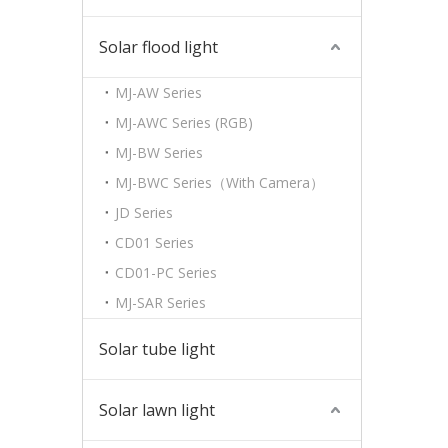
Solar flood light
MJ-AW Series
MJ-AWC Series (RGB)
MJ-BW Series
MJ-BWC Series（With Camera）
JD Series
CD01 Series
CD01-PC Series
MJ-SAR Series
Solar tube light
Solar lawn light