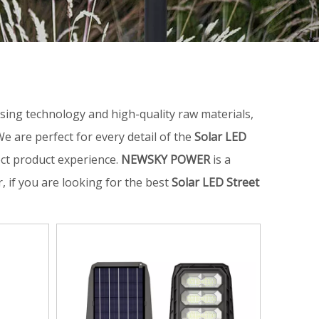
sing technology and high-quality raw materials,
e are perfect for every detail of the
Solar LED
fect product experience.
NEWSKY POWER
is a
 if you are looking for the best
Solar LED Street