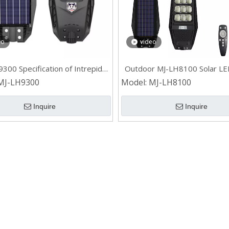
eo
video
300 Specification of Intrepid
Outdoor MJ-LH8100 Solar LE
II All in One Solar Street Light
Light for Civil
MJ-LH9300
Model:
MJ-LH8100
Inquire
Inquire