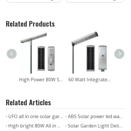
Related Products
High Power 80W Solar Road Light With Motion Sensor
60 Watt Integrated Solar Street Light With Battery
Related Articles
UFO all in one solar garden lights in the Philippines
ABS Solar power led wall lamp for outdoor with motion sensor
High bright 80W All in one solar street light feedback from USA
Solar Garden Light Delivery to Saudi Arabia