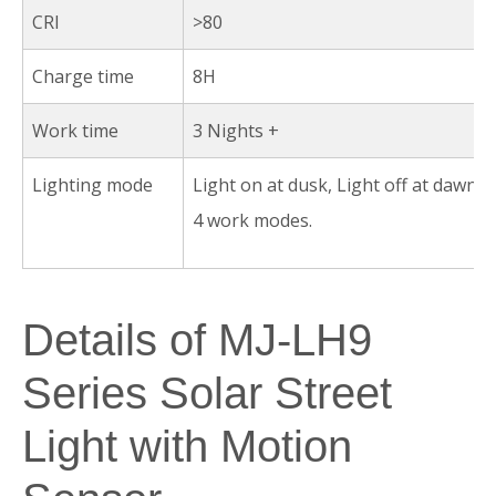
CRI
>80
Charge time
8H
Work time
3 Nights +
Lighting mode
Light on at dusk, Light off at dawn A
4 work modes.
Details of MJ-LH9
Series Solar Street
Light with Motion