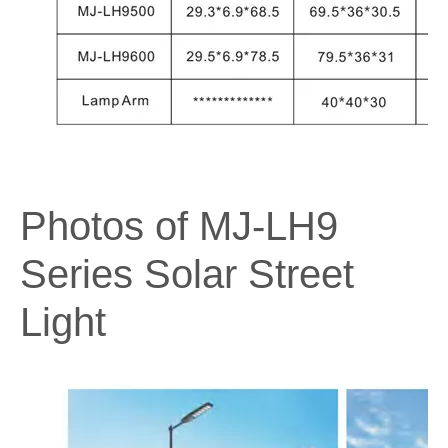
Photos of MJ-LH9
Series Solar Street
Light