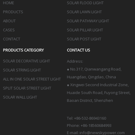
HOME
SOLAR FLOOD LIGHT
PRODUCTS
SOLAR LAWN LIGHT
ABOUT
SOLAR PATHWAY LIGHT
CASES
SOLAR PILLAR LIGHT
CONTACT
SOLAR POST LIGHT
PRODUCTS CATEGORY
CONTACT US
SOLAR DECORATIVE LIGHT
Address:
●
No.317, Qianwangang Road,
SOLAR STRING LIGHT
Huangdao, Qingdao
, China
ALL IN ONE SOLAR STREET LIGHT
● Xingwei Second Industrial Zone,
SPLIT SOLAR STREET LIGHT
Huaide South Road, Fuyong Street,
SOLAR WALL LIGHT
Baoan District, Shenzhen
Tel: +86-532-86943160
Phone: +86-18560684993
E-mail:
info@newskypower.com