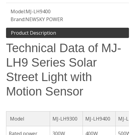
Model:
MJ-LH9400
Brand:
NEWSKY POWER
Product Description
Technical Data of MJ-
LH9 Series Solar
Street Light with
Motion Sensor
Model
MJ-LH9300
MJ-LH9400
MJ-LH9
Rated power
300W
400W
500W