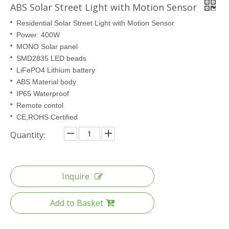
ABS Solar Street Light with Motion Sensor
Residential Solar Street Light with Motion Sensor
Power: 400W
MONO Solar panel
SMD2835 LED beads
LiFePO4 Lithium battery
ABS Material body
IP65 Waterproof
Remote contol
CE,ROHS Certified
Quantity:
Inquire
Add to Basket