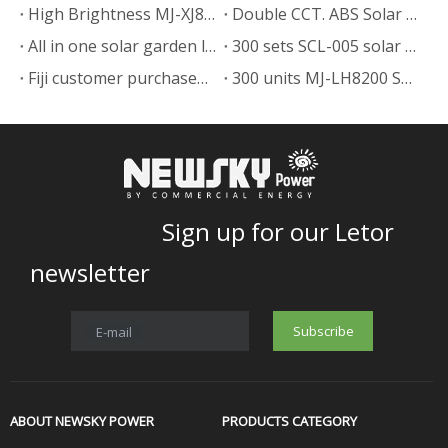
High Brightness MJ-XJ804 Split Solar Powered Street Light in Hati
Double CCT. ABS Solar Landscape Lighting Lamp
All in one solar garden lights in the Papua New Guinea
300 sets SCL-005 solar garden light to Papua New Guinea expand their business.
Fiji customer purchased 200 sets MJ-LH8300 solar street light to expand their business.
300 units MJ-LH8200 Solar Street Light Delivery to Haiti
Sign up for our Letor
newsletter
Subscribe
E-mail
ABOUT NEWSKY POWER
PRODUCTS CATEGORY