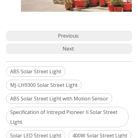
Previous:
Next:
ABS Solar Street Light
MJ-LH9300 Solar Street Light
ABS Solar Street Light with Motion Sensor
Specification of Intrepid Pioneer II Solar Street
Light
Solar LED Street Light
400W Solar Street Light