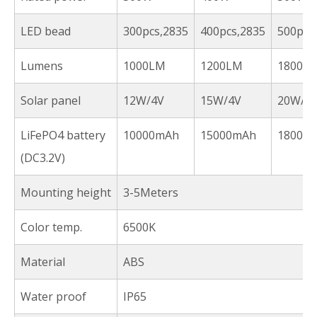
LED bead
300pcs,2835
400pcs,2835
500pcs
Lumens
1000LM
1200LM
1800L
Solar panel
12W/4V
15W/4V
20W/4
LiFePO4 battery
10000mAh
15000mAh
18000
(DC3.2V)
Mounting height
3-5Meters
Color temp.
6500K
Material
ABS
Water proof
IP65