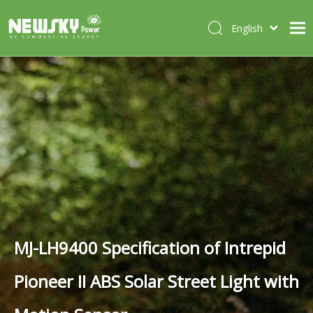
English
Italiano
HOME
Deutsch
Português
ABOUT US
Español
PRODUCTS
Français
CASES
NEWS
CONTACT
MJ-LH9400 Specification of Intrepid
Pioneer II ABS Solar Street Light with