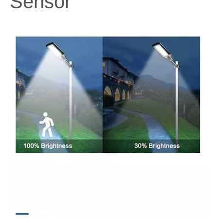
Sensor