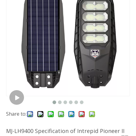
Share to:
MJ-LH9400 Specification of Intrepid Pioneer II