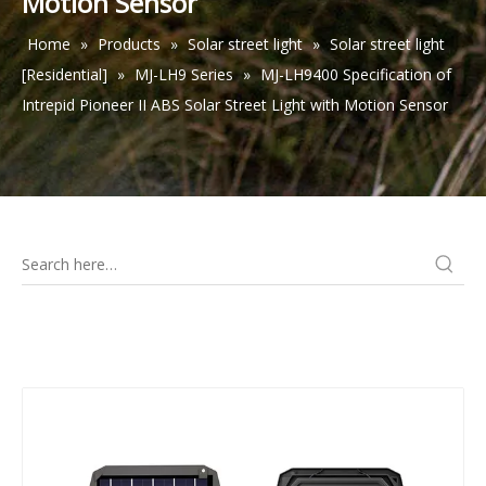
Motion Sensor
Home
»
Products
»
Solar street light
»
Solar street light
[Residential]
»
MJ-LH9 Series
»
MJ-LH9400 Specification of
Intrepid Pioneer II ABS Solar Street Light with Motion Sensor