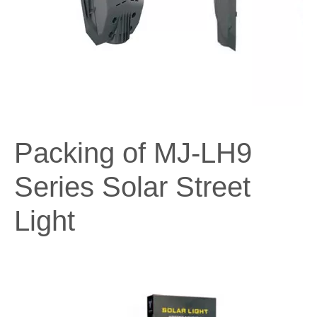
Packing of MJ-LH9
Series Solar Street
Light