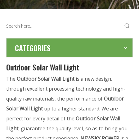
CATEGORIES
Outdoor Solar Wall Light
The
Outdoor Solar Wall Light
is a new design,
through excellent processing technology and high-
quality raw materials, the performance of
Outdoor
Solar Wall Light
up to a higher standard. We are
perfect for every detail of the
Outdoor Solar Wall
Light
, guarantee the quality level, so as to bring you
the perfect product experience.
NEWSKY POWER
is a