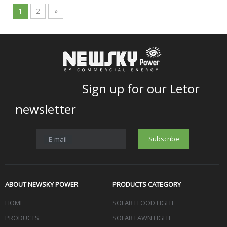
1
2
»
Sign up for our Letor
newsletter
Subscribe
E-mail
ABOUT NEWSKY POWER
PRODUCTS CATEGORY
HOME
SOLAR FLOOD LIGHT
PRODUCTS
SOLAR LAWN LIGHT