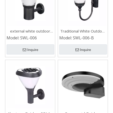
external white outdoor
Traditional White Outdoor
SOLAR WALL LIGHT
SOLAR WALL LIGHT
Model:
SWL-006
Model:
SWL-006-B
Inquire
Inquire