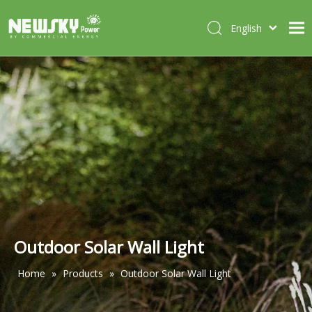
English
Italiano
HOME
Deutsch
Português
ABOUT US
Español
PRODUCTS
Français
CASES
NEWS
CONTACT
Outdoor Solar Wall Light
Home
»
Products
»
Outdoor Solar Wall Light