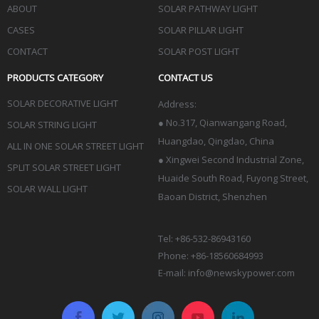
ABOUT
SOLAR PATHWAY LIGHT
CASES
SOLAR PILLAR LIGHT
CONTACT
SOLAR POST LIGHT
PRODUCTS CATEGORY
CONTACT US
SOLAR DECORATIVE LIGHT
Address:
●
No.317, Qianwangang Road,
SOLAR STRING LIGHT
Huangdao, Qingdao
, China
ALL IN ONE SOLAR STREET LIGHT
● Xingwei Second Industrial Zone,
SPLIT SOLAR STREET LIGHT
Huaide South Road, Fuyong Street,
SOLAR WALL LIGHT
Baoan District, Shenzhen
Tel: +86-532-86943160
Phone: +86-18560684993
E-mail:
info@newskypower.com