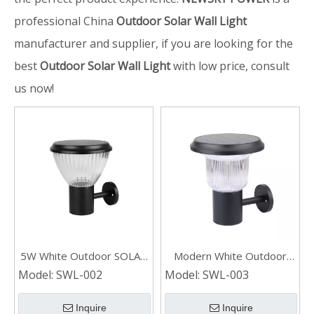
professional China
Outdoor Solar Wall Light
manufacturer and supplier, if you are looking for the
best
Outdoor Solar Wall Light
with low price, consult
us now!
5W White Outdoor SOLAR
Modern White Outdoor
WALL LIGHT
SOLAR WALL LIGHT
Model:
SWL-002
Model:
SWL-003
Inquire
Inquire