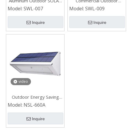
Aluminum Outdoor SOLAR
Commercial Outdoor
WALL LIGHT
Aluminum SOLAR WALL
Model:
SWL-007
Model:
SWL-009
LIGHT
Inquire
Inquire
video
Outdoor Energy Saving
Solar Wall Light for Garden
Model:
NSL-660A
Inquire