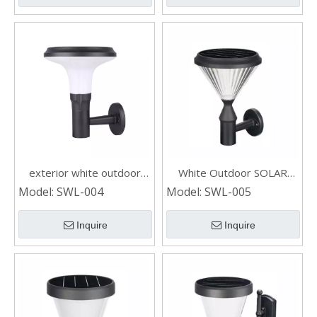
exterior white outdoor
White Outdoor SOLAR
SOLAR WALL LIGHT
WALL LIGHT with Switch
Model:
SWL-004
Model:
SWL-005
Inquire
Inquire