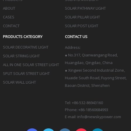
ABOUT
SOLAR PATHWAY LIGHT
CASES
SOLAR PILLAR LIGHT
CONTACT
SOLAR POST LIGHT
PRODUCTS CATEGORY
CONTACT US
SOLAR DECORATIVE LIGHT
Address:
●
No.317, Qianwangang Road,
SOLAR STRING LIGHT
Huangdao, Qingdao
, China
ALL IN ONE SOLAR STREET LIGHT
● Xingwei Second Industrial Zone,
SPLIT SOLAR STREET LIGHT
Huaide South Road, Fuyong Street,
SOLAR WALL LIGHT
Baoan District, Shenzhen
Tel: +86-532-86943160
Phone: +86-18560684993
E-mail:
info@newskypower.com