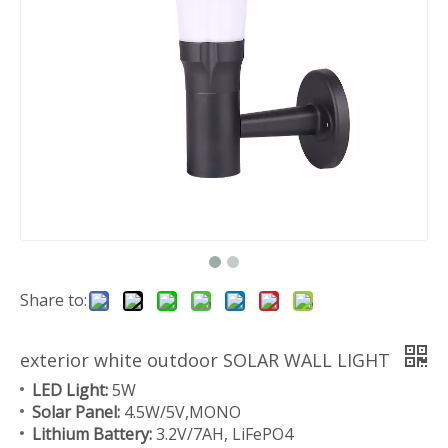
Share to:
exterior white outdoor SOLAR WALL LIGHT
LED Light:
5W
Solar Panel:
4.5W/5V,MONO
Lithium Battery:
3.2V/7AH, LiFePO4