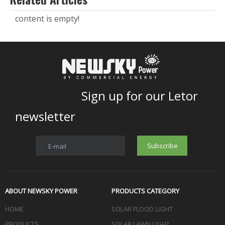
content is empty!
Sign up for our Letor
newsletter
Subscribe
E-mail
ABOUT NEWSKY POWER
PRODUCTS CATEGORY
HOME
SOLAR FLOOD LIGHT
PRODUCTS
SOLAR LAWN LIGHT