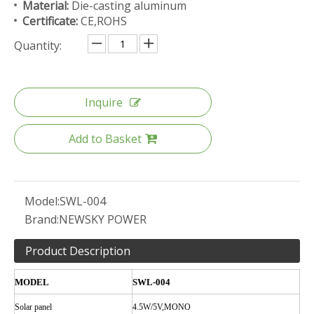
Material:
Die-casting aluminum
Certificate:
CE,ROHS
Quantity:
Inquire
Add to Basket
Model:
SWL-004
Brand:
NEWSKY POWER
Product Description
MODEL
SWL-004
Solar
panel
4.5W/5V,MONO