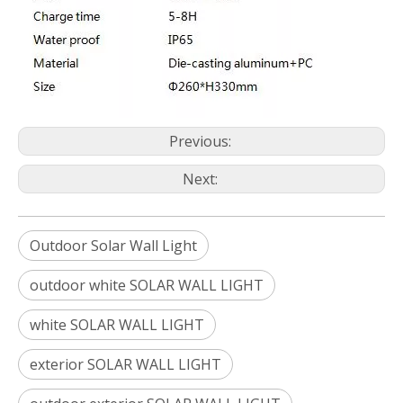
Previous:
Next:
Outdoor Solar Wall Light
outdoor white SOLAR WALL LIGHT
white SOLAR WALL LIGHT
exterior SOLAR WALL LIGHT