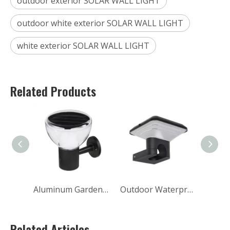
outdoor exterior SOLAR WALL LIGHT
outdoor white exterior SOLAR WALL LIGHT
white exterior SOLAR WALL LIGHT
Related Products
Aluminum Garden Decorative Waterproof Outdoor LED Solar Wall Lights
Outdoor Waterproof Up And Down Luminous Led Solar Wall Light
Related Articles