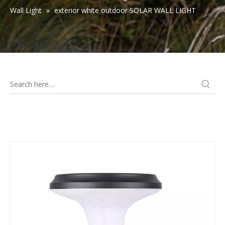
Wall Light
»
exterior white outdoor SOLAR WALL LIGHT