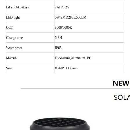
LiFePO4 battery
7AH/3.2V
LED
light
5W,SMD2835.500LM
CCT.
3000/6000K
Charge time
5-8H
Water
proof
IP65
Material
Die-casting aluminum+PC
Size
Φ
260*H330mm