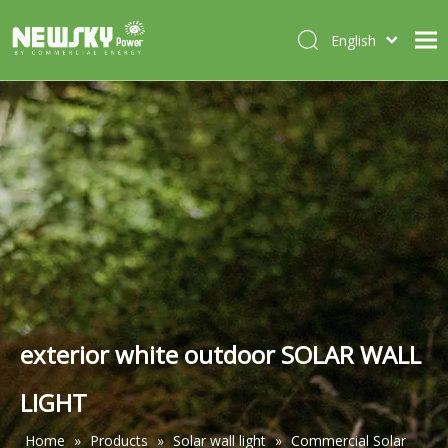
English
Italiano
HOME
Deutsch
Português
ABOUT US
Español
PRODUCTS
Français
CASES
NEWS
CONTACT
exterior white outdoor SOLAR WALL
LIGHT
Home
»
Products
»
Solar wall light
»
Commercial Solar