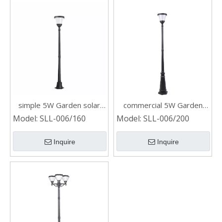
simple 5W Garden solar
commercial 5W Garden
post light
solar post light
Model:
SLL-006/160
Model:
SLL-006/200
Inquire
Inquire