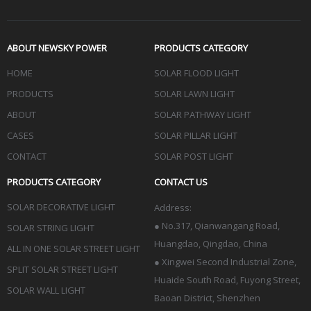
ABOUT NEWSKY POWER
PRODUCTS CATEGORY
HOME
SOLAR FLOOD LIGHT
PRODUCTS
SOLAR LAWN LIGHT
ABOUT
SOLAR PATHWAY LIGHT
CASES
SOLAR PILLAR LIGHT
CONTACT
SOLAR POST LIGHT
PRODUCTS CATEGORY
CONTACT US
SOLAR DECORATIVE LIGHT
Address:
●
No.317, Qianwangang Road,
SOLAR STRING LIGHT
Huangdao, Qingdao
, China
ALL IN ONE SOLAR STREET LIGHT
● Xingwei Second Industrial Zone,
SPLIT SOLAR STREET LIGHT
Huaide South Road, Fuyong Street,
SOLAR WALL LIGHT
Baoan District, Shenzhen