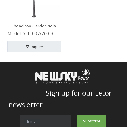
3 head 5W Garden solar
post light
Model:
SLL-007/260-3
Inquire
Sign up for our Letor
newsletter
Subscribe
E-mail