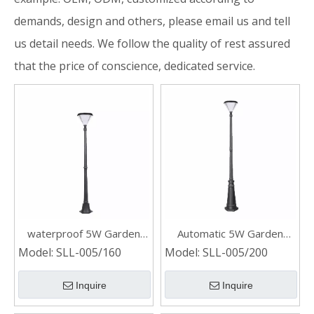
demands, design and others, please email us and tell
us detail needs. We follow the quality of rest assured
that the price of conscience, dedicated service.
waterproof 5W Garden
Automatic 5W Garden
solar post light
Solar Post Light
Model:
SLL-005/160
Model:
SLL-005/200
Inquire
Inquire