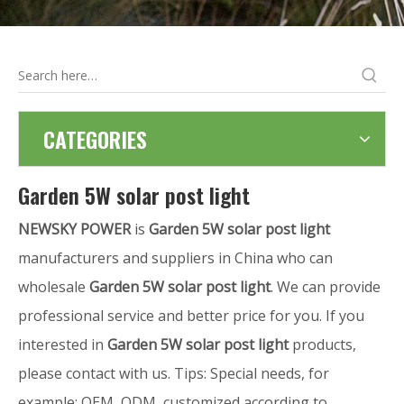
CATEGORIES
Garden 5W solar post light
NEWSKY POWER
is
Garden 5W solar post light
manufacturers and suppliers in China who can
wholesale
Garden 5W solar post light
. We can provide
professional service and better price for you. If you
interested in
Garden 5W solar post light
products,
please contact with us. Tips: Special needs, for
example: OEM, ODM, customized according to