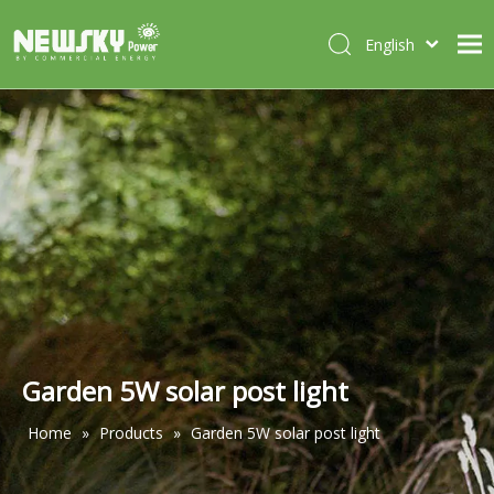
English
Italiano
HOME
Deutsch
Português
ABOUT US
Español
PRODUCTS
Français
CASES
NEWS
CONTACT
Garden 5W solar post light
Home
»
Products
»
Garden 5W solar post light