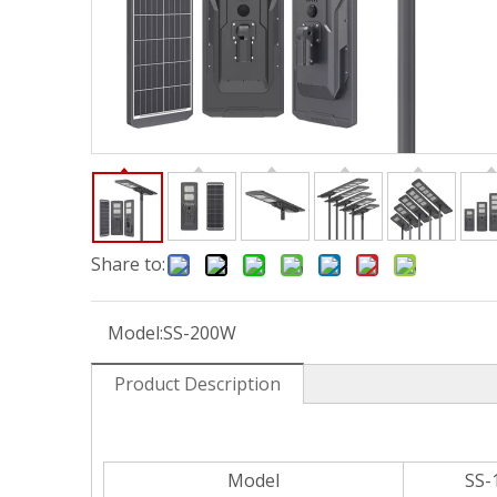
Share to:
Model:
SS-200W
Product Description
Model
SS-