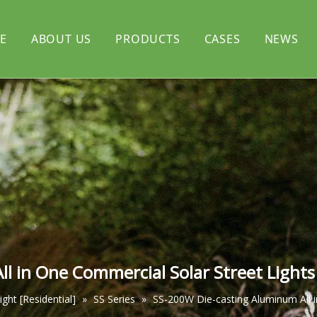
E
ABOUT US
PRODUCTS
CASES
NEWS
rtyard light
CERTIFICATE
Solar flood light
l light
Solar decorative light
l in One Commercial Solar Street Light
light [Residential]
»
SS Series
»
SS-200W Die-casting Aluminum All 