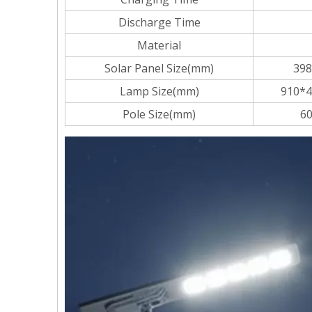
Discharge Time
Material
Solar Panel Size(mm)
398
Lamp Size(mm)
910*4
Pole Size(mm)
60