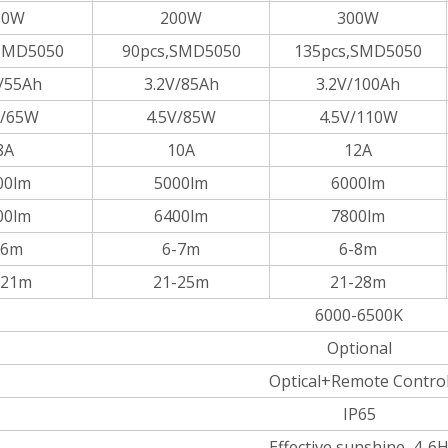
00W
200W
300W
SMD5050
90pcs,SMD5050
135pcs,SMD5050
/55Ah
3.2V/85Ah
3.2V/100Ah
V/65W
4.5V/85W
4.5V/110W
8A
10A
12A
00lm
5000lm
6000lm
00lm
6400lm
7800lm
-6m
6-7m
6-8m
-21m
21-25m
21-28m
6000-6500K
Optional
Optical+Remote Contro
IP65
Effective sunshine 4-6