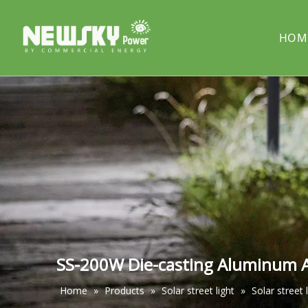
HOM
COMPANY PROFILE
Solar street light
PROJECT
Solar cou
Solar pillar light
Solar wal
SS-200W Die-casting Aluminum Al
Home
»
Products
»
Solar street light
»
Solar street 