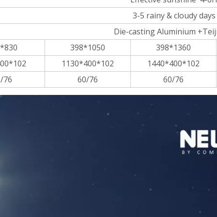
3-5 rainy & cloudy days
Die-casting Aluminium +Teij
*830
398*1050
398*1360
00*102
1130*400*102
1440*400*102
/76
60/76
60/76