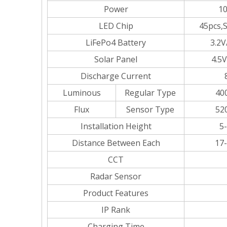
Power
1
LED Chip
45pcs,
LiFePo4 Battery
3.2V
Solar Panel
4.5
Discharge Current
Luminous
Regular Type
40
Flux
Sensor Type
52
Installation Height
5
Distance Between Each
17
CCT
Radar Sensor
Product Features
IP Rank
Charging Time