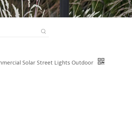
mmercial Solar Street Lights Outdoor