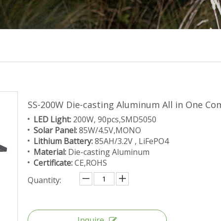
SS-200W Die-casting Aluminum All in One Co
LED Light:
200W, 90pcs,SMD5050
Solar Panel:
85W/4.5V,MONO
Lithium Battery:
85AH/3.2V , LiFePO4
Material:
Die-casting Aluminum
Certificate:
CE,ROHS
Quantity:
Inquire