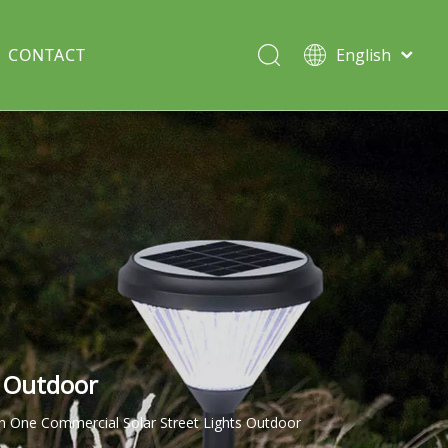
CONTACT
English
Italiano
Deutsch
Solar lawn light
Português
Español
Split Pole
Français
s Outdoor
in One Commercial Solar Street Lights Outdoor