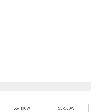
SS-400W
SS-500W