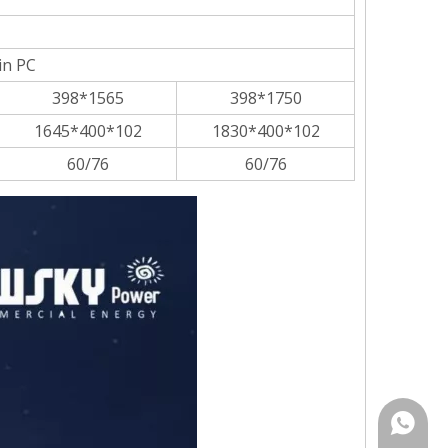
in PC
398*1565
398*1750
1645*400*102
1830*400*102
60/76
60/76
Rina:+8