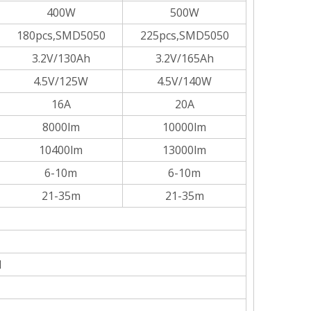
400W
500W
180pcs,SMD5050
225pcs,SMD5050
3.2V/130Ah
3.2V/165Ah
4.5V/125W
4.5V/140W
16A
20A
8000lm
10000lm
10400lm
13000lm
6-10m
6-10m
21-35m
21-35m
l
H