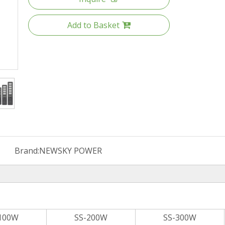
Add to Basket
Brand:
NEWSKY POWER
100W
SS-200W
SS-300W