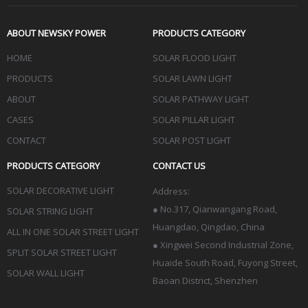
ABOUT NEWSKY POWER
PRODUCTS CATEGORY
HOME
SOLAR FLOOD LIGHT
PRODUCTS
SOLAR LAWN LIGHT
ABOUT
SOLAR PATHWAY LIGHT
CASES
SOLAR PILLAR LIGHT
CONTACT
SOLAR POST LIGHT
PRODUCTS CATEGORY
CONTACT US
SOLAR DECORATIVE LIGHT
Address:
●
No.317, Qianwangang Road,
SOLAR STRING LIGHT
Huangdao, Qingdao
, China
ALL IN ONE SOLAR STREET LIGHT
● Xingwei Second Industrial Zone,
SPLIT SOLAR STREET LIGHT
Huaide South Road, Fuyong Street,
SOLAR WALL LIGHT
Baoan District, Shenzhen