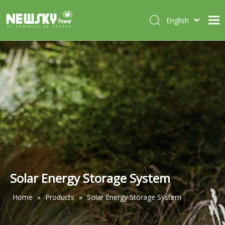
English
Italiano
HOME
Deutsch
Português
ABOUT US
Español
PRODUCTS
Français
CASES
NEWS
CONTACT
Solar Energy Storage System
Home
»
Products
»
Solar Energy Storage System