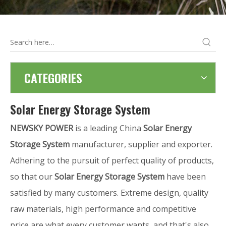
CATEGORIES
Solar Energy Storage System
NEWSKY POWER
is a leading China
Solar Energy
Storage System
manufacturer, supplier and exporter.
Adhering to the pursuit of perfect quality of products,
so that our
Solar Energy Storage System
have been
satisfied by many customers. Extreme design, quality
raw materials, high performance and competitive
price are what every customer wants, and that's also