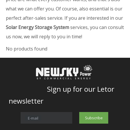
what we can offer you. Of course, also essential is our
perfect after-sales service. If you are interested in our
Solar Energy Storage System
services, you can consult
us now, we will reply to you in time!
No products found
Sign up for our Letor
newsletter
Subscribe
E-mail