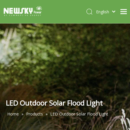
English
Italiano
HOME
Deutsch
Português
ABOUT US
Español
PRODUCTS
Français
CASES
NEWS
CONTACT
LED Outdoor Solar Flood Light
Home
»
Products
»
LED Outdoor Solar Flood Light