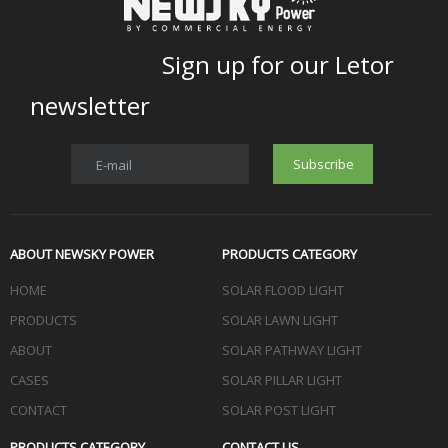
Sign up for our Letor
newsletter
Subscribe
E-mail
ABOUT NEWSKY POWER
PRODUCTS CATEGORY
HOME
SOLAR FLOOD LIGHT
PRODUCTS
SOLAR LAWN LIGHT
ABOUT
SOLAR PATHWAY LIGHT
CASES
SOLAR PILLAR LIGHT
CONTACT
SOLAR POST LIGHT
PRODUCTS CATEGORY
CONTACT US