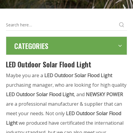
CATEGORIES
LED Outdoor Solar Flood Light
Maybe you are a
LED Outdoor Solar Flood Light
purchasing manager, who are looking for high quality
LED Outdoor Solar Flood Light
, and
NEWSKY POWER
are a professional manufacturer & supplier that can
meet your needs. Not only
LED Outdoor Solar Flood
Light
we produced have certificated the international
industry standard, but we can also meet your