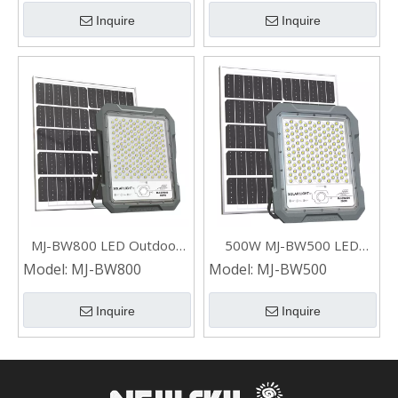
Inquire
Inquire
MJ-BW800 LED Outdoor
500W MJ-BW500 LED
Solar Flood Light 800W for
Outdoor Garden Solar
Model:
MJ-BW800
Model:
MJ-BW500
Shop
Flood Light
Inquire
Inquire