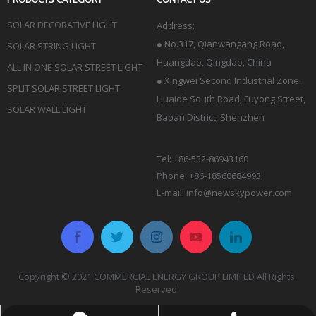
SOLAR DECORATIVE LIGHT
Address:
●
No.317, Qianwangang Road,
SOLAR STRING LIGHT
Huangdao, Qingdao
, China
ALL IN ONE SOLAR STREET LIGHT
● Xingwei Second Industrial Zone,
SPLIT SOLAR STREET LIGHT
Huaide South Road, Fuyong Street,
SOLAR WALL LIGHT
Baoan District, Shenzhen
Tel: +86-532-86943160
Phone: +86-18560684993
E-mail:
info@newskypower.com
Copyright © 2021 COMMERCIAL ENERGY GROUP LIMITED All Rights
Reserved