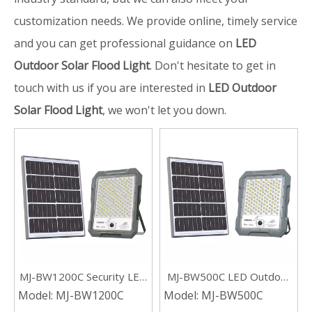
customization needs. We provide online, timely service
and you can get professional guidance on
LED
Outdoor Solar Flood Light
. Don't hesitate to get in
touch with us if you are interested in
LED Outdoor
Solar Flood Light
, we won't let you down.
MJ-BW1200C Security LED
MJ-BW500C LED Outdoor
Outdoor Solar Flood Light
Garden Solar Flood Light
Model:
MJ-BW1200C
Model:
MJ-BW500C
with Camera
With Camera 500W