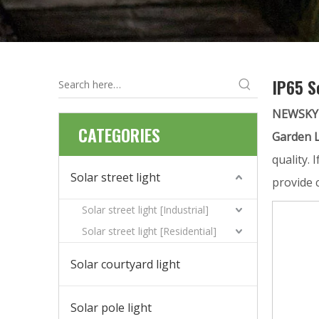
IP65 S
NEWSKY
CATEGORIES
Garden L
quality. 
Solar street light
provide 
Solar street light [Industrial]
Solar street light [Residential]
Solar courtyard light
Solar pole light