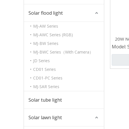
Solar flood light
MJ-AW Series
MJ-AWC Series (RGB)
20W Ne
MJ-BW Series
Garde
Model:
MJ-BWC Series（With Camera）
JD Series
CD01 Series
CD01-PC Series
MJ-SAR Series
Solar tube light
Solar lawn light