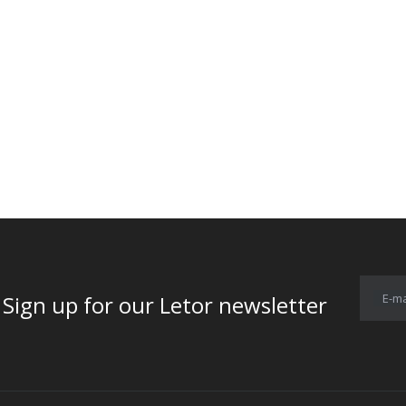
E-ma
for our Letor newsletter