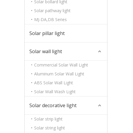
Solar bollard light
Solar pathway light
MJ-DA,DB Series
Solar pillar light
Solar wall light
Commercial Solar Wall Light
Aluminum Solar Wall Light
ABS Solar Wall Light
Solar Wall Wash Light
Solar decorative light
Solar strip light
Solar string light