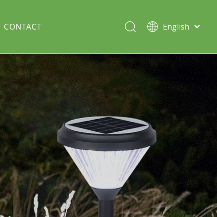
CONTACT
English
Italiano
Deutsch
Solar lawn light
Português
Español
Split Pole
Français