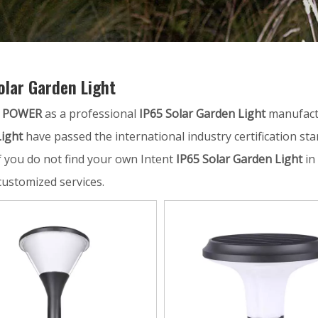
olar Garden Light
 POWER
as a professional
IP65 Solar Garden Light
manufactu
ight
have passed the international industry certification st
If you do not find your own Intent
IP65 Solar Garden Light
in 
customized services.