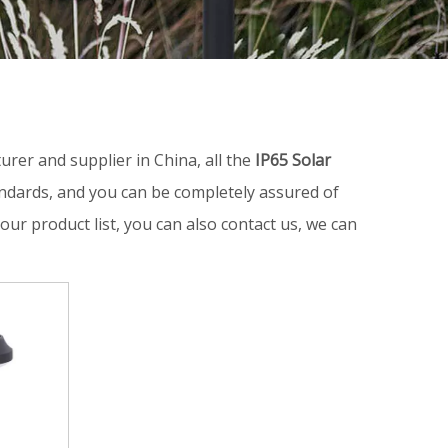
rer and supplier in China, all the
IP65 Solar
andards, and you can be completely assured of
our product list, you can also contact us, we can