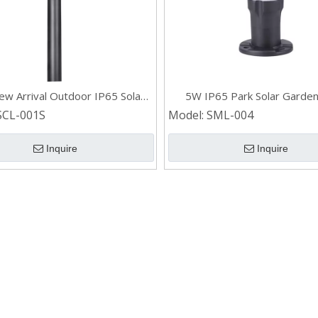
w Arrival Outdoor IP65 Solar
5W IP65 Park Solar Garden
n Light for Lawn Patio Yard
SCL-001S
Model:
SML-004
Walkway
Inquire
Inquire