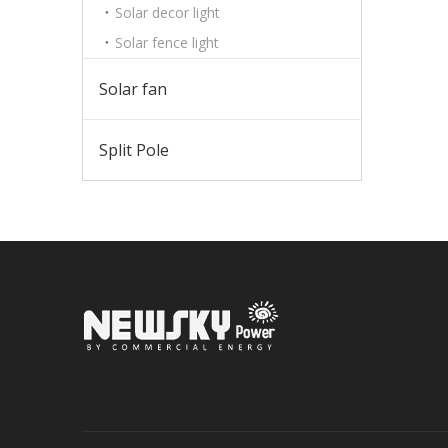
Solar decor light
Solar fence light
Solar fan
Split Pole
Sign up 