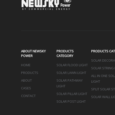
Sign up 
ABOUT NEWSKY
PRODUCTS
PRODUCTS CA
POWER
CATEGORY
SOLAR DECORAT
HOME
SOLAR FLOOD LIGHT
SOLAR STRING 
PRODUCTS
SOLAR LAWN LIGHT
ALL IN ONE SO
ABOUT
SOLAR PATHWAY
LIGHT
LIGHT
CASES
SPLIT SOLAR S
SOLAR PILLAR LIGHT
CONTACT
SOLAR WALL LI
SOLAR POST LIGHT