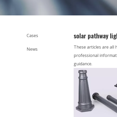
solar pathway lig
Cases
These articles are all
News
professional informat
guidance.