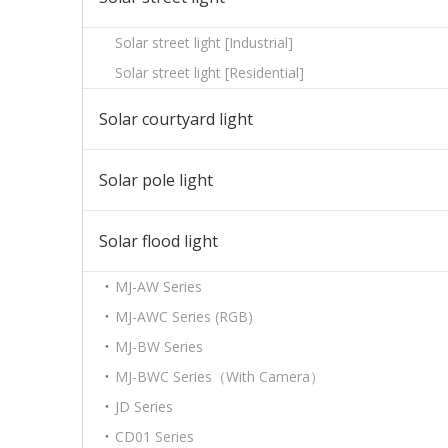
Solar street light [Industrial]
Solar street light [Residential]
Solar courtyard light
Solar pole light
Solar flood light
MJ-AW Series
MJ-AWC Series (RGB)
MJ-BW Series
MJ-BWC Series（With Camera）
JD Series
CD01 Series