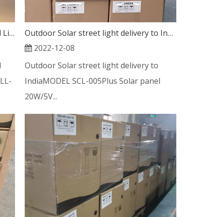
Outdoor Aluminum Post Solar Bollard Light 5W for long time work
Outdoor Solar street light delivery to India
2022-12-08
d
Outdoor Solar street light delivery to
LL-
IndiaMODEL SCL-005Plus Solar panel
20W/5V...