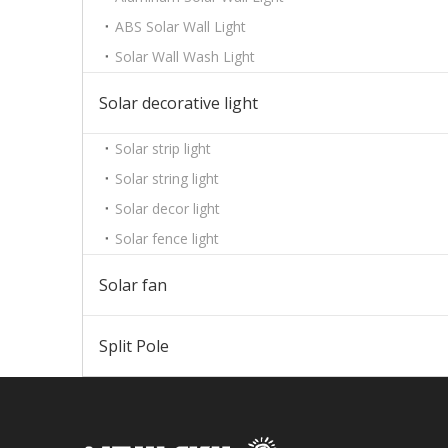
ABS Solar Wall Light
Solar Wall Wash Light
Solar decorative light
Solar strip light
Solar string light
Solar decor light
Solar fence light
Solar fan
Split Pole