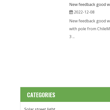
2022-12-08
New feedback good wo
with pole from Chile
3 ...
CATEGORIES
Solar street light