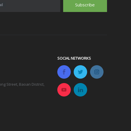
Subscribe
il
SOCIAL NETWORKS
g Street, Baoan District,