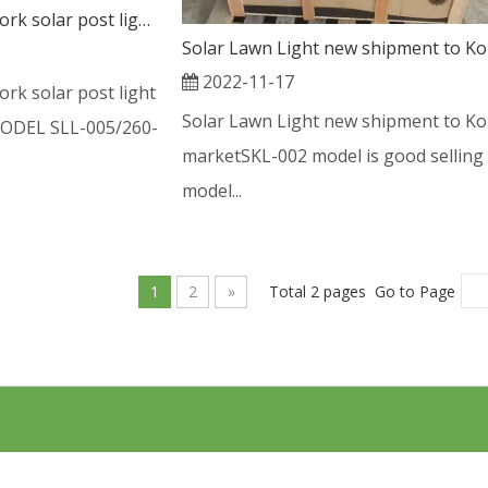
New feedback good work solar post light with pole from Chile
2022-11-17
rk solar post light
Solar Lawn Light new shipment to Ko
MODEL SLL-005/260-
marketSKL-002 model is good selling
model...
1
2
»
Total 2 pages Go to Page