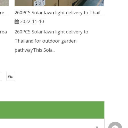
Solar Lawn Light new shipment to Korea market
260PCS Solar lawn light delivery to Thailand for outdoor garden pathway
2022-11-10
rea
260PCS Solar lawn light delivery to
Thailand for outdoor garden
pathwayThis Sola...
Go