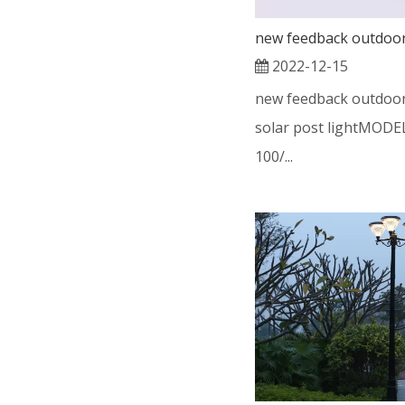
2022-12-15
new feedback outdoor
solar post lightMODE
100/...