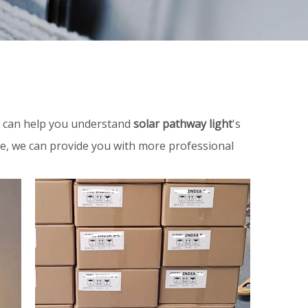
on can help you understand
solar pathway light
's
me, we can provide you with more professional