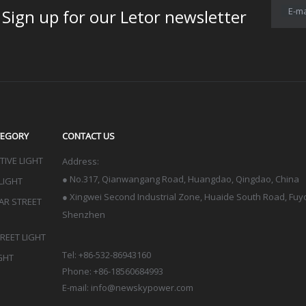
E-ma
for our Letor newsletter
TEGORY
CONTACT US
IVE LIGHT
Address:
●
No.317, Qianwangang Road, Huangdao, Qingdao
, China
LIGHT
● Xingwei Second Industrial Zone, Huaide South Road, Fuyon
LAR STREET
Shenzhen
TREET LIGHT
Tel: +86-532-86943160
GHT
Phone: +86-18560684993
E-mail:
info@newskypower.com