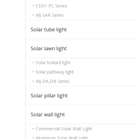
CD01-PC Series
MJ-SAR Series
Solar tube light
Solar lawn light
Solar bollard light
Solar pathway light
MJ-DA,DB Series
Solar pillar light
Solar wall light
Commercial Solar Wall Light
Aluminum Solar Wall Light