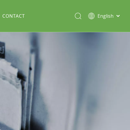
CONTACT
English
Italiano
Deutsch
Solar lawn light
Português
Español
Split Pole
Français