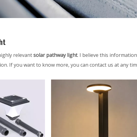
ht
 highly relevant
solar pathway light
. I believe this informati
ion. If you want to know more, you can contact us at any ti