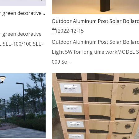
new feedback outdoor green decorative solar post light
2022-12-15
 green decorative
Outdoor Aluminum Post Solar Bollar
L SLL-100/100 SLL-
Light 5W for long time workMODEL S
009 Sol...