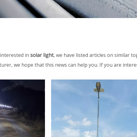
interested in
solar light
, we have listed articles on similar 
urer, we hope that this news can help you. If you are inter
.