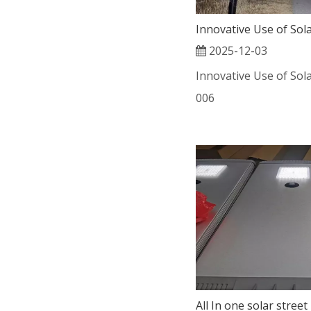
2025-12-03
Innovative Use of Sola
006