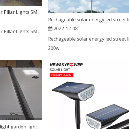
Innovative Use of Solar Pillar Lights SML-006
2022-12-08
r Pillar Lights SML-
Rechageable solar energy led street l
200w
All In one solar street light garden light for project