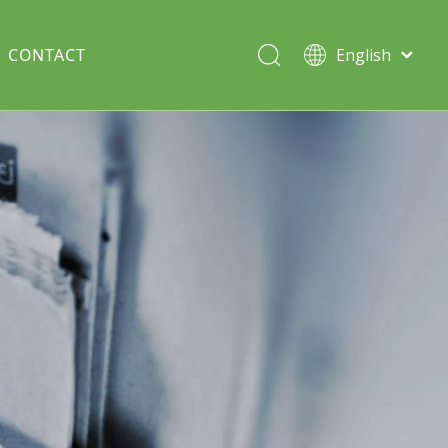
CONTACT
English
Italiano
Deutsch
Solar lawn light
Português
Español
Split Pole
Français