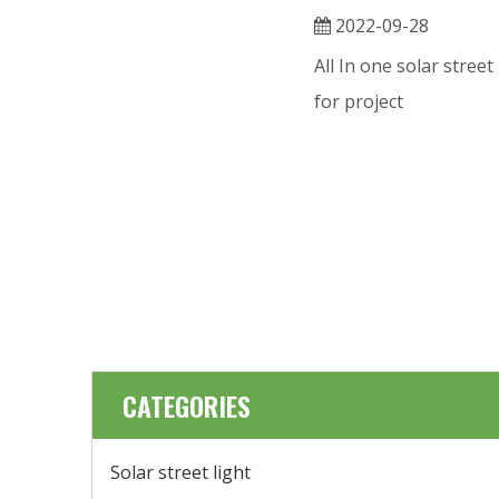
2022-09-28
All In one solar street
for project
CATEGORIES
Solar street light