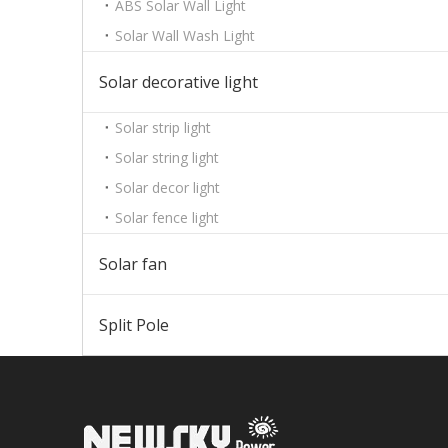
ABS Solar Wall Light
Solar Wall Wash Light
Solar decorative light
Solar strip light
Solar string light
Solar decor light
Solar fence light
Solar fan
Split Pole