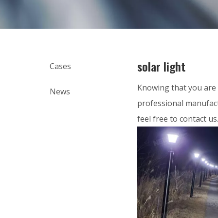
solar light
Cases
Knowing that you are 
News
professional manufact
feel free to contact us