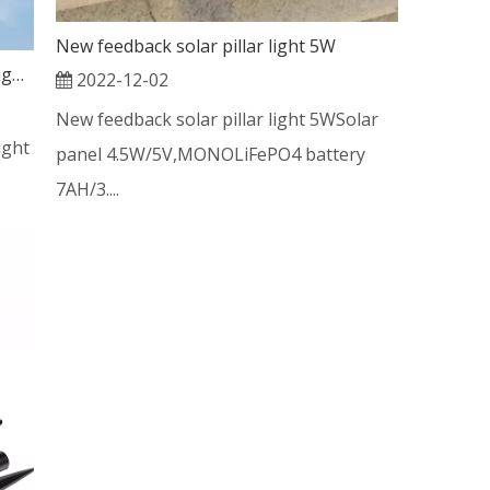
New feedback solar pillar light 5W
Rechageable solar energy led street light 200w
2022-12-02
New feedback solar pillar light 5WSolar
ight
panel 4.5W/5V,MONOLiFePO4 battery
7AH/3....