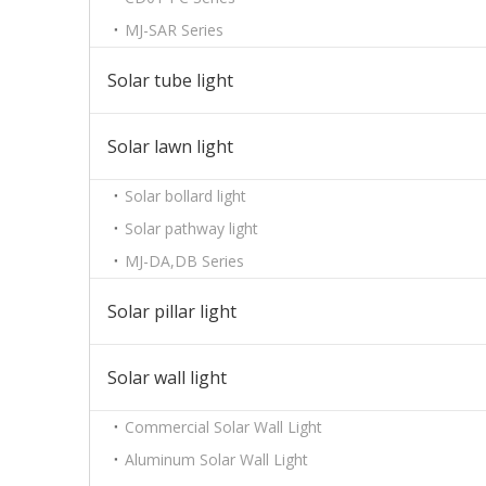
MJ-SAR Series
Solar tube light
Solar lawn light
Solar bollard light
Solar pathway light
MJ-DA,DB Series
Solar pillar light
Solar wall light
Commercial Solar Wall Light
Aluminum Solar Wall Light