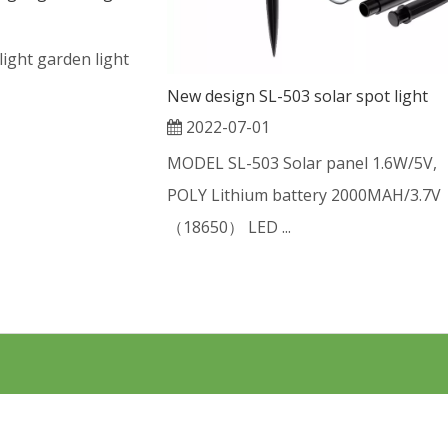
 light garden light
New design SL-503 solar spot light
2022-07-01
MODEL SL-503 Solar panel 1.6W/5V,
POLY Lithium battery 2000MAH/3.7V
（18650） LED ...