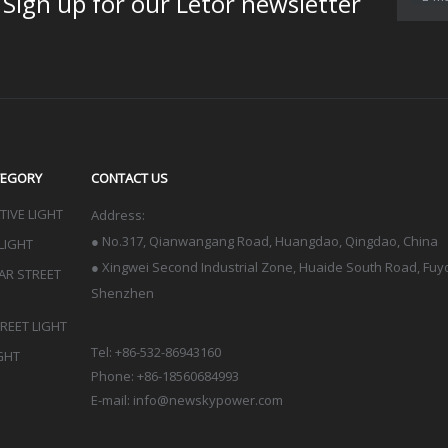
for our Letor newsletter
TEGORY
CONTACT US
IVE LIGHT
Address:
●
No.317, Qianwangang Road, Huangdao, Qingdao
, China
LIGHT
● Xingwei Second Industrial Zone, Huaide South Road, Fuyon
LAR STREET
Shenzhen
TREET LIGHT
Tel: +86-532-86943160
GHT
Phone: +86-18560684993
E-mail:
info@newskypower.com