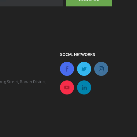
SOCIAL NETWORKS
g Street, Baoan District,