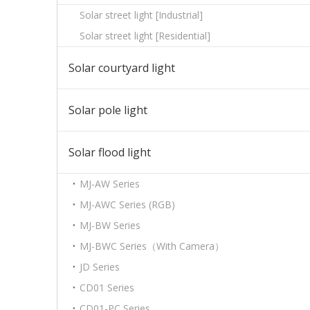
Solar street light [Industrial]
Solar street light [Residential]
Solar courtyard light
Solar pole light
Solar flood light
MJ-AW Series
MJ-AWC Series (RGB)
MJ-BW Series
MJ-BWC Series（With Camera）
JD Series
CD01 Series
CD01-PC Series