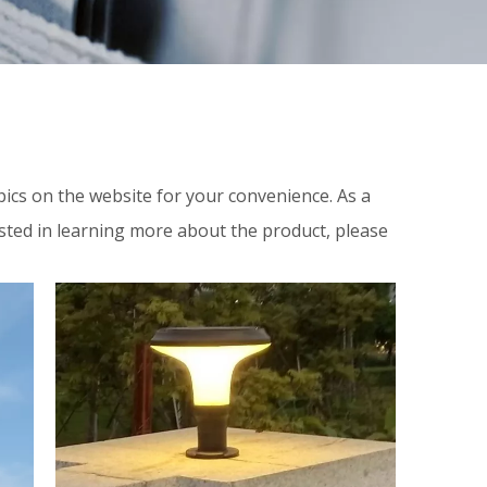
topics on the website for your convenience. As a
ested in learning more about the product, please