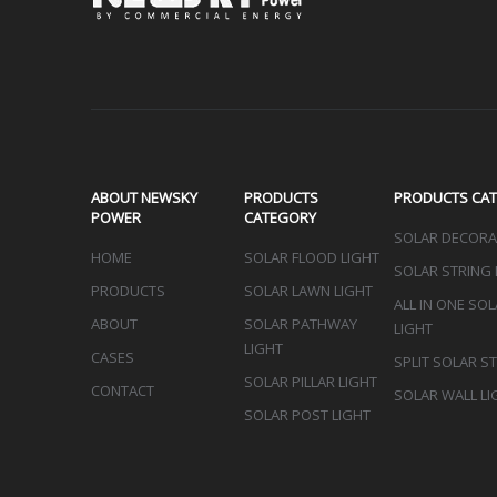
Sign up 
ABOUT NEWSKY
PRODUCTS
PRODUCTS CA
POWER
CATEGORY
SOLAR DECORAT
HOME
SOLAR FLOOD LIGHT
SOLAR STRING 
PRODUCTS
SOLAR LAWN LIGHT
ALL IN ONE SO
ABOUT
SOLAR PATHWAY
LIGHT
LIGHT
CASES
SPLIT SOLAR S
SOLAR PILLAR LIGHT
CONTACT
SOLAR WALL LI
SOLAR POST LIGHT