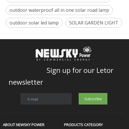
outdoor waterproof all in one solar road lamp
outdoor solar led lamp
SOLAR GARDEN LIGHT
Sign up for our Letor
newsletter
Subscribe
E-mail
ABOUT NEWSKY POWER
PRODUCTS CATEGORY