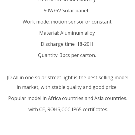
50W/6V Solar panel.
Work mode: motion sensor or constant
Material: Aluminum alloy
Discharge time: 18-20H
Quantity: 3pcs per carton.
JD
All in one solar street light
is the best selling model
in market, with stable quality and good price.
Popular model in Africa countries and Asia countries.
with CE, ROHS,CCC,IP65 certificates.