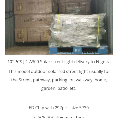
102PCS
JD-A300 Solar street light
delivery to Nigeria
This model
outdoor solar led street light
usually for
the Street, pathway, parking lot, walkway, home,
garden, patio. etc.
LED Chip with 297pcs, size 5730.
3.2V/52AH lithium battery