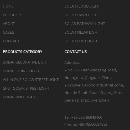
HOME
SOLAR FLOOD LIGHT
PRODUCTS
SOLAR LAWN LIGHT
ABOUT
SOLAR PATHWAY LIGHT
CASES
SOLAR PILLAR LIGHT
CONTACT
SOLAR POST LIGHT
PRODUCTS CATEGORY
CONTACT US
SOLAR DECORATIVE LIGHT
Address:
●
No.317, Qianwangang Road,
SOLAR STRING LIGHT
Huangdao, Qingdao
, China
ALL IN ONE SOLAR STREET LIGHT
● Xingwei Second Industrial Zone,
SPLIT SOLAR STREET LIGHT
Huaide South Road, Fuyong Street,
SOLAR WALL LIGHT
Baoan District, Shenzhen
Tel: +86-532-86943160
Phone: +86-18560684993