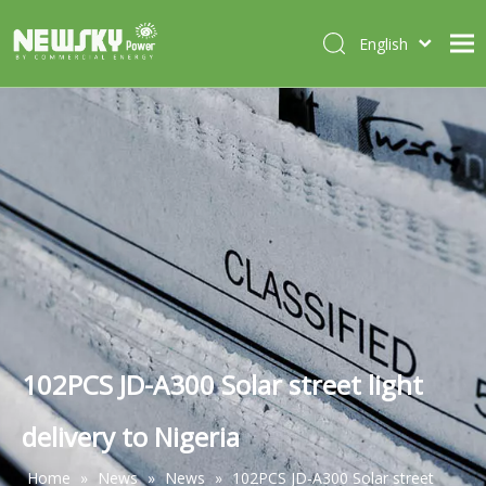
English
Italiano
HOME
Deutsch
Português
ABOUT US
Español
PRODUCTS
Français
CASES
NEWS
CONTACT
102PCS JD-A300 Solar street light
delivery to Nigeria
Home
»
News
»
News
»
102PCS JD-A300 Solar street