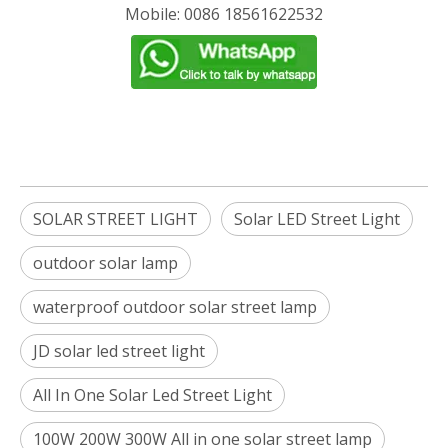
Mobile: 0086 18561622532
SOLAR STREET LIGHT
Solar LED Street Light
outdoor solar lamp
waterproof outdoor solar street lamp
JD solar led street light
All In One Solar Led Street Light
100W 200W 300W All in one solar street lamp