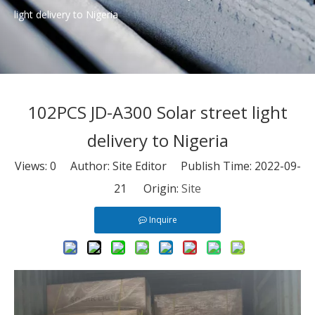
light delivery to Nigeria
102PCS JD-A300 Solar street light
delivery to Nigeria
Views:
0
Author: Site Editor Publish Time: 2022-09-
21 Origin:
Site
Inquire