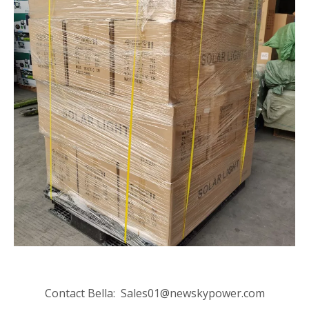
Contact Bella:
Sales01@newskypower.com