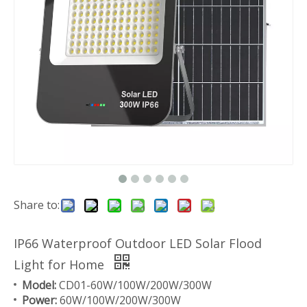
Share to:
IP66 Waterproof Outdoor LED Solar Flood
Light for Home
Model:
CD01-60W/100W/200W/300W
Power:
60W/100W/200W/300W