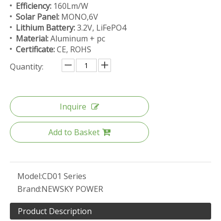
Efficiency:
160Lm/W
Solar Panel:
MONO,6V
Lithium Battery:
3.2V, LiFePO4
Material:
Aluminum + pc
Certificate:
CE, ROHS
Quantity:
Inquire
Add to Basket
Model:
CD01 Series
Brand:
NEWSKY POWER
Product Description