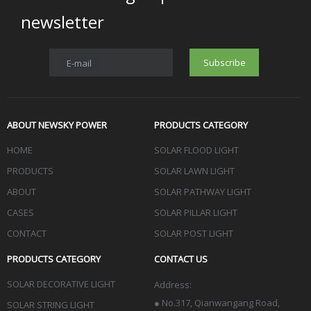
newsletter
Subscribe
E-mail
ABOUT NEWSKY POWER
PRODUCTS CATEGORY
HOME
SOLAR FLOOD LIGHT
PRODUCTS
SOLAR LAWN LIGHT
ABOUT
SOLAR PATHWAY LIGHT
CASES
SOLAR PILLAR LIGHT
CONTACT
SOLAR POST LIGHT
PRODUCTS CATEGORY
CONTACT US
SOLAR DECORATIVE LIGHT
Address:
●
No.317, Qianwangang Road,
SOLAR STRING LIGHT