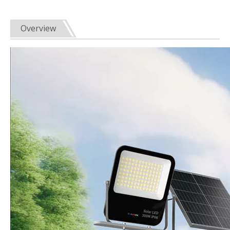
Overview