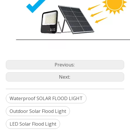
Previous:
Next:
Waterproof SOLAR FLOOD LIGHT
Outdoor Solar Flood Light
LED Solar Flood Light