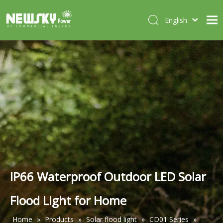
English
Italiano
HOME
Deutsch
Português
ABOUT US
Español
PRODUCTS
Français
CASES
NEWS
CONTACT
IP66 Waterproof Outdoor LED Solar
Flood Light for Home
Home
»
Products
»
Solar flood light
»
CD01 Series
»