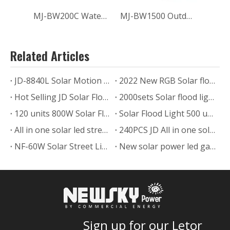
MJ-BW200C Waterproof Outdoor 200W Solar Flood Lights for Home
MJ-BW1500 Outdoor LED Solar Flood Light Sport Field Lighting 1500W
Related Articles
JD-8840L Solar Motion Sensor Flood Light to Cote Dovoire
2022 New RGB Solar flood light
Hot Selling JD Solar Flood Light is Ready Ship to Malaysia
2000sets Solar flood light to ​Indonesian
120 units 800W Solar Flood Light for Commercial Project
Solar Flood Light 500 units Ship to Zimbabwe
All in one solar led street lights in Malaysia
240PCS JD All in one solar street light project in Zimbabwe
NF-60W Solar Street Light Demonstrates Outstanding Performance
New solar power led garden lamp SLL-005
Sign up for our Letor