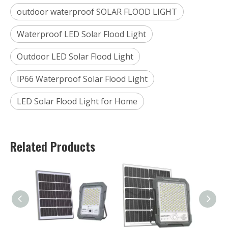
outdoor waterproof SOLAR FLOOD LIGHT
Waterproof LED Solar Flood Light
Outdoor LED Solar Flood Light
IP66 Waterproof Solar Flood Light
LED Solar Flood Light for Home
Related Products