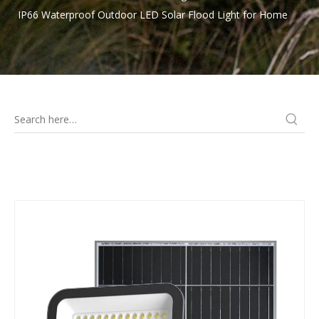
IP66 Waterproof Outdoor LED Solar Flood Light for Home