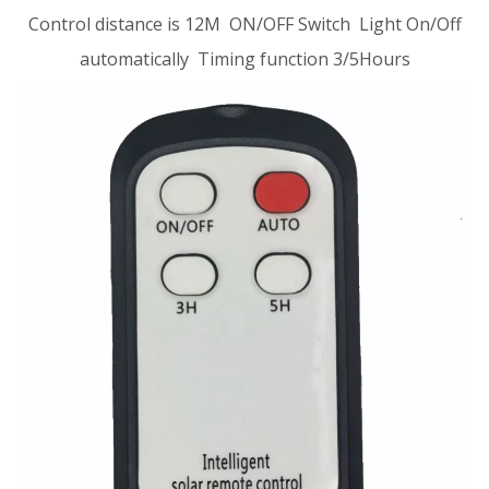
Control distance is 12M ON/OFF Switch Light On/Off
automatically Timing function 3/5Hours