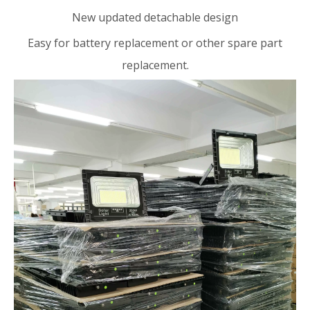
New updated detachable design
Easy for battery replacement or other spare part
replacement.