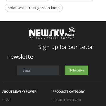
solar wall street garden lamp
Sign up for our Letor
newsletter
Subscribe
E-mail
ABOUT NEWSKY POWER
PRODUCTS CATEGORY
HOME
SOLAR FLOOD LIGHT