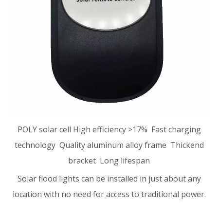
POLY solar cell High efficiency >17% Fast charging
technology Quality aluminum alloy frame Thickend
bracket Long lifespan
Solar flood lights can be installed in just about any
location with no need for access to traditional power.