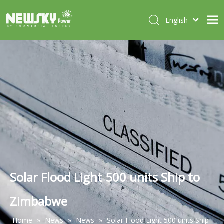
English
Italiano
HOME
Deutsch
Português
ABOUT US
Español
PRODUCTS
Français
CASES
NEWS
CONTACT
Solar Flood Light 500 units Ship to
Zimbabwe
Home
»
News
»
News
»
Solar Flood Light 500 units Ship