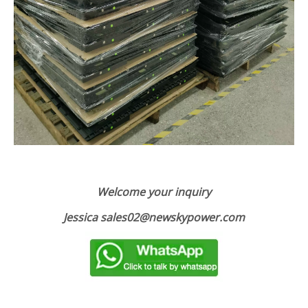
Welcome your inquiry
Jessica sales02@newskypower.com