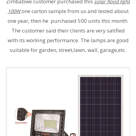
Zimbabwe customer purchased this
solar flood light
one carton sample from us and tested about
100W
one year, then he purchased 500 units this month.
The customer said their clients are very satified
with its working performance. The lamps are good
suitable for garden, street,lawn, wall, garage,etc.