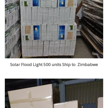
Solar Flood Light 500 units Ship to Zimbabwe