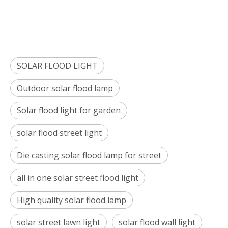
SOLAR FLOOD LIGHT
Outdoor solar flood lamp
Solar flood light for garden
solar flood street light
Die casting solar flood lamp for street
all in one solar street flood light
High quality solar flood lamp
solar street lawn light
solar flood wall light