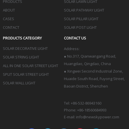
PRODUCTS
SOLAR LAWN LIGHT
ABOUT
SOLAR PATHWAY LIGHT
CASES
SOLAR PILLAR LIGHT
CONTACT
SOLAR POST LIGHT
PRODUCTS CATEGORY
CONTACT US
SOLAR DECORATIVE LIGHT
Address:
●
No.317, Qianwangang Road,
SOLAR STRING LIGHT
Huangdao, Qingdao
, China
ALL IN ONE SOLAR STREET LIGHT
● Xingwei Second Industrial Zone,
SPLIT SOLAR STREET LIGHT
Huaide South Road, Fuyong Street,
SOLAR WALL LIGHT
Baoan District, Shenzhen
Tel: +86-532-86943160
Phone: +86-18560684993
E-mail:
info@newskypower.com