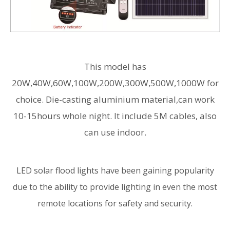
This model has
20W,40W,60W,100W,200W,300W,500W,1000W for
choice. Die-casting aluminium material,can work
10-15hours whole night. It include 5M cables, also
can use indoor.
LED solar flood lights have been gaining popularity
due to the ability to provide lighting in even the most
remote locations for safety and security.