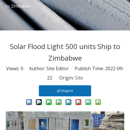
to Zimbabwe
Solar Flood Light 500 units Ship to
Zimbabwe
Views:
0
Author: Site Editor Publish Time: 2022-09-
22 Origin:
Site
Inquire