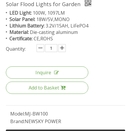
Solar Flood Lights for Garden
LED Light:
100W, 1097LM
Solar Panel:
18W/5V,MONO
Lithium Battery:
3.2V/15AH, LiFePO4
Material:
Die-casting aluminum
Certificate:
CE,ROHS
Quantity:
Inquire
Add to Basket
Model:
MJ-BW100
Brand:
NEWSKY POWER