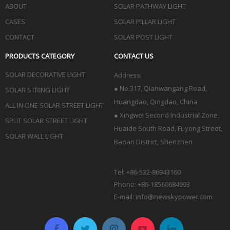
ABOUT
SOLAR PATHWAY LIGHT
CASES
SOLAR PILLAR LIGHT
CONTACT
SOLAR POST LIGHT
PRODUCTS CATEGORY
CONTACT US
SOLAR DECORATIVE LIGHT
Address:
●
No.317, Qianwangang Road,
SOLAR STRING LIGHT
Huangdao, Qingdao
, China
ALL IN ONE SOLAR STREET LIGHT
● Xingwei Second Industrial Zone,
SPLIT SOLAR STREET LIGHT
Huaide South Road, Fuyong Street,
SOLAR WALL LIGHT
Baoan District, Shenzhen
Tel: +86-532-86943160
Phone: +86-18560684993
E-mail:
info@newskypower.com