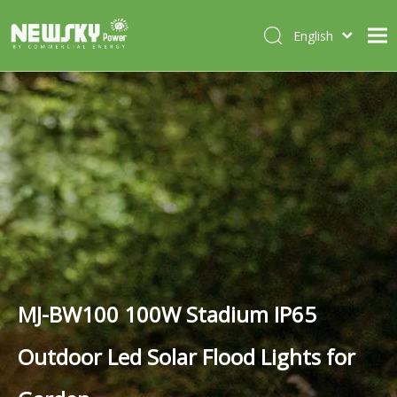
English
Italiano
HOME
Deutsch
Português
ABOUT US
Español
PRODUCTS
Français
CASES
NEWS
CONTACT
MJ-BW100 100W Stadium IP65
Outdoor Led Solar Flood Lights for