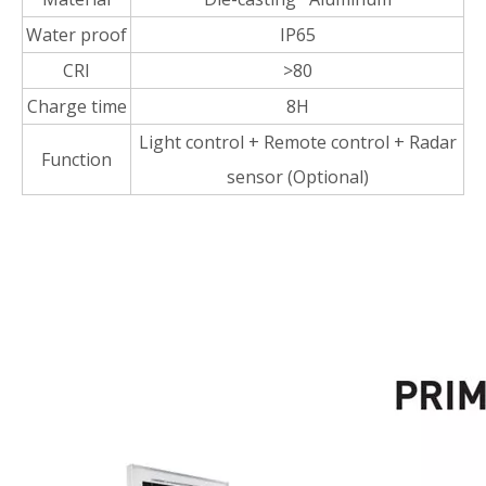
Water proof
IP65
CRI
>80
Charge time
8H
Light control + Remote control + Radar
Function
sensor (Optional)