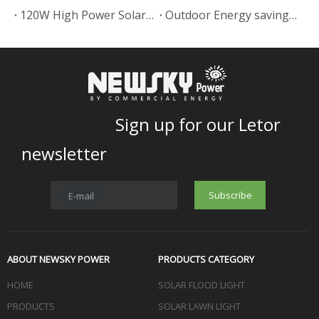
120W High Power Solar Street Lamp In Uruguay
Outdoor Energy saving Solar power led garden lamp project
Sign up for our Letor
newsletter
Subscribe
E-mail
ABOUT NEWSKY POWER
PRODUCTS CATEGORY
HOME
SOLAR FLOOD LIGHT
PRODUCTS
SOLAR LAWN LIGHT