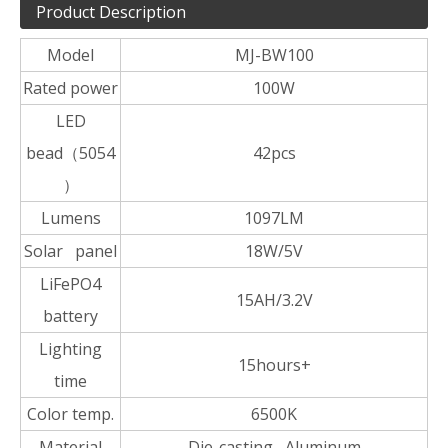
Product Description
Model
MJ-BW100
Rated power
100W
LED
bead（5054
42pcs
）
Lumens
1097LM
Solar panel
18W/5V
LiFePO4
15AH/3.2V
battery
Lighting
15hours+
time
Color temp.
6500K
Material
Die-casting Aluminum