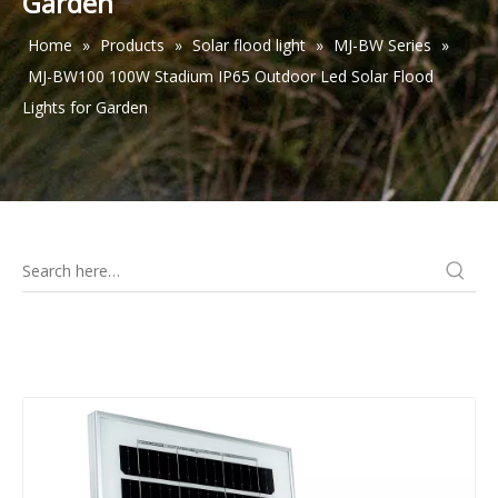
Garden
Home
»
Products
»
Solar flood light
»
MJ-BW Series
»
MJ-BW100 100W Stadium IP65 Outdoor Led Solar Flood
Lights for Garden