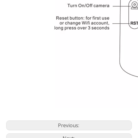
Previous: