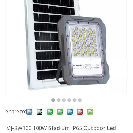
Share to:
MJ-BW100 100W Stadium IP65 Outdoor Led