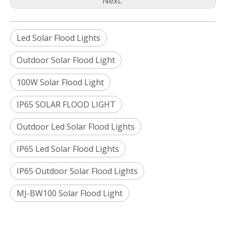
Next:
Led Solar Flood Lights
Outdoor Solar Flood Light
100W Solar Flood Light
IP65 SOLAR FLOOD LIGHT
Outdoor Led Solar Flood Lights
IP65 Led Solar Flood Lights
IP65 Outdoor Solar Flood Lights
MJ-BW100 Solar Flood Light