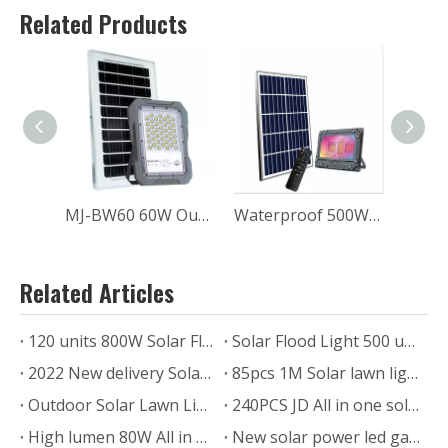
Related Products
MJ-BW60 60W Outdoor Waterproof Solar Flood Light for Home
Waterproof 500W MJ-AW500C Garden RGB SOLAR FLOOD LIGHT
Related Articles
120 units 800W Solar Flood Light for Commercial Project
Solar Flood Light 500 units Ship to Zimbabwe
2022 New delivery Solar powered led Pillar Light for outdoor lawn gate
85pcs 1M Solar lawn light delivery
Outdoor Solar Lawn Light For Garden Case Photos from USA
240PCS JD All in one solar street light project in Zimbabwe
High lumen 80W All in one solar street light installed in Texas.US.
New solar power led garden lamp SLL-005