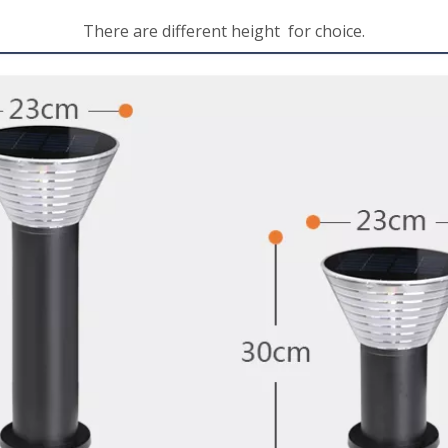
There are different height for choice.