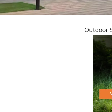
Outdoor S