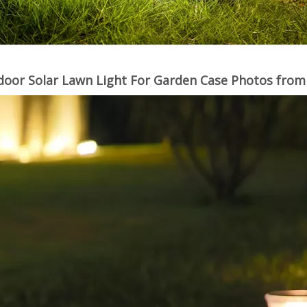
oor Solar Lawn Light For Garden Case Photos fro