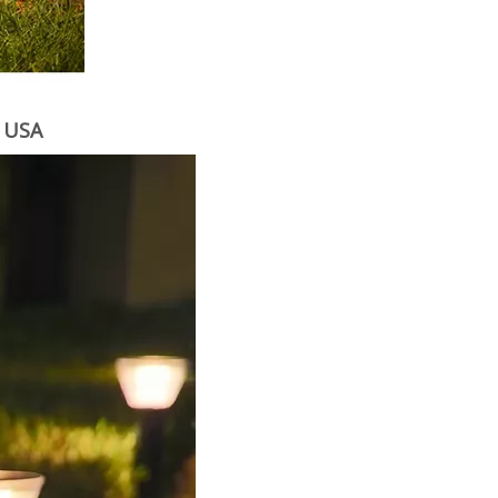
m USA