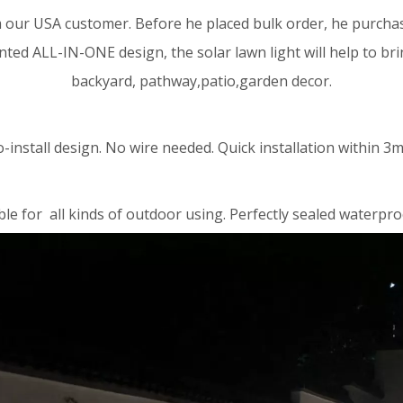
 our USA customer. Before he placed bulk order, he purchase
nted ALL-IN-ONE design, the solar lawn light will help to br
backyard, pathway,patio,garden decor.
o-install design. No wire needed. Quick installation within 3m
ble for all kinds of outdoor using. Perfectly sealed waterpro