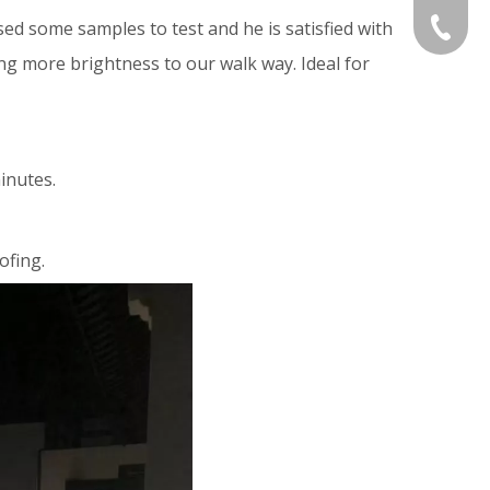
d some samples to test and he is satisfied with
Gloria:
+86-532
ing more brightness to our walk way. Ideal for
Grace:+
Naomi:+
inutes.
Vicky:+
Andy:+8
ofing.
Kevin:+