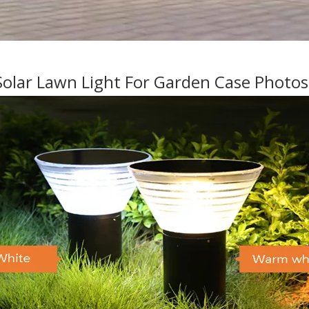
olar Lawn Light For Garden Case Photo