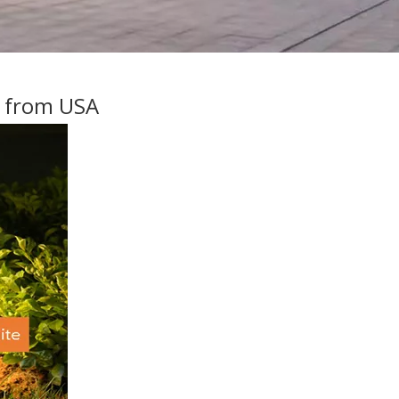
s from USA