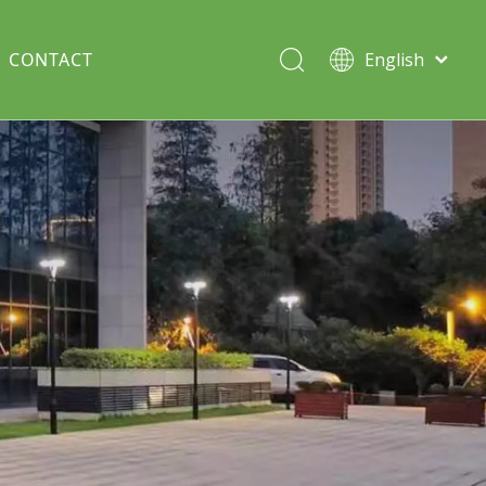
CONTACT
English
Italiano
Deutsch
Solar lawn light
Português
Español
Split Pole
Français