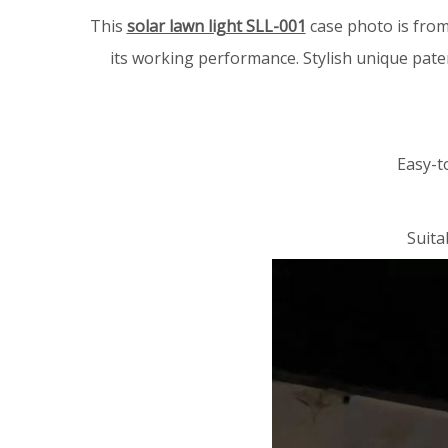
This
solar lawn light SLL-001
case photo is from
its working performance.
Stylish unique pate
Easy-t
Suita