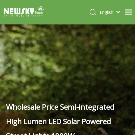
English
Italiano
HOME
Deutsch
Português
ABOUT US
Español
PRODUCTS
Français
CASES
NEWS
CONTACT
Wholesale Price Semi-integrated
High Lumen LED Solar Powered