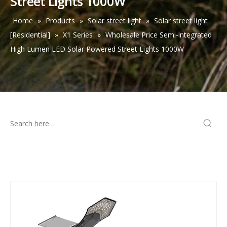
Street Lights 1000W
Home
»
Products
»
Solar street light
»
Solar street light
[Residential]
»
X1 Series
»
Wholesale Price Semi-integrated
High Lumen LED Solar Powered Street Lights 1000W