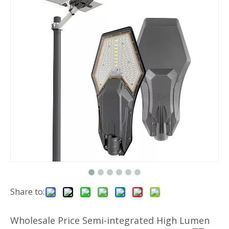
Share to:
Wholesale Price Semi-integrated High Lumen