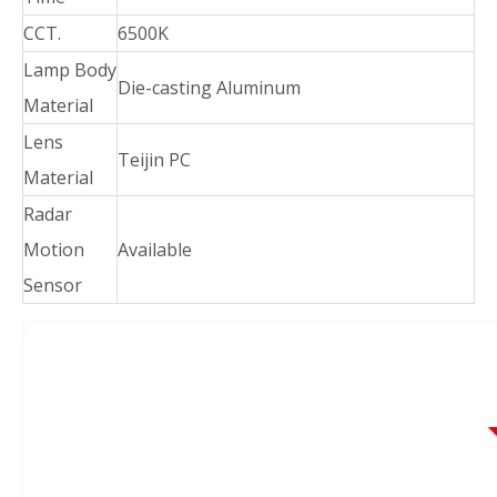
CCT.
6500K
Lamp Body
Die-casting Aluminum
Material
Lens
Teijin PC
Material
Radar
Motion
Available
Sensor