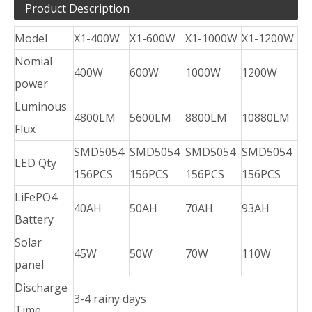
Product Description
Model
X1-400W
X1-600W
X1-1000W
X1-1200W
Nomial
400W
600W
1000W
1200W
power
Luminous
4800LM
5600LM
8800LM
10880LM
Flux
SMD5054
SMD5054
SMD5054
SMD5054
LED Qty
156PCS
156PCS
156PCS
156PCS
LiFePO4
40AH
50AH
70AH
93AH
Battery
Solar
45W
50W
70W
110W
panel
Discharge
3-4 rainy days
Time