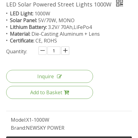
LED Solar Powered Street Lights 1000W
LED Light:
1000W
Solar Panel:
5V/70W, MONO
Lithium Battery:
3.2V/ 70Ah,LiFePo4
Material:
Die-Casting Aluminum + Lens
Certificate:
CE, ROHS
Quantity:
Inquire
Add to Basket
Model:
X1-1000W
Brand:
NEWSKY POWER