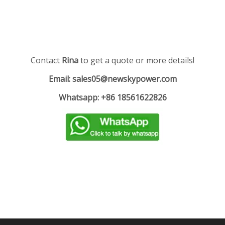
Contact
Rina
to get a quote or more details!
Email: sales05@newskypower.com
Whatsapp: +86 18561622826