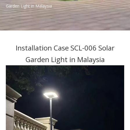
Garden Light in Malaysia
Installation Case SCL-006 Solar
Garden Light in Malaysia