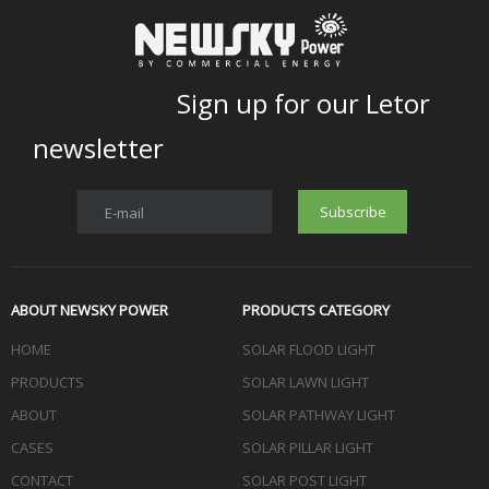
Sign up for our Letor
newsletter
Subscribe
E-mail
ABOUT NEWSKY POWER
PRODUCTS CATEGORY
HOME
SOLAR FLOOD LIGHT
PRODUCTS
SOLAR LAWN LIGHT
ABOUT
SOLAR PATHWAY LIGHT
CASES
SOLAR PILLAR LIGHT
CONTACT
SOLAR POST LIGHT