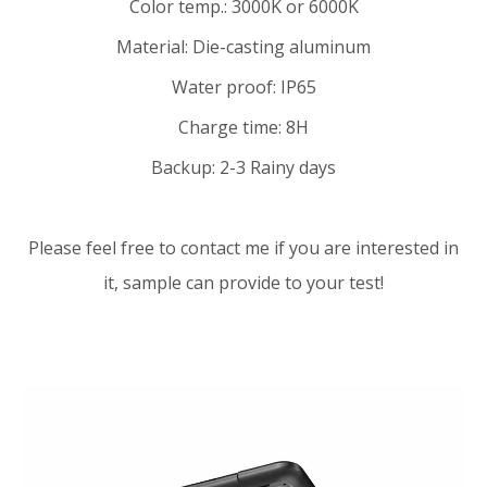
Color temp.: 3000K or 6000K
Material: Die-casting aluminum
Water proof: IP65
Charge time: 8H
Backup: 2-3 Rainy days
Please feel free to contact me if you are interested in
it, sample can provide to your test!