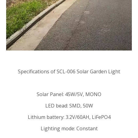
Specifications of SCL-006 Solar Garden Light
Solar Panel: 45W/5V, MONO
LED bead: SMD, 50W
Lithium battery: 3.2V/60AH, LiFePO4
Lighting mode: Constant