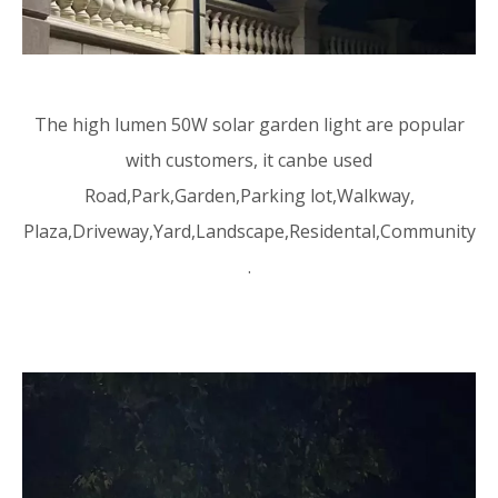
The high lumen 50W solar garden light are popular
with customers, it canbe used
Road,Park,Garden,Parking lot,Walkway,
Plaza,Driveway,Yard,Landscape,Residental,Community
.