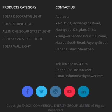
PRODUCTS CATEGORY
CONTACT US
SOLAR DECORATIVE LIGHT
Address:
●
No.317, Qianwangang Road,
SOLAR STRING LIGHT
Huangdao, Qingdao
, China
ALL IN ONE SOLAR STREET LIGHT
● Xingwei Second Industrial Zone,
SPLIT SOLAR STREET LIGHT
Huaide South Road, Fuyong Street,
SOLAR WALL LIGHT
Baoan District, Shenzhen
Tel: +86-532-86943160
Phone: +86-18560684993
E-mail:
info@newskypower.com
Copyright © 2021 COMMERCIAL ENERGY GROUP LIMITED All Rights
Reserved