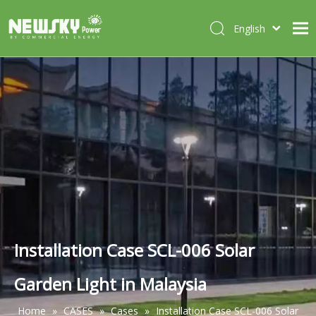
English
Italiano
HOME
Deutsch
Português
ABOUT US
Español
PRODUCTS
Français
CASES
NEWS
CONTACT
Installation Case SCL-006 Solar
Garden Light in Malaysia
Home
»
CASES
»
Cases
»
Installation Case SCL-006 Solar