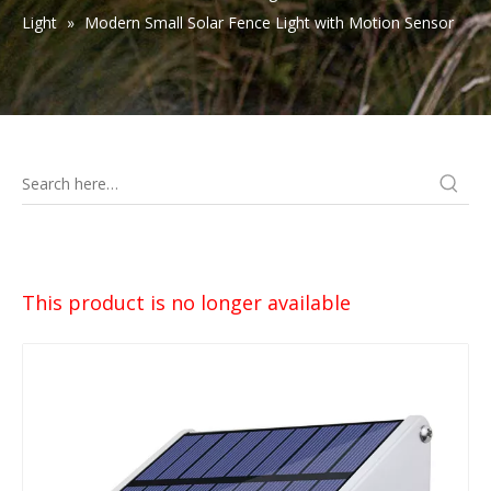
Light
»
Modern Small Solar Fence Light with Motion Sensor
This product is no longer available