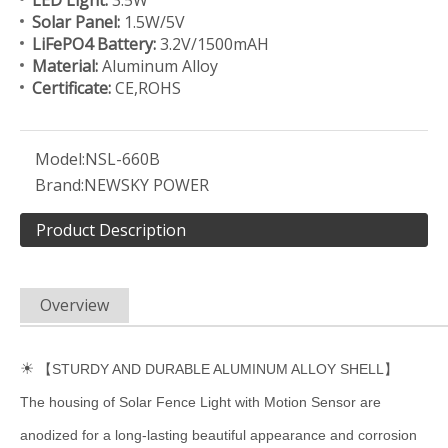
LED Light:
3.5W
Solar Panel:
1.5W/5V
LiFePO4 Battery:
3.2V/1500mAH
Material:
Aluminum Alloy
Certificate:
CE,ROHS
Model:
NSL-660B
Brand:
NEWSKY POWER
Product Description
Overview
☀
【STURDY AND DURABLE ALUMINUM ALLOY SHELL】
The housing of Solar Fence Light with Motion Sensor are
anodized for a long-lasting beautiful appearance and corrosion