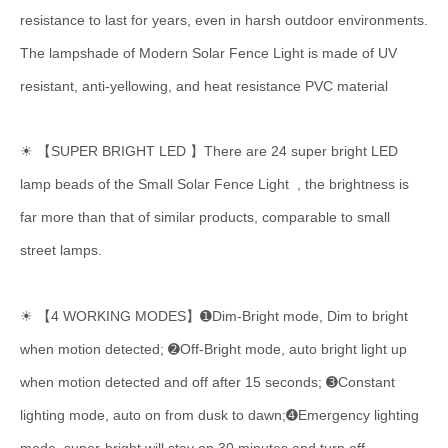
resistance to last for years, even in harsh outdoor environments.
The lampshade of Modern Solar Fence Light is made of UV
resistant, anti-yellowing, and heat resistance PVC material
☀ 【SUPER BRIGHT LED 】There are 24 super bright LED
lamp beads of the Small Solar Fence Light , the brightness is
far more than that of similar products, comparable to small
street lamps.
☀ 【4 WORKING MODES】➊Dim-Bright mode, Dim to bright
when motion detected; ➋Off-Bright mode, auto bright light up
when motion detected and off after 15 seconds; ➌Constant
lighting mode, auto on from dusk to dawn;➍Emergency lighting