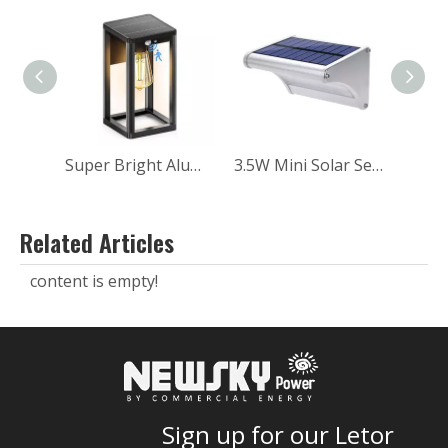
Super Bright Aluminum Balcony Wall Garden Landscape Outdoor Solar Sensor Wall Light
3.5W Mini Solar Sensor Wall Light for Home
Related Articles
content is empty!
Sign up for our Letor