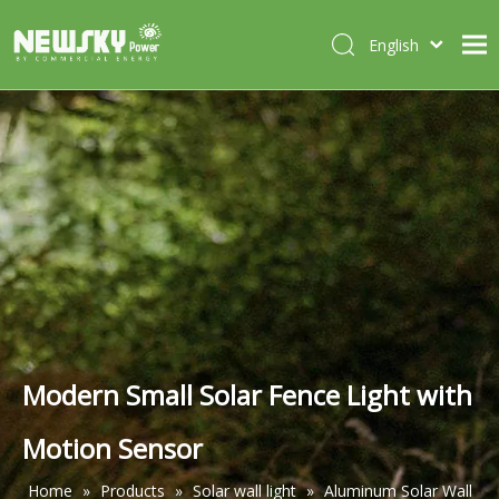
English
Italiano
HOME
Deutsch
Português
ABOUT US
Español
PRODUCTS
Français
CASES
NEWS
CONTACT
Modern Small Solar Fence Light with
Motion Sensor
Home
»
Products
»
Solar wall light
»
Aluminum Solar Wall