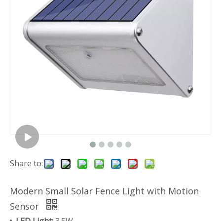
Share to:
Modern Small Solar Fence Light with Motion
Sensor