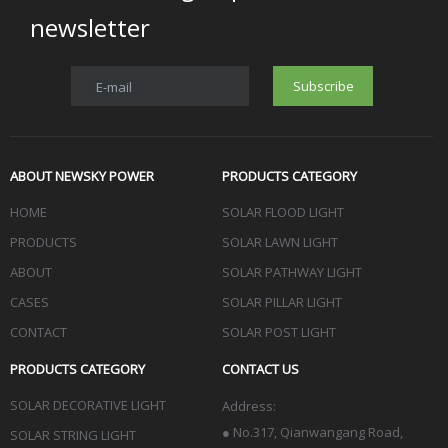
newsletter
Subscribe
E-mail
ABOUT NEWSKY POWER
PRODUCTS CATEGORY
HOME
SOLAR FLOOD LIGHT
PRODUCTS
SOLAR LAWN LIGHT
ABOUT
SOLAR PATHWAY LIGHT
CASES
SOLAR PILLAR LIGHT
CONTACT
SOLAR POST LIGHT
PRODUCTS CATEGORY
CONTACT US
SOLAR DECORATIVE LIGHT
Address:
●
No.317, Qianwangang Road,
SOLAR STRING LIGHT