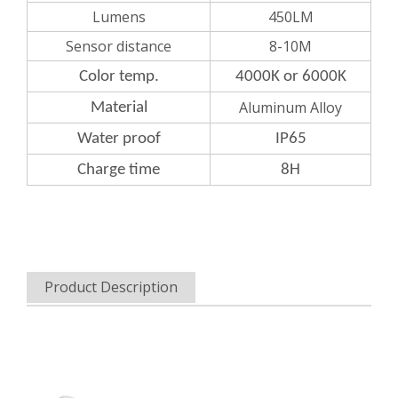
Lumens
450LM
Sensor distance
8-10M
Color
temp.
4000K or 6000K
Aluminum Alloy
Material
Water
proof
IP65
Charge
time
8H
Product Description