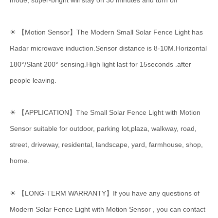
mode, super-bright will stay on 30 minutes and turn off
☀ 【Motion Sensor】The Modern Small Solar Fence Light has
Radar microwave induction.Sensor distance is 8-10M.Horizontal
180°/Slant 200° sensing.High light last for 15seconds .after
people leaving.
☀
【APPLICATION】The Small Solar Fence Light with Motion
Sensor suitable for outdoor, parking lot,plaza, walkway, road,
street, driveway, residental, landscape, yard, farmhouse, shop,
home.
☀ 【LONG-TERM WARRANTY】If you have any questions of
Modern Solar Fence Light with Motion Sensor , you can contact