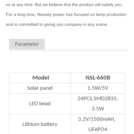
us at any time. But we believe that the product will satisfy you.
For a long time, Newsky power has focused on lamp production
and is committed to giving you company in any scene.
Parameter
Model
NSL-660B
Solar panel
1.5W/5V
24PCS,SMD2835,
LED bead
3.5W
3.2V/1500mAH,
Lithium
battery
LiFePO4