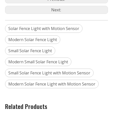
Next:
Solar Fence Light with Motion Sensor
Modern Solar Fence Light
Small Solar Fence Light
Modern Small Solar Fence Light
Small Solar Fence Light with Motion Sensor
Modern Solar Fence Light with Motion Sensor
Related Products