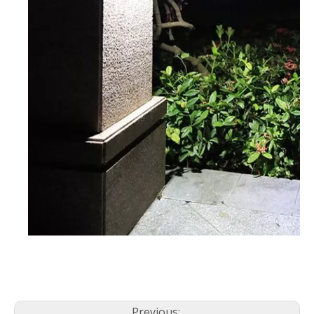
Previous: