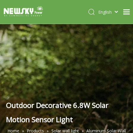
English
Italiano
HOME
Deutsch
Português
ABOUT US
Español
PRODUCTS
Français
CASES
NEWS
CONTACT
Outdoor Decorative 6.8W Solar
Motion Sensor Light
Home
»
Products
»
Solar wall light
»
Aluminum Solar Wall