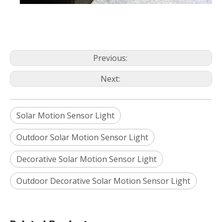
Previous:
Next:
Solar Motion Sensor Light
Outdoor Solar Motion Sensor Light
Decorative Solar Motion Sensor Light
Outdoor Decorative Solar Motion Sensor Light