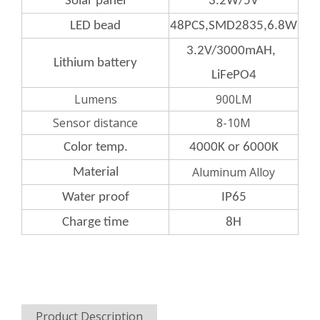
Solar panel
3.2W/5V
LED bead
48PCS,SMD2835,6.8W
3.2V/3000mAH,
Lithium
battery
LiFePO4
Lumens
900LM
Sensor distance
8-10M
Color
temp.
4000K or 6000K
Aluminum Alloy
Material
Water
proof
IP65
Charge
time
8H
Product Description