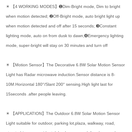
☀ 【4 WORKING MODES】➊Dim-Bright mode, Dim to bright
when motion detected; ➋Off-Bright mode, auto bright light up
when motion detected and off after 15 seconds; ➌Constant
lighting mode, auto on from dusk to dawn;➍Emergency lighting
mode, super-bright will stay on 30 minutes and turn off
☀ 【Motion Sensor】The Decorative 6.8W Solar Motion Sensor
Light has Radar microwave induction.Sensor distance is 8-
10M.Horizontal 180°/Slant 200° sensing.High light last for
15seconds .after people leaving.
☀
【APPLICATION】The Outdoor 6.8W Solar Motion Sensor
Light suitable for outdoor, parking lot,plaza, walkway, road,