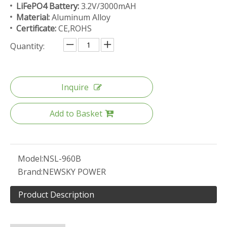
LiFePO4 Battery:
3.2V/3000mAH
Material:
Aluminum Alloy
Certificate:
CE,ROHS
Quantity:
Inquire
Add to Basket
Model:
NSL-960B
Brand:
NEWSKY POWER
Product Description