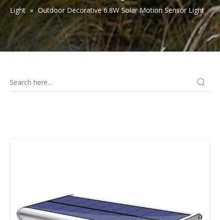
Light
»
Outdoor Decorative 6.8W Solar Motion Sensor Light