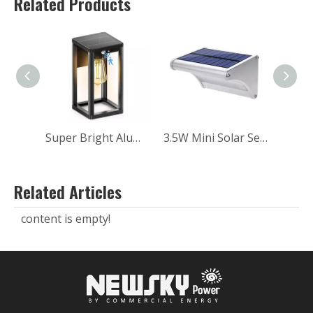
Related Products
Super Bright Aluminum Balcony Wall Garden Landscape Outdoor Solar Sensor Wall Light
3.5W Mini Solar Sensor Wall Light for Home
Related Articles
content is empty!