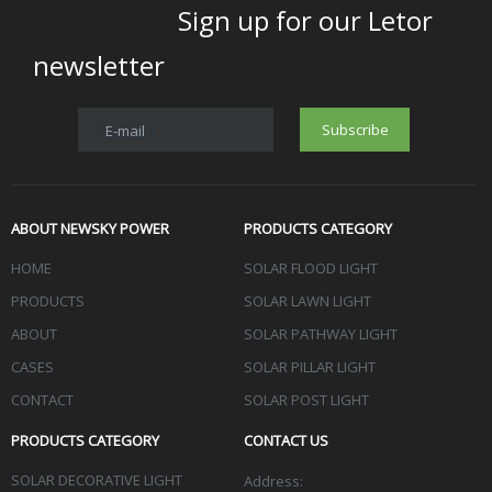
Sign up for our Letor
newsletter
Subscribe
E-mail
ABOUT NEWSKY POWER
PRODUCTS CATEGORY
HOME
SOLAR FLOOD LIGHT
PRODUCTS
SOLAR LAWN LIGHT
ABOUT
SOLAR PATHWAY LIGHT
CASES
SOLAR PILLAR LIGHT
CONTACT
SOLAR POST LIGHT
PRODUCTS CATEGORY
CONTACT US
SOLAR DECORATIVE LIGHT
Address: