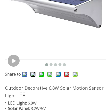
Share to:
Outdoor Decorative 6.8W Solar Motion Sensor
Light
LED Light:
6.8W
Solar Panel:
3.2W/5V