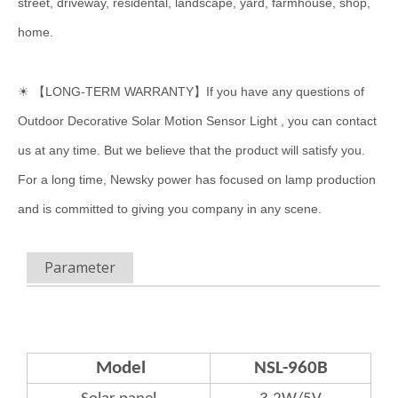
street, driveway, residental, landscape, yard, farmhouse, shop,
home.
☀ 【LONG-TERM WARRANTY】If you have any questions of
Outdoor Decorative Solar Motion Sensor Light , you can contact
us at any time. But we believe that the product will satisfy you.
For a long time, Newsky power has focused on lamp production
and is committed to giving you company in any scene.
Parameter
Model
NSL-960B