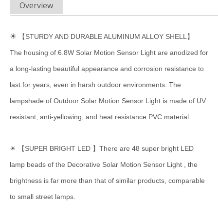
Overview
☀
【STURDY AND DURABLE ALUMINUM ALLOY SHELL】
The housing of 6.8W Solar Motion Sensor Light are anodized for
a long-lasting beautiful appearance and corrosion resistance to
last for years, even in harsh outdoor environments. The
lampshade of Outdoor Solar Motion Sensor Light is made of UV
resistant, anti-yellowing, and heat resistance PVC material
☀ 【SUPER BRIGHT LED 】There are 48 super bright LED
lamp beads of the Decorative Solar Motion Sensor Light , the
brightness is far more than that of similar products, comparable
to small street lamps.