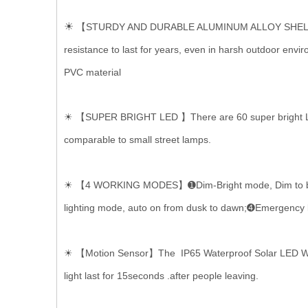
☀
【STURDY AND DURABLE ALUMINUM ALLOY SHELL】The ho
resistance to last for years, even in harsh outdoor env
PVC material
☀ 【SUPER BRIGHT LED 】There are 60 super bright LED la
comparable to small street lamps.
☀ 【4 WORKING MODES】➊Dim-Bright mode, Dim to bright 
lighting mode, auto on from dusk to dawn;➍Emergency lig
☀ 【Motion Sensor】The IP65 Waterproof Solar LED Wall 
light last for 15seconds .after people leaving.