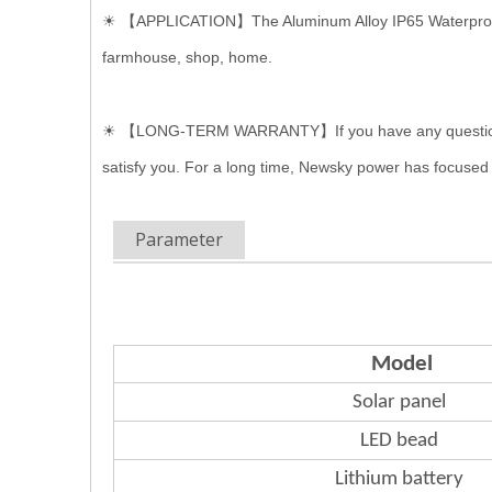
☀
【APPLICATION】The Aluminum Alloy IP65 Waterproof Sola
farmhouse, shop, home.
☀ 【LONG-TERM WARRANTY】If you have any questions of A
satisfy you. For a long time, Newsky power has focused
Parameter
Model
Solar panel
LED bead
Lithium
battery