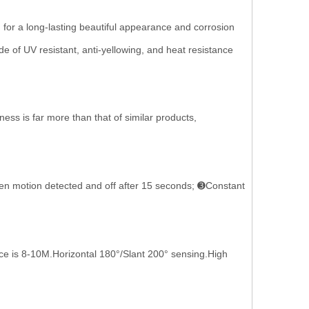
a long-lasting beautiful appearance and corrosion
e of UV resistant, anti-yellowing, and heat resistance
 is far more than that of similar products,
 motion detected and off after 15 seconds; ➌Constant
 is 8-10M.Horizontal 180°/Slant 200° sensing.High