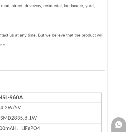
ad, street, driveway, residental, landscape, yard,
us at any time. But we believe that the product will
ene.
NSL-960A
4.2W/5V
,SMD2835,8.1W
Rina:+8
000mAH, LiFePO4