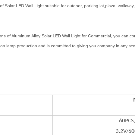
r LED Wall Light suitable for outdoor, parking lot,plaza, walkway, ro
luminum Alloy Solar LED Wall Light for Commercial, you can contact 
 on lamp production and is committed to giving you company in any sc
60PCS
3.2V/6