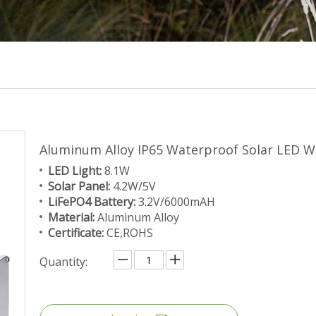
Aluminum Alloy IP65 Waterproof Solar LED W
LED Light:
8.1W
Solar Panel:
4.2W/5V
LiFePO4 Battery:
3.2V/6000mAH
Material:
Aluminum Alloy
Certificate:
CE,ROHS
Quantity: