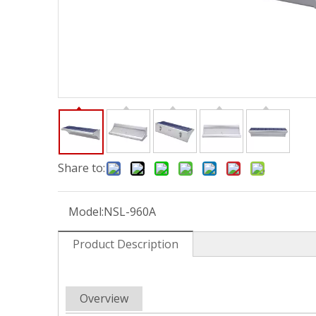
Share to:
Model:
NSL-960A
Product Description
Overview