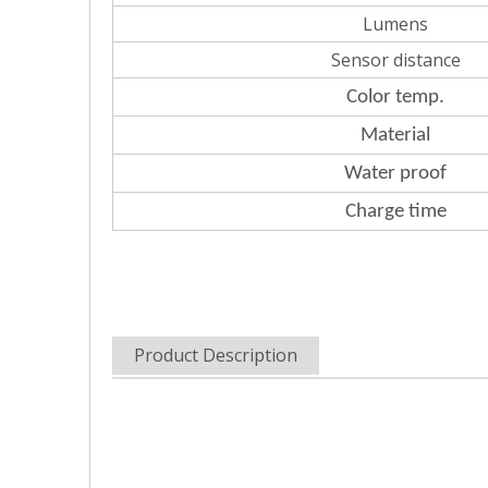
Lumens
Sensor distance
Color
temp.
Material
Water
proof
Charge
time
Product Description