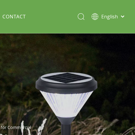
CONTACT
English
Italiano
Deutsch
Solar lawn light
Português
Español
Split Pole
Français
t for Commercial