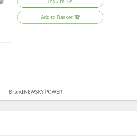
Inquire
Add to Basket
Brand:
NEWSKY POWER