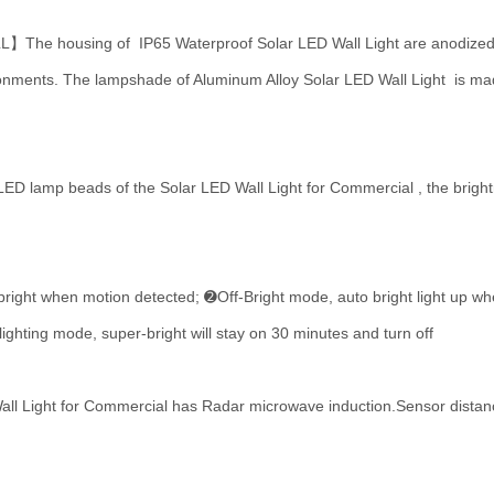
using of IP65 Waterproof Solar LED Wall Light are anodized for 
ironments. The lampshade of Aluminum Alloy Solar LED Wall Light is mad
mp beads of the Solar LED Wall Light for Commercial , the brightness
when motion detected; ➋Off-Bright mode, auto bright light up when
hting mode, super-bright will stay on 30 minutes and turn off
Light for Commercial has Radar microwave induction.Sensor distance