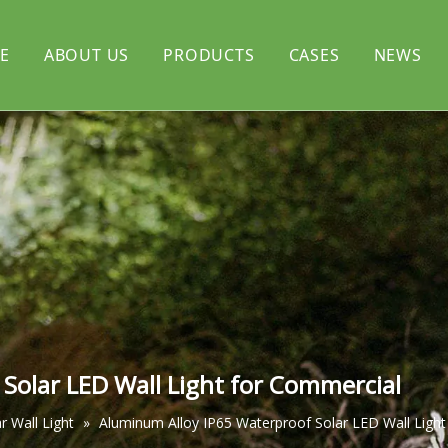
E
ABOUT US
PRODUCTS
CASES
NEWS
rtyard light
CERTIFICATE
Solar flood light
l light
Solar decorative light
Solar LED Wall Light for Commercial
 Wall Light
»
Aluminum Alloy IP65 Waterproof Solar LED Wall Ligh