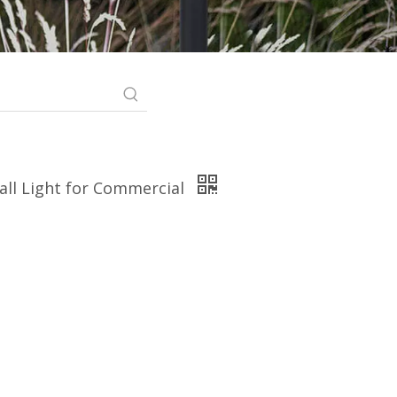
all Light for Commercial