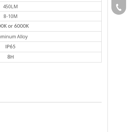
450LM
Gloria:
+86-532
8-10M
Grace:+
0K or 6000K
uminum Alloy
Naomi:+
IP65
Vicky:+
8H
Andy:+8
Kevin:+