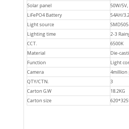
Solar panel
50W/5V
LiFePO4 Battery
54AH/3.
Light source
SMD5054
Lighting time
2-3 Rain
CCT.
6500K
Material
Die-cas
Function
Light co
Camera
4million
QTY/CTN.
3
Carton G.W
18.2KG
Carton size
620*32