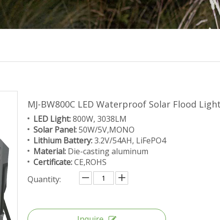
MJ-BW800C LED Waterproof Solar Flood Lig
LED Light:
800W, 3038LM
Solar Panel:
50W/5V,MONO
Lithium Battery:
3.2V/54AH, LiFePO4
Material:
Die-casting aluminum
Certificate:
CE,ROHS
Quantity:
Inquire