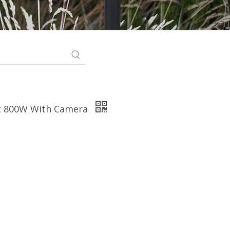
ht 800W With Camera