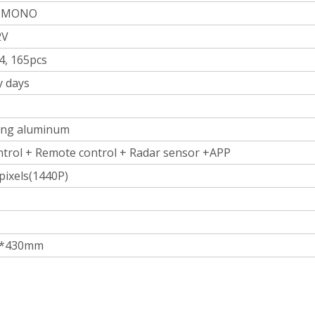
, MONO
2V
, 165pcs
y days
ting aluminum
ntrol + Remote control + Radar sensor +APP
 pixels(1440P)
5*430mm