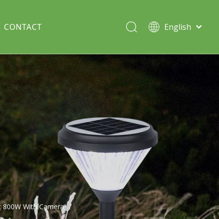
CONTACT
English
Italiano
Deutsch
Solar lawn light
Português
Español
Split Pole
Français
t 800W With Camera