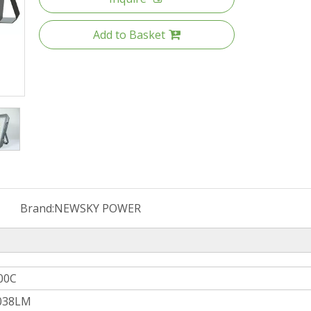
Add to Basket
Brand:
NEWSKY POWER
00C
038LM