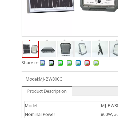
Share to:
Model:
MJ-BW800C
Product Description
Model
MJ-BW8
Nominal Power
800W, 3