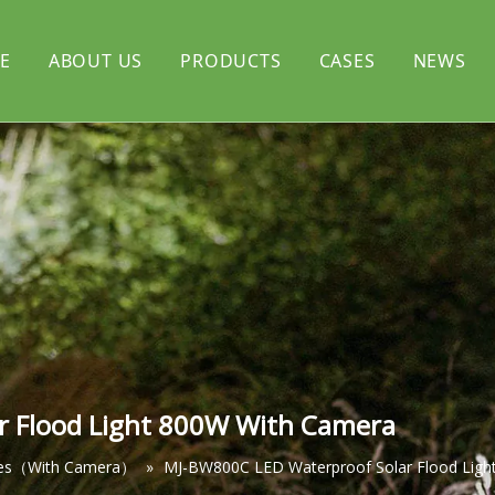
E
ABOUT US
PRODUCTS
CASES
NEWS
rtyard light
CERTIFICATE
Solar flood light
l light
Solar decorative light
r Flood Light 800W With Camera
ies（With Camera）
»
MJ-BW800C LED Waterproof Solar Flood Ligh