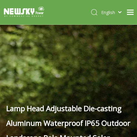
English
Italiano
HOME
Deutsch
Português
ABOUT US
Español
PRODUCTS
Français
CASES
NEWS
CONTACT
Lamp Head Adjustable Die-casting
Aluminum Waterproof IP65 Outdoor