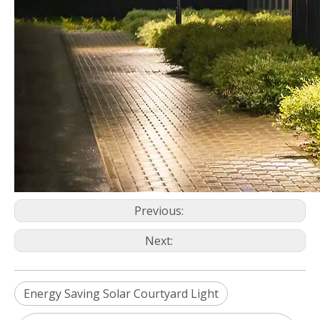
Previous:
Next:
Energy Saving Solar Courtyard Light