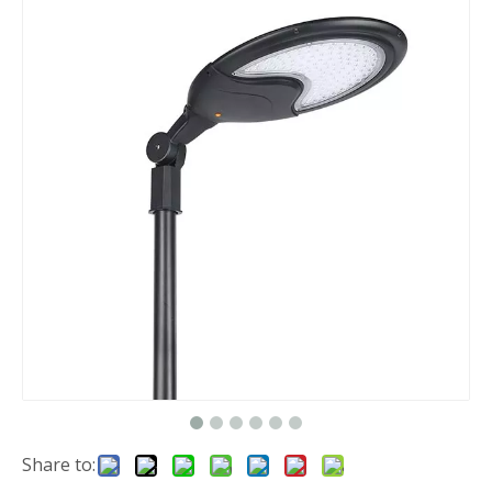
Share to: