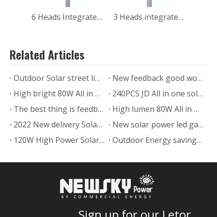
6 Heads Integrated Led 60w Solar Courtyard Light
3 Heads integrated Led 30w rechargeable Solar Security Street Lights with High bright for pathway walkway
Related Articles
Outdoor Solar street light delivery to India
New feedback good work solar post light with pole from Chile
High bright 80W All in one solar street light feedback from USA
240PCS JD All in one solar street light project in Zimbabwe
The best thing is feedback from Customer of UFO Solar light with RGB
High lumen 80W All in one solar street light installed in Texas.US.
2022 New delivery Solar powered led Pillar Light for outdoor lawn gate
New solar power led garden lamp SLL-005
120W High Power Solar Street Lamp In Uruguay
Outdoor Energy saving Solar power led garden lamp project
Sign up for our Letor