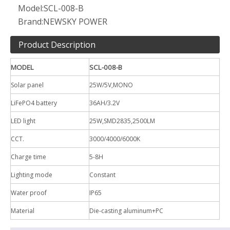
Model:
SCL-008-B
Brand:
NEWSKY POWER
Product Description
MODEL
SCL-008-B
Solar
panel
25W/5V,MONO
LiFePO4 battery
36AH/3.2V
LED
light
25W,SMD2835,2500LM
CCT.
3000/4000/6000K
Charge time
5-8H
Lighting mode
Constant
Water
proof
IP65
Material
Die-casting aluminum+PC