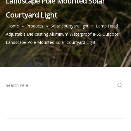
Landscape Pole Mounted Solar
Courtyard Light
Home
»
Products
»
Solar courtyard light
»
Lamp Head
Adjustable Die-casting Aluminum Waterproof IP65 Outdoor
Landscape Pole Mounted Solar Courtyard Light