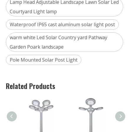
Lamp Head Adjustable Landscape Lawn Solar Led
Courtyard Light lamp
Waterproof IP65 cast aluminum solar light post
warm white Led Solar Country yard Pathway
Garden Poark landscape
Pole Mounted Solar Post Light
Related Products