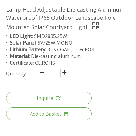
Lamp Head Adjustable Die-casting Aluminum
Waterproof IP65 Outdoor Landscape Pole
Mounted Solar Courtyard Light
LED Light:
SMD2835,25W
Solar Panel:
5V/25W,MONO
Lithium Battery:
3.2V/36AH, LiFePO4
Material:
Die-casting aluminum
Certificate:
CE,ROHS
Quantity:
Inquire
Add to Basket