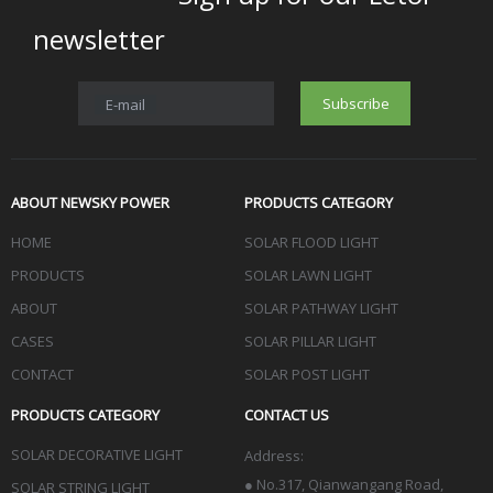
newsletter
Subscribe
E-mail
ABOUT NEWSKY POWER
PRODUCTS CATEGORY
HOME
SOLAR FLOOD LIGHT
PRODUCTS
SOLAR LAWN LIGHT
ABOUT
SOLAR PATHWAY LIGHT
CASES
SOLAR PILLAR LIGHT
CONTACT
SOLAR POST LIGHT
PRODUCTS CATEGORY
CONTACT US
SOLAR DECORATIVE LIGHT
Address:
●
No.317, Qianwangang Road,
SOLAR STRING LIGHT