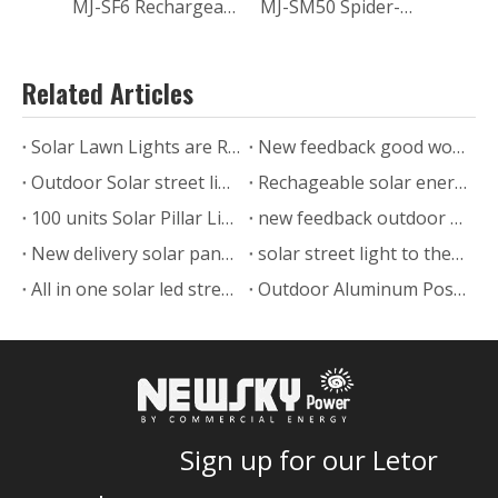
MJ-SF6 Rechargeable Mini Quiet Portable Foldable Solar DC Stand Fan with Battery USB For Camping Home Greenhouse
MJ-SM50 Spider-man Waterproof Solar Led Strip Light for Outdoor Steps Garden
Related Articles
Solar Lawn Lights are Ready to Ship
New feedback good work solar post light with pole from Chile
Outdoor Solar street light delivery to India
Rechageable solar energy led street light 200w
100 units Solar Pillar Lights Sent to Saudi Arabia
new feedback outdoor green decorative solar post light
New delivery solar panel led street light MJ-XJ model
solar street light to the Uruguayan
All in one solar led street lights in Malaysia
Outdoor Aluminum Post Solar Bollard Light 5W for long time work
Sign up for our Letor