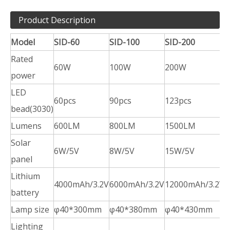
Product Description
Model
SID-60
SID-100
SID-200
S
Rated
60W
100W
200W
power
LED
60pcs
90pcs
123pcs
1
bead(3030)
Lumens
600LM
800LM
1500LM
2
Solar
6W/5V
8W/5V
15W/5V
2
panel
Lithium
4000mAh/3.2V
6000mAh/3.2V
12000mAh/3.2V
1
battery
Lamp size
φ40*300mm
φ40*380mm
φ40*430mm
Lighting