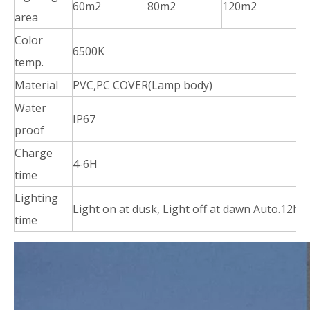
60m2
80m2
120m2
2
area
Color
6500K
temp.
Material
PVC,PC COVER(Lamp body)
Water
IP67
proof
Charge
4-6H
time
Lighting
Light on at dusk, Light off at dawn Auto.12ho
time