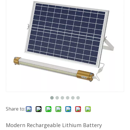
Share to:
Modern Rechargeable Lithium Battery