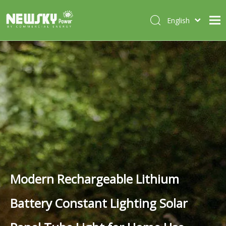
English
Italiano
HOME
Deutsch
Português
ABOUT US
Español
PRODUCTS
Français
CASES
NEWS
CONTACT
Modern Rechargeable Lithium
Battery Constant Lighting Solar