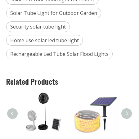
Solar Tube Light for Outdoor Garden
Security solar tube light
Home use solar led tube light
Rechargeable Led Tube Solar Flood Lights
Related Products