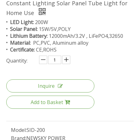
Constant Lighting Solar Panel Tube Light for
Home Use
LED Light:
200W
Solar Panel:
15W/5V,POLY
Lithium Battery:
12000mAh/3.2V , LiFePO4,32650
Material:
PC,PVC, Aluminum alloy
Certificate:
CE,ROHS
Quantity:
Inquire
Add to Basket
Model:
SID-200
Brand:
NEWSKY POWER