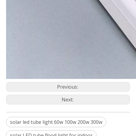
Previous:
Next:
solar led tube light 60w 100w 200w 300w
solar LED tube flood light for indoor