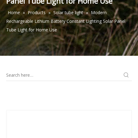
Panel Tube Light for Home Use
Home
»
Products
»
Solar tube light
»
Modern
Rechargeable Lithium Battery Constant Lighting Solar Panel
Tube Light for Home Use