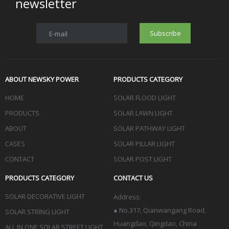
newsletter
Subscribe
E-mail
ABOUT NEWSKY POWER
PRODUCTS CATEGORY
HOME
SOLAR FLOOD LIGHT
PRODUCTS
SOLAR LAWN LIGHT
ABOUT
SOLAR PATHWAY LIGHT
CASES
SOLAR PILLAR LIGHT
CONTACT
SOLAR POST LIGHT
PRODUCTS CATEGORY
CONTACT US
SOLAR DECORATIVE LIGHT
Address:
●
No.317, Qianwangang Road,
SOLAR STRING LIGHT
Huangdao, Qingdao
, China
ALL IN ONE SOLAR STREET LIGHT