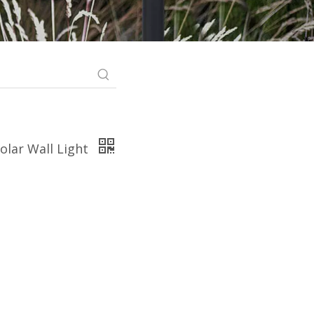
olar Wall Light