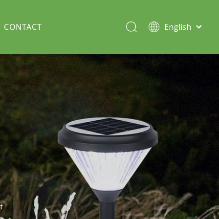
CONTACT
English
Italiano
Deutsch
Solar lawn light
Português
Español
Split Pole
Français
t