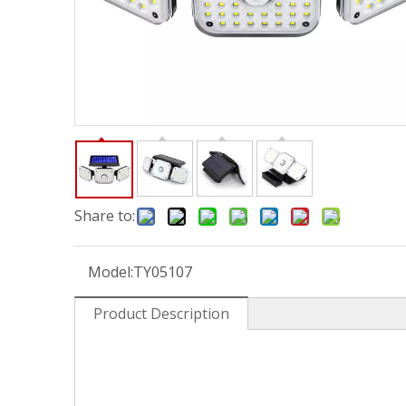
Share to:
Model:
TY05107
Product Description