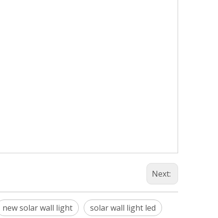
Next:
new solar wall light
solar wall light led