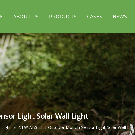
E
ABOUT US
PRODUCTS
CASES
NEWS
rtyard light
CERTIFICATE
Solar flood light
l light
Solar decorative light
or Light Solar Wall Light
 Light
»
NEW ABS LED Outdoor Motion Sensor Light Solar Wall Ligh