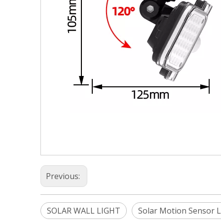
Previous:
SOLAR WALL LIGHT
Solar Motion Sensor L