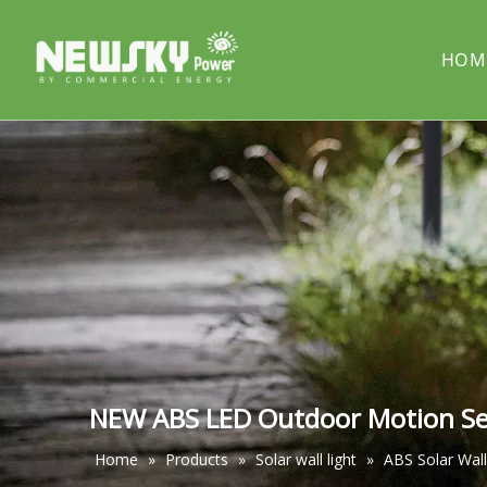
HOM
COMPANY PROFILE
Solar street light
PROJECT
Solar cou
Solar pillar light
Solar wal
NEW ABS LED Outdoor Motion Sens
Home
»
Products
»
Solar wall light
»
ABS Solar Wall