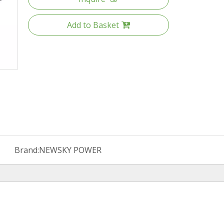
Add to Basket
Brand:
NEWSKY POWER