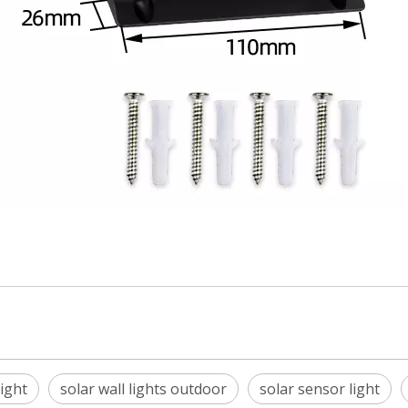
ight
solar wall lights outdoor
solar sensor light