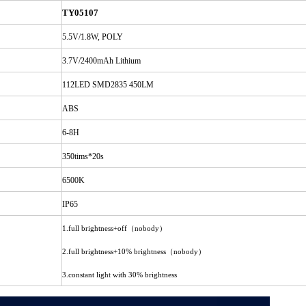
TY05107
5.5V/1.8W, POLY
3.7V/2400mAh Lithium
112LED SMD2835 450LM
ABS
6-8H
350tims*20s
6500K
IP65
（
）
1.full brightness+off
nobody
（
）
2.full brightness+10% brightness
nobody
3.constant light with 30% brightness