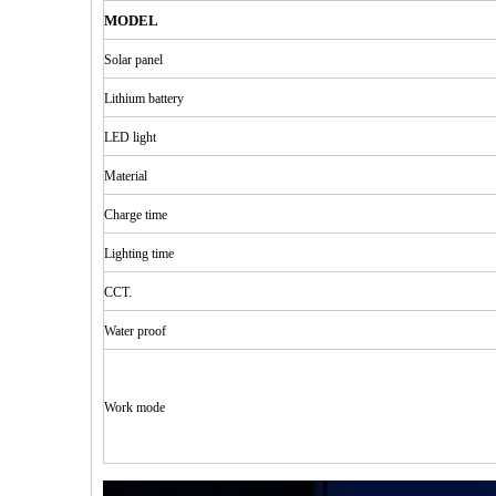
MODEL
Solar
panel
Lithium
b
attery
LED
light
Material
Charge time
Lighting
time
CCT.
Water
proof
Work mode