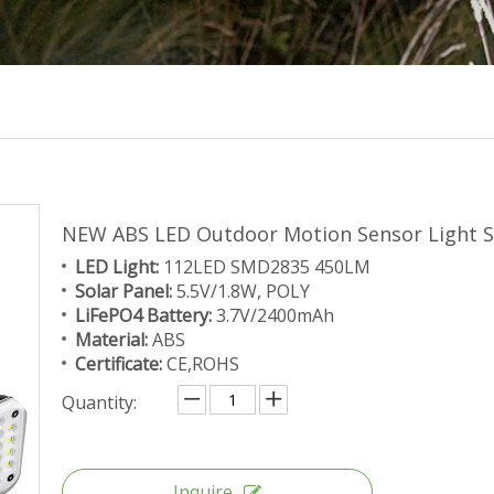
NEW ABS LED Outdoor Motion Sensor Light S
LED Light:
112LED SMD2835 450LM
Solar Panel:
5.5V/1.8W, POLY
LiFePO4 Battery:
3.7V/2400mAh
Material:
ABS
Certificate:
CE,ROHS
Quantity:
Inquire