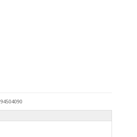
:
94504090