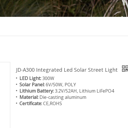
JD-A300 Integrated Led Solar Street Light
LED Light:
300W
Solar Panel:
6V/50W, POLY
Lithium Battery:
3.2V/52AH, Lithium LiFePO4
Material:
Die-casting aluminum
Certificate:
CE,ROHS