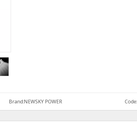
Brand:
NEWSKY POWER
Code