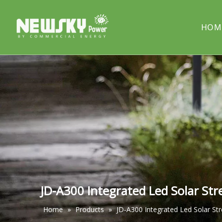
HOM
COMPANY PROFILE
Solar street light
PROJECT
Solar cou
Solar pillar light
Solar wal
JD-A300 Integrated Led Solar Str
Home
»
Products
»
JD-A300 Integrated Led Solar Str