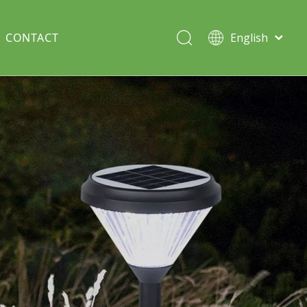
CONTACT
English
Italiano
Deutsch
Solar lawn light
Português
Español
Split Pole
Français