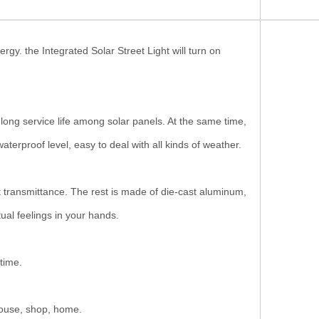
y. the Integrated Solar Street Light will turn on
 service life among solar panels. At the same time,
erproof level, easy to deal with all kinds of weather.
ransmittance. The rest is made of die-cast aluminum,
ual feelings in your hands.
time.
mhouse, shop, home.