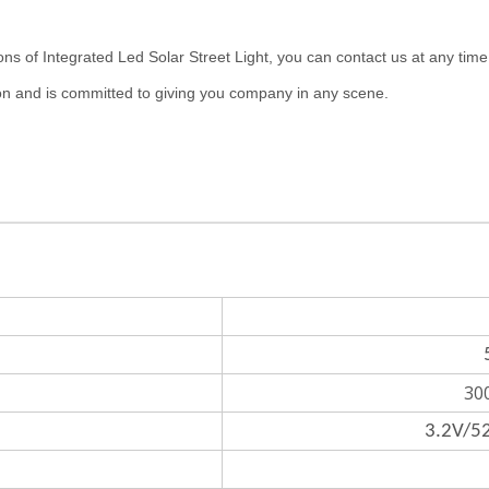
tegrated Led Solar Street Light, you can contact us at any time. But
n and is committed to giving you company in any scene.
30
3.2V/52