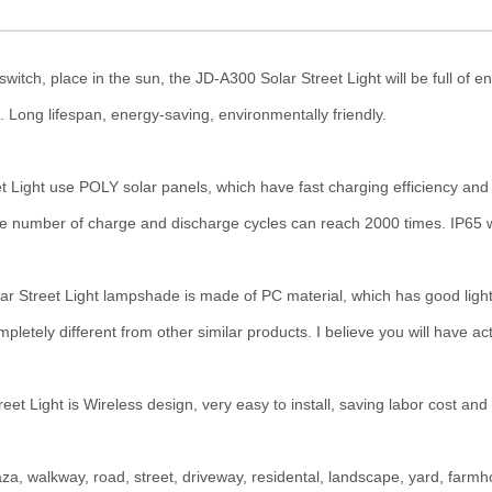
place in the sun, the JD-A300 Solar Street Light will be full of energ
. Long lifespan, energy-saving, environmentally friendly.
se POLY solar panels, which have fast charging efficiency and long
he number of charge and discharge cycles can reach 2000 times. IP65 wat
eet Light lampshade is made of PC material, which has good light t
etely different from other similar products. I believe you will have act
ght is Wireless design, very easy to install, saving labor cost and 
a, walkway, road, street, driveway, residental, landscape, yard, far