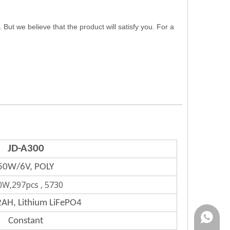
 we believe that the product will satisfy you. For a
JD-A300
50W/6V, POLY
0W,297pcs , 5730
AH, Lithium LiFePO4
Rina:+8
Constant