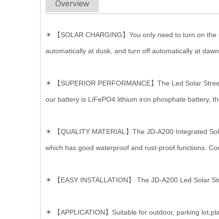
Overview
☀ 【SOLAR CHARGING】You only need to turn on the switch, 
automatically at dusk, and turn off automatically at dawn
☀ 【SUPERIOR PERFORMANCE】The Led Solar Street Light u
our battery is LiFePO4 lithium iron phosphate battery, t
☀ 【QUALITY MATERIAL】The JD-A200 Integrated Solar Str
which has good waterproof and rust-proof functions. Compl
☀ 【EASY INSTALLATION】 The JD-A200 Led Solar Street Li
☀ 【APPLICATION】Suitable for outdoor, parking lot,plaz