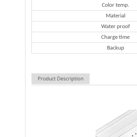
Color
temp.
Material
Water
proof
Charge
time
Backup
Product Description