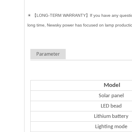
☀ 【LONG-TERM WARRANTY】If you have any questions of In
long time, Newsky power has focused on lamp productio
Parameter
Model
Solar panel
LED bead
Lithium
battery
Lighting mode