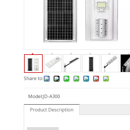
Share to:
Model:
JD-A300
Product Description