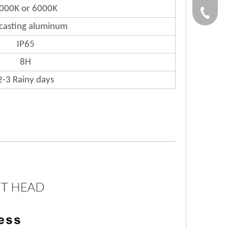
000K or 6000K
Gloria:
+86-532
-casting aluminum
Grace:+
IP65
8H
Naomi:+
2-3 Rainy days
Vicky:+
Andy:+8
Kevin:+