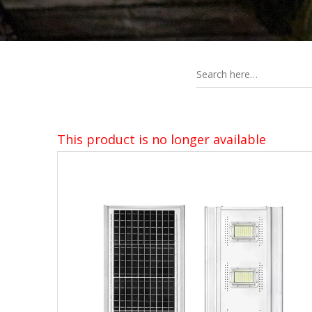
This product is no longer available