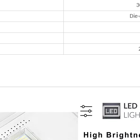
3
Die