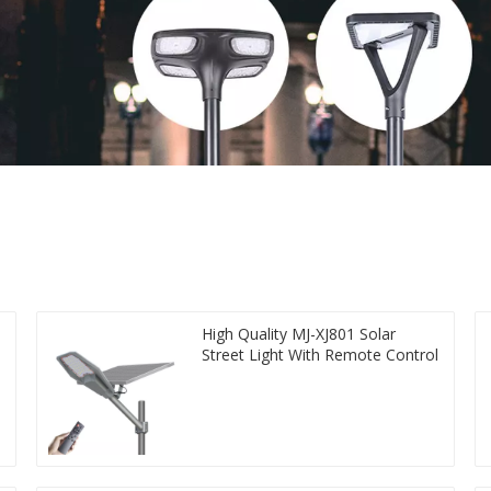
High Quality MJ-XJ801 Solar
Street Light With Remote Control