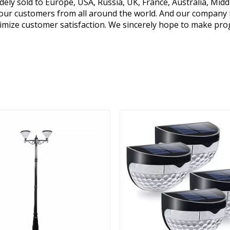
y sold to Europe, USA, Russia, UK, France, Australia, Middl
y our customers from all around the world. And our company 
mize customer satisfaction. We sincerely hope to make pro