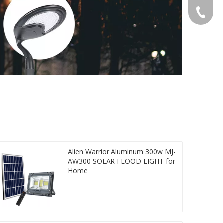
Gloria:
+86-532
Grace:+
Naomi:+
Vicky:+
Andy:+8
Kevin:+
Alien Warrior Aluminum 300w MJ-
AW300 SOLAR FLOOD LIGHT for
Home