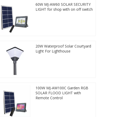
60W MJ-AW60 SOLAR SECURITY
LIGHT for shop with on off switch
20W Waterproof Solar Courtyard
Light For Lighthouse
100W MJ-AW100C Garden RGB
SOLAR FLOOD LIGHT with
Remote Control