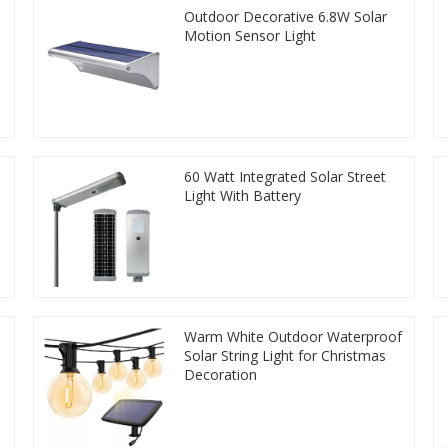
Outdoor Decorative 6.8W Solar
Motion Sensor Light
60 Watt Integrated Solar Street
Light With Battery
Warm White Outdoor Waterproof
Solar String Light for Christmas
Decoration