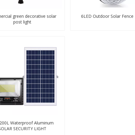
rcial green decorative solar
6LED Outdoor Solar Fence 
post light
200L Waterproof Aluminum
SOLAR SECURITY LIGHT