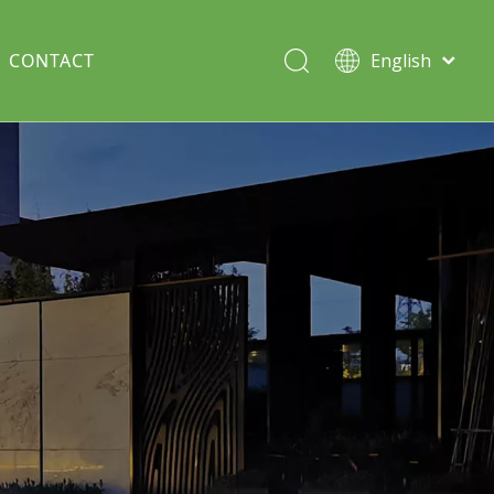
CONTACT
English
Italiano
Deutsch
Solar lawn light
Português
Español
Split Pole
Français