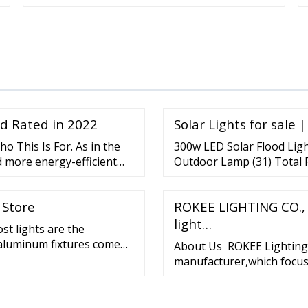
nd Rated in 2022
Solar Lights for sale 
ho This Is For. As in the
300w LED Solar Flood Ligh
d more energy-efficient
Outdoor Lamp (31) Total 
orch and other remote
Triple Head Motion Activat
re more preferred since
ratings - SANSI 2000LM L
 Store
ROKEE LIGHTING CO., 
 size and have a lifespan
Dawn Motion Sensor COC. $
light…
st lights are the
 aluminum fixtures come
About Us ROKEE Lighting C
t lights are great for the
manufacturer,which focus 
p Post Lights Upgrade
than 13 years. With integ
d money-saving solar lamp