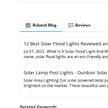
Related Blog
Reviews
12 Best Solar Flood Lights Reviewed a
Jul 07, 2022 · What Is A Solar Flood Light And W
name, solar flood lights are an eco-friendly an
way to illuminate your yard, garden, patios, p
areas in your home. ... Lithium ion batteries a
Solar Lamp Post Lights - Outdoor Solar
they have higher energies while having a small
of ...
Solar Area Lighting Our solar powered lamp po
brightest on the market. These beautiful cast
complete with real beveled glass. Our solar pos
patio, pool, or anywhere outdoors. Solar Lam
your old lamp post with one of our energy an
Related Keywords
posts.