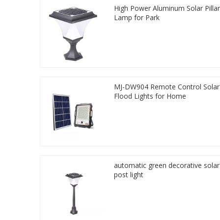
High Power Aluminum Solar Pillar
Lamp for Park
MJ-DW904 Remote Control Solar
Flood Lights for Home
automatic green decorative solar
post light