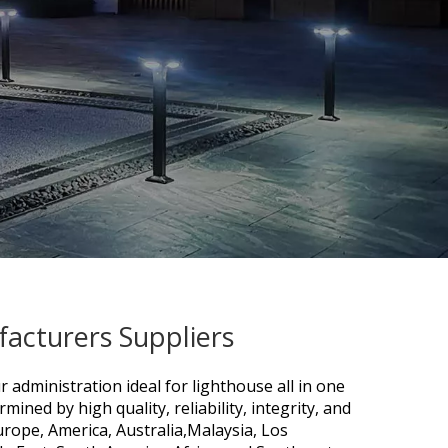
acturers Suppliers
r administration ideal for
lighthouse all in one
mined by high quality, reliability, integrity, and
urope, America, Australia,Malaysia, Los