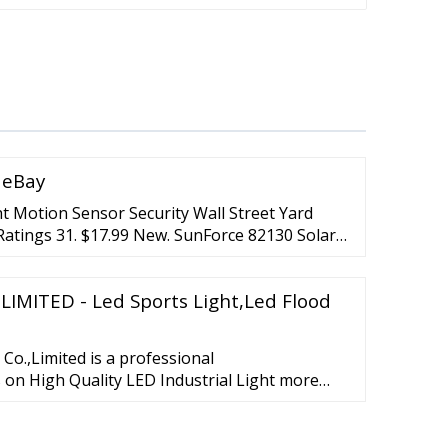
| eBay
t Motion Sensor Security Wall Street Yard
Ratings 31. $17.99 New. SunForce 82130 Solar
ed Light 150 LED 1500lm ... (11) 11 product
ED Security Light 15W(200W Equiv.) Dusk to
LIMITED - Led Sports Light,Led Flood
23.79. Was: $29.99. or Best Offer.
o.,Limited is a professional
on High Quality LED Industrial Light more
rated R