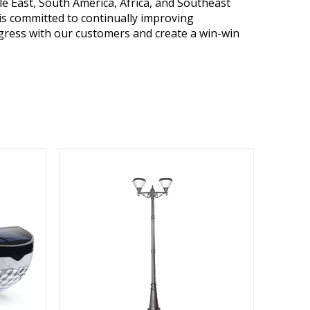
e East, South America, Africa, and Southeast
is committed to continually improving
gress with our customers and create a win-win