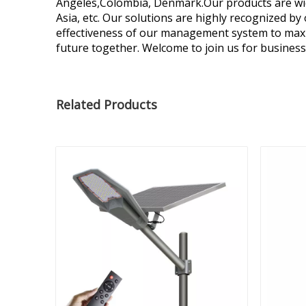
Angeles,Colombia, Denmark.Our products are widel
Asia, etc. Our solutions are highly recognized b
effectiveness of our management system to maxi
future together. Welcome to join us for business
Related Products