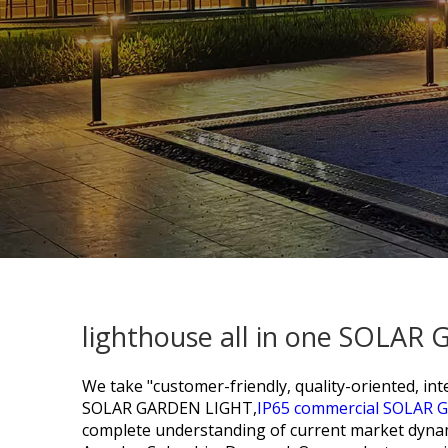
lighthouse all in one SOLAR
We take "customer-friendly, quality-oriented, inte
SOLAR GARDEN LIGHT,
IP65 commercial SOLAR 
complete understanding of current market dynamic