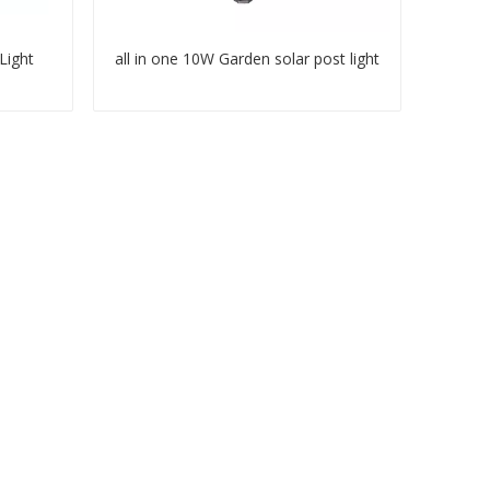
Light
all in one 10W Garden solar post light