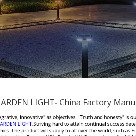
 GARDEN LIGHT- China Factory Manuf
grative, innovative" as objectives. "Truth and honesty" is ou
GARDEN LIGHT,
Striving hard to attain continual success deter
s. The product will supply to all over the world, such as E