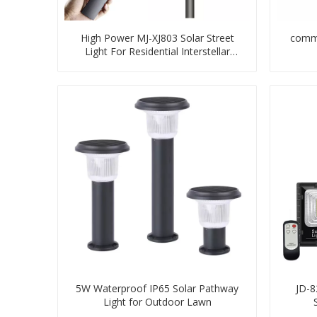
High Power MJ-XJ803 Solar Street
comme
Light For Residential Interstellar
Warrior
5W Waterproof IP65 Solar Pathway
JD-8
Light for Outdoor Lawn