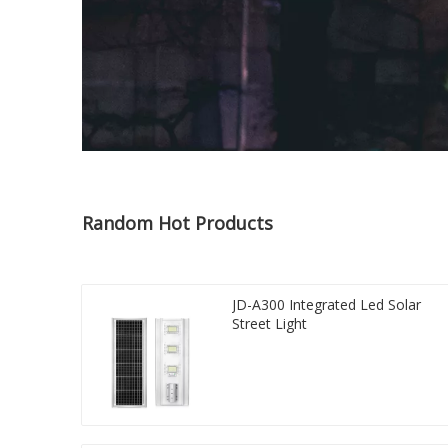
Random Hot Products
JD-A300 Integrated Led Solar
Street Light