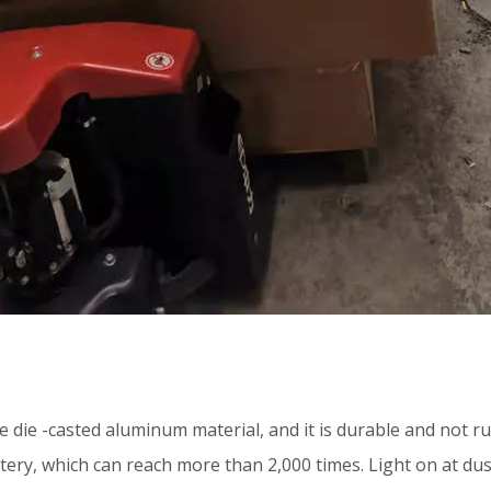
 die -casted aluminum material, and it is durable and not rus
tery, which can reach more than 2,000 times. Light on at dus