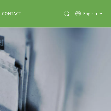
CONTACT
English
Italiano
Deutsch
Solar lawn light
Português
Español
Split Pole
Français