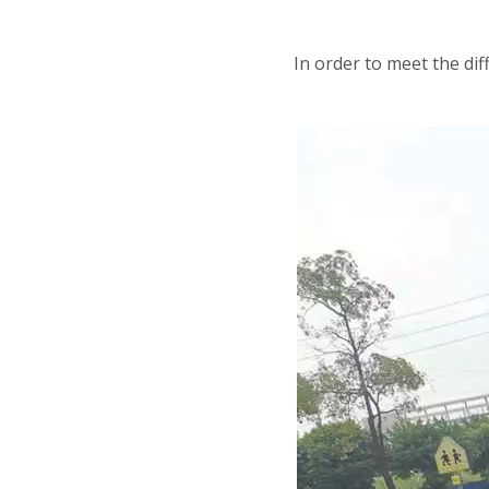
In order to meet the d