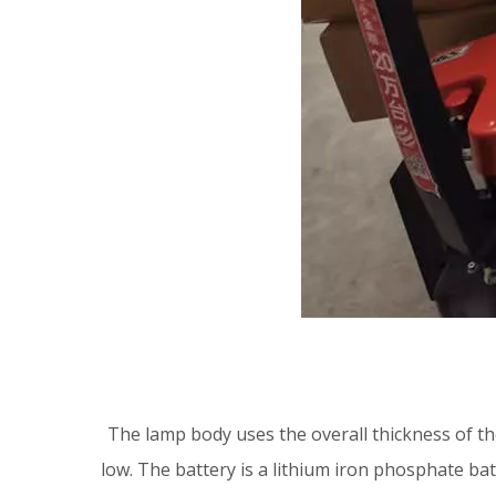
The lamp body uses the overall thickness of the
low. The battery is a lithium iron phosphate bat