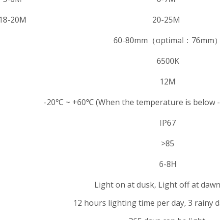
18-20M
20-25M
60-80mm（optimal：76mm
6500K
12M
-20℃ ~ +60℃ (When the temperature is below -
IP67
>85
6-8H
Light on at dusk, Light off at dawn
12 hours lighting time per day, 3 rainy 