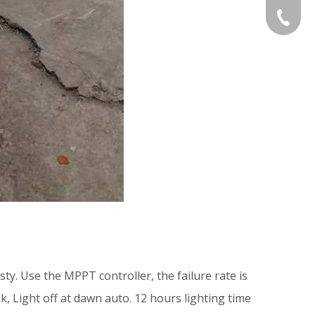
Gloria:
+86-532
Grace:+
Naomi:+
Vicky:+
Andy:+8
Kevin:+
ty. Use the MPPT controller, the failure rate is
k, Light off at dawn auto. 12 hours lighting time