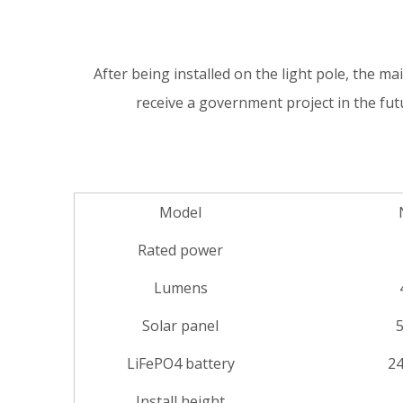
After being installed on the light pole, the main
receive a government project in the fu
Model
Rated power
Lumens
Solar panel
LiFePO4 battery
24
Install height