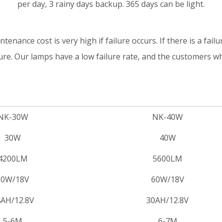
per day, 3 rainy days backup. 365 days can be light.
tenance cost is very high if failure occurs. If there is a failur
ture. Our lamps have a low failure rate, and the customers 
NK-30W
NK-40W
30W
40W
4200LM
5600LM
50W/18V
60W/18V
AH/12.8V
30AH/12.8V
5-6M
6-7M