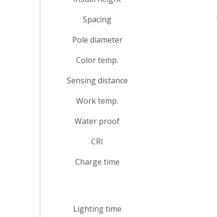
Spacing
Pole diameter
Color temp.
Sensing distance
Work temp.
Water proof
CRI
Charge time
Lighting time