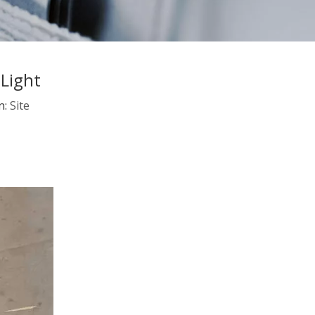
Light
n:
Site