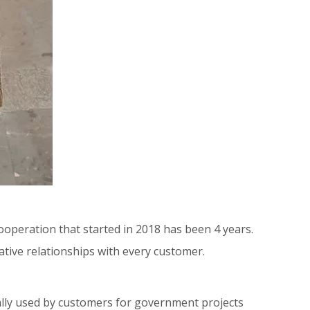
 cooperation that started in 2018 has been 4 years.
tive relationships with every customer.
sually used by customers for government projects