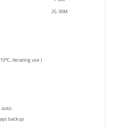
25-30M
）
10℃, derating use )
 auto.
days backup.