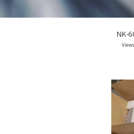
NK-6
View