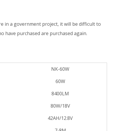
e in a government project, it will be difficult to
who have purchased are purchased again.
NK-60W
60W
8400LM
80W/18V
42AH/12.8V
7-8M