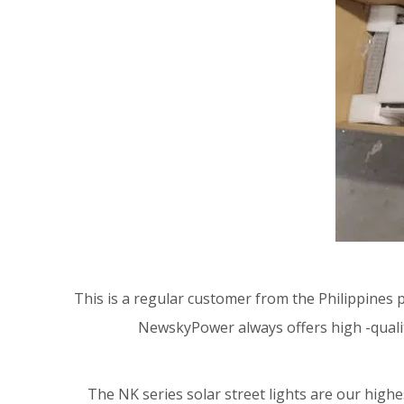
This is a regular customer from the Philippines
NewskyPower always offers high -qualit
The NK series solar street lights are our highe