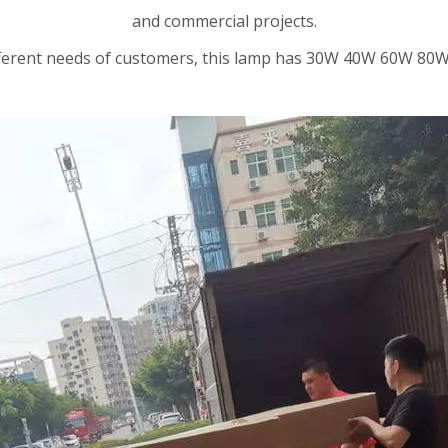
and commercial projects.
ifferent needs of customers, this lamp has 30W 40W 60W 