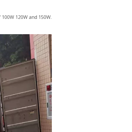
80W 100W 120W and 150W.