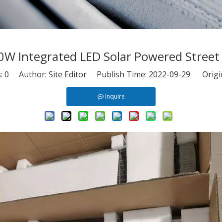
0W Integrated LED Solar Powered Street 
s:
0
Author: Site Editor Publish Time: 2022-09-29 Origi
Inquire