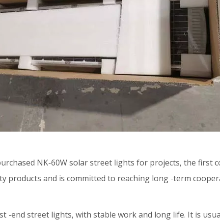
 purchased
NK-60W solar street lights
for projects, the first
y products and is committed to reaching long -term coopera
st -end street lights, with stable work and long life. It is u