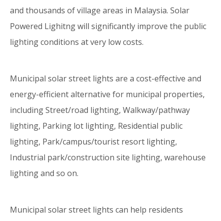
and thousands of village areas in Malaysia. Solar
Powered Lighitng will significantly improve the public
lighting conditions at very low costs.
Municipal solar street lights are a cost-effective and
energy-efficient alternative for municipal properties,
including Street/road lighting, Walkway/pathway
lighting, Parking lot lighting, Residential public
lighting, Park/campus/tourist resort lighting,
Industrial park/construction site lighting, warehouse
lighting and so on.
Municipal solar street lights can help residents