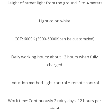
Height of street light from the ground: 3 to 4 meters
Light color: white
CCT: 6000K (3000-6000K can be customzied)
Daily working hours: about 12 hours when fully
charged
Induction method: light control + remote control
Work time: Continuously 2 rainy days, 12 hours per
night