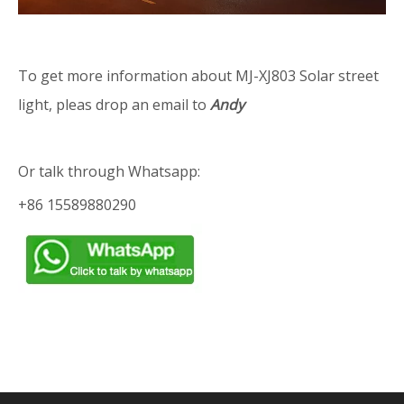
To get more information about MJ-XJ803 Solar street
light, pleas drop an email to
Andy
Or talk through Whatsapp:
+86 15589880290