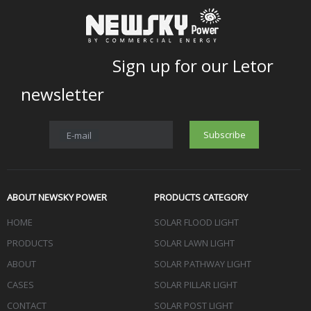
Sign up for our Letor
newsletter
Subscribe
E-mail
ABOUT NEWSKY POWER
PRODUCTS CATEGORY
HOME
SOLAR FLOOD LIGHT
PRODUCTS
SOLAR LAWN LIGHT
ABOUT
SOLAR PATHWAY LIGHT
CASES
SOLAR PILLAR LIGHT
CONTACT
SOLAR POST LIGHT