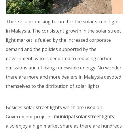
There is a promising future for the solar street light
in Malaysia. The consistent growth in the solar street
light market is fueled by the increased corporate
demand and the policies supported by the
government, who is dedicated to reducing carbon
emissions and utilising renewable energy. No wonder
there are more and more dealers in Malaysia devoted
themselves to the ditribution of solar lights.
Besides solar street lights which are used on
Government projects,
municipal solar street lights
also enjoy a high market share as there are hundreds