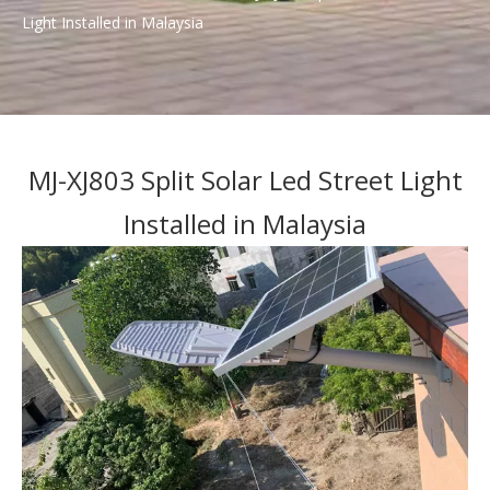
Light Installed in Malaysia
MJ-XJ803 Split Solar Led Street Light
Installed in Malaysia