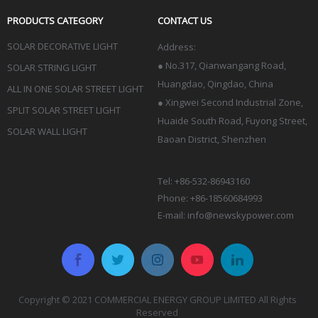
PRODUCTS CATEGORY
CONTACT US
SOLAR DECORATIVE LIGHT
Address:
●
No.317, Qianwangang Road,
SOLAR STRING LIGHT
Huangdao, Qingdao
, China
ALL IN ONE SOLAR STREET LIGHT
● Xingwei Second Industrial Zone,
SPLIT SOLAR STREET LIGHT
Huaide South Road, Fuyong Street,
SOLAR WALL LIGHT
Baoan District, Shenzhen
Tel: +86-532-86943160
Phone: +86-18560684993
E-mail:
info@newskypower.com
Copyright © 2021 COMMERCIAL ENERGY GROUP LIMITED All Rights
Reserved