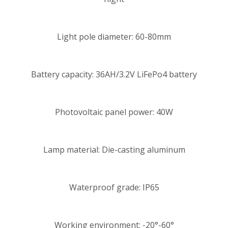
Light pole diameter: 60-80mm
Battery capacity: 36AH/3.2V LiFePo4 battery
Photovoltaic panel power: 40W
Lamp material: Die-casting aluminum
Waterproof grade: IP65
Working environment: -20°-60°