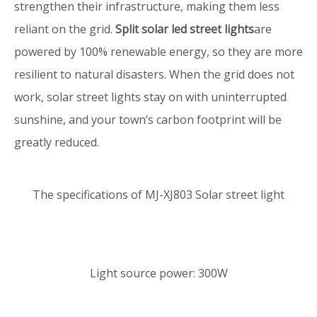
strengthen their infrastructure, making them less
reliant on the grid.
Split solar led street lights
are
powered by 100% renewable energy, so they are more
resilient to natural disasters. When the grid does not
work, solar street lights stay on with uninterrupted
sunshine, and your town’s carbon footprint will be
greatly reduced.
The specifications of MJ-XJ803 Solar street light
Light source power: 300W