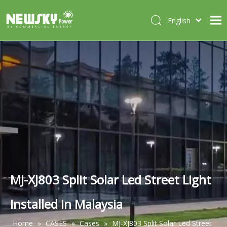
English
Italiano
HOME
Deutsch
Português
ABOUT US
Español
PRODUCTS
Français
CASES
NEWS
CONTACT
MJ-XJ803 Split Solar Led Street Light
Installed in Malaysia
Home
»
CASES
»
Cases
»
MJ-XJ803 Split Solar Led Street