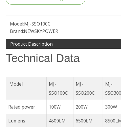
Model:
MJ-SSO100C
Brand:
NEWSKYPOWER
Product Description
Technical Data
Model
MJ-
MJ-
MJ-
SSO100C
SSO200C
SSO300C
Rated power
100W
200W
300W
Lumens
4500LM
6500LM
8500LM