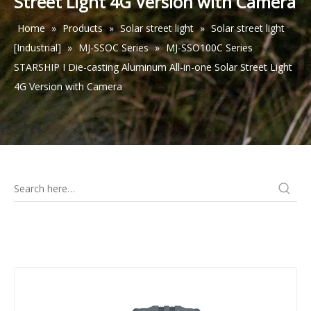
Street Light 4G Version with Camera
Home
»
Products
»
Solar street light
»
Solar street light
[Industrial]
»
MJ-SSOC Series
»
MJ-SSO100C Series
STARSHIP I Die-casting Aluminum All-in-one Solar Street Light
4G Version with Camera