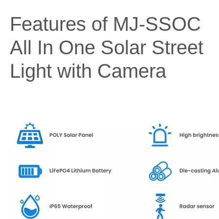
Features of MJ-SSOC
All In One Solar Street
Light with Camera