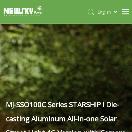
English
Italiano
HOME
Deutsch
Português
ABOUT US
Español
PRODUCTS
Français
CASES
NEWS
CONTACT
MJ-SSO100C Series STARSHIP I Die-
casting Aluminum All-in-one Solar