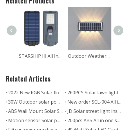
Related Products
STARSHIP III All In One Solar Light Street Path Residence Parking Lot Lighting MJ-SSTH800
Outdoor Weatherproof RGB Up-down Solar Wall Wash Landscape Lighting
Related Articles
2022 New RGB Solar flood light
260PCS Solar lawn light delivery to Thailand for outdoor garden pathway
30W Outdoor solar power garden lamp
New order SCL-004 All in one Solar Street Light
ABS Wall Mount Solar Security Light for Garden Home
JD Solar street light installation feedback from Mexico
Motion sensor Solar power led lamp for outdoor wall garden lawn
200pcs ABS All in one solar street lamp with motion sensor
Fiji customer purchased 200 sets MJ-LH8300 solar street light to expand their business.
40 Watt Solar LED Garden Road Light in the Philippines