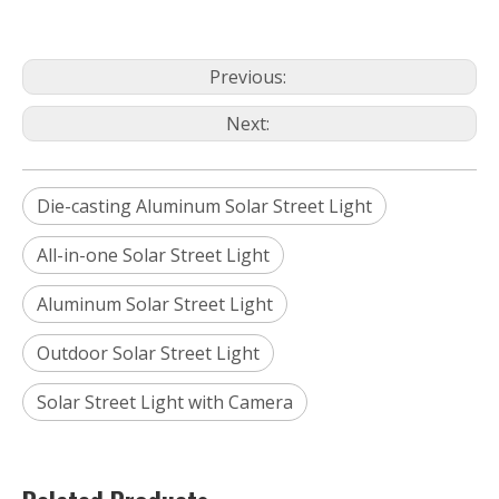
Previous:
Next:
Die-casting Aluminum Solar Street Light
All-in-one Solar Street Light
Aluminum Solar Street Light
Outdoor Solar Street Light
Solar Street Light with Camera