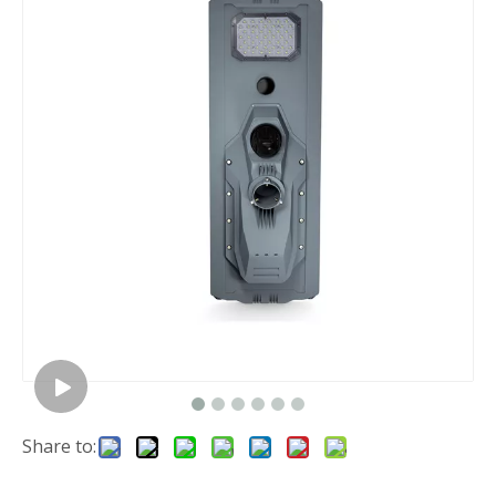
Share to: