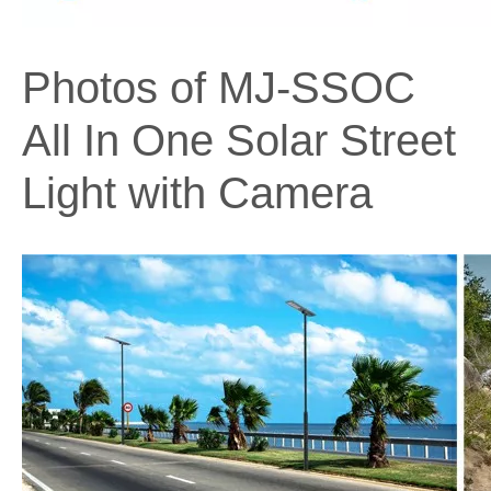
Photos of MJ-SSOC
All In One Solar Street
Light with Camera