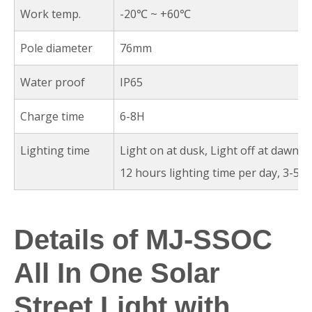
Work temp.
-20℃ ~ +60℃
Pole diameter
76mm
Water proof
IP65
Charge time
6-8H
Lighting time
Light on at dusk, Light off at dawn a
12 hours lighting time per day, 3-5r
Details of MJ-SSOC
All In One Solar
Street Light with