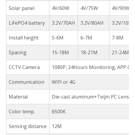
Solar panel
4V/60W
4V/75W
4V/90W
LiFePO4 battery
3.2V/70AH
3.2V/80AH
3.2V/105A
Install height
5-6M
6-7M
7-8M
Spacing
15-18M
18-21M
21-24M
CCTV Camera
1080P, 24Hours Monitoring, APP Con
Communication
WIFI or 4G
Material
Die-cast aluminum+Teijin PC Lens
Color temp.
6500K
Sensing distance
12M