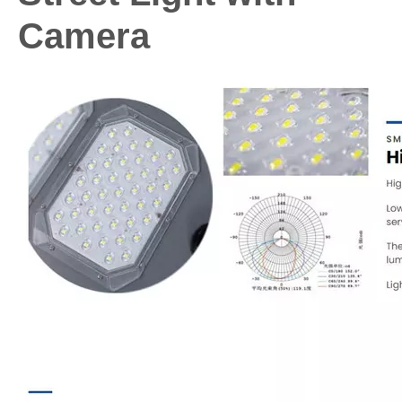
Camera