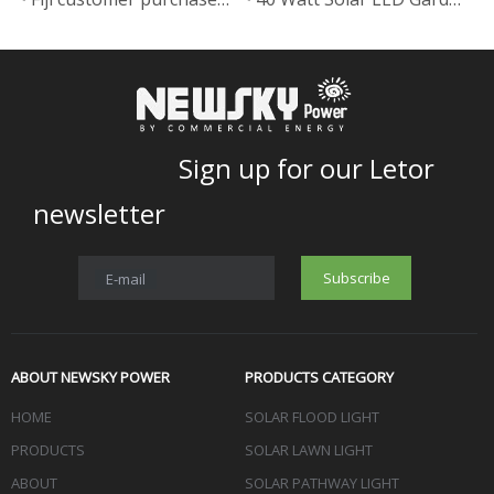
Sign up for our Letor
newsletter
Subscribe
E-mail
ABOUT NEWSKY POWER
PRODUCTS CATEGORY
HOME
SOLAR FLOOD LIGHT
PRODUCTS
SOLAR LAWN LIGHT
ABOUT
SOLAR PATHWAY LIGHT