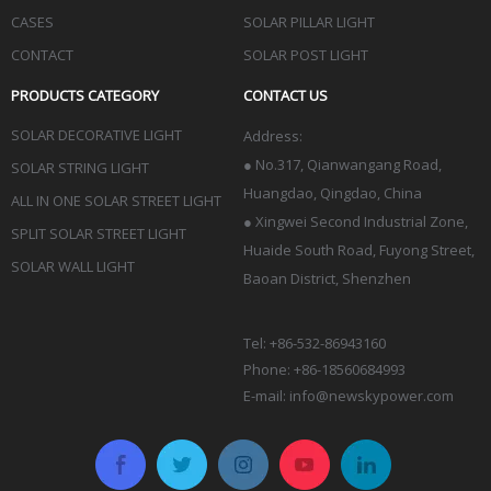
CASES
SOLAR PILLAR LIGHT
CONTACT
SOLAR POST LIGHT
PRODUCTS CATEGORY
CONTACT US
SOLAR DECORATIVE LIGHT
Address:
●
No.317, Qianwangang Road,
SOLAR STRING LIGHT
Huangdao, Qingdao
, China
ALL IN ONE SOLAR STREET LIGHT
● Xingwei Second Industrial Zone,
SPLIT SOLAR STREET LIGHT
Huaide South Road, Fuyong Street,
SOLAR WALL LIGHT
Baoan District, Shenzhen
Tel: +86-532-86943160
Phone: +86-18560684993
E-mail:
info@newskypower.com