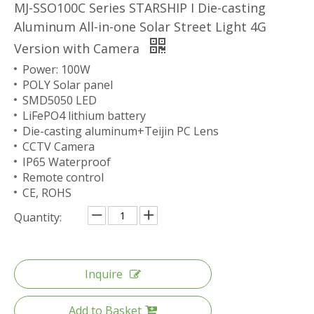
MJ-SSO100C Series STARSHIP I Die-casting
Aluminum All-in-one Solar Street Light 4G
Version with Camera
Power: 100W
POLY Solar panel
SMD5050 LED
LiFePO4 lithium battery
Die-casting aluminum+Teijin PC Lens
CCTV Camera
IP65 Waterproof
Remote control
CE, ROHS
Quantity:
Inquire
Add to Basket