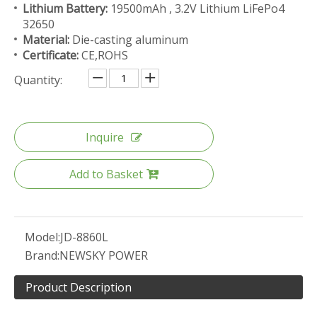
Lithium Battery:
19500mAh , 3.2V Lithium LiFePo4
32650
Material:
Die-casting aluminum
Certificate:
CE,ROHS
Quantity:
Inquire
Add to Basket
Model:
JD-8860L
Brand:
NEWSKY POWER
Product Description