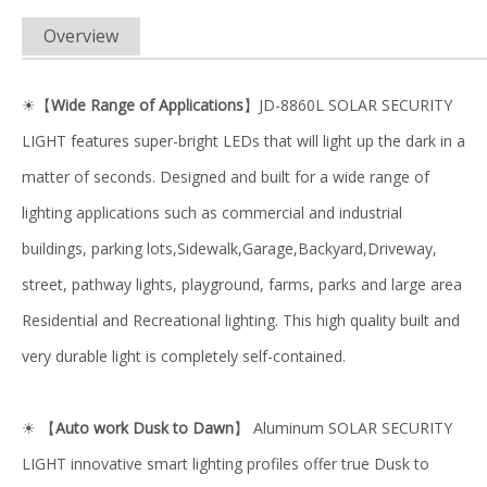
Overview
【
Wide Range of Applications
】JD-8860L SOLAR SECURITY
☀
LIGHT features super-bright LEDs that will light up the dark in a
matter of seconds. Designed and built for a wide range of
lighting applications such as commercial and industrial
buildings, parking lots,Sidewalk,Garage,Backyard,Driveway,
street, pathway lights, playground, farms, parks and large area
Residential and Recreational lighting. This high quality built and
very durable light is completely self-contained.
【
Auto work Dusk to Dawn
】 Aluminum SOLAR SECURITY
☀
LIGHT innovative smart lighting profiles offer true Dusk to