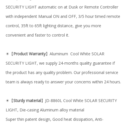
SECURITY LIGHT automatic on at Dusk or Remote Controller
with independent Manual ON and OFF, 3/5 hour timed remote
control, 35ft to 65ft lighting distance, give you more
convenient and faster to control it.
【
Product Warranty
】Aluminum Cool White SOLAR
☀
SECURITY LIGHT, we supply 24-months quality guarantee if
the product has any quality problem. Our professional service
team is always ready to answer your concerns within 24 hours.
【
Sturdy material
】JD-8860L Cool White SOLAR SECURITY
☀
LIGHT, Die-casing Aluminum alloy material
Super thin patent design, Good heat dissipation, Anti-