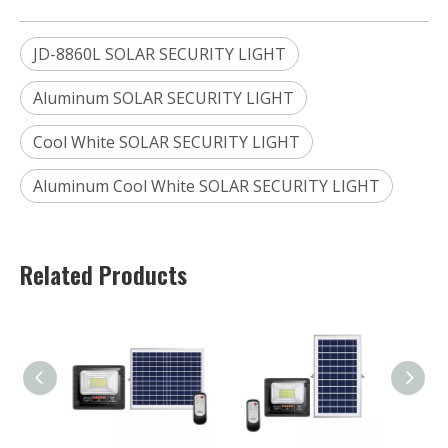
JD-8860L SOLAR SECURITY LIGHT
Aluminum SOLAR SECURITY LIGHT
Cool White SOLAR SECURITY LIGHT
Aluminum Cool White SOLAR SECURITY LIGHT
Related Products