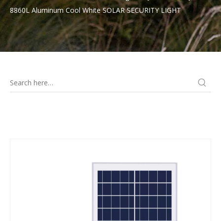
8860L Aluminum Cool White SOLAR SECURITY LIGHT