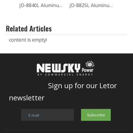
JD-8840L Aluminum Outdoor SOLAR SECURITY LIGHT
JD-8825L Aluminum Garden SOLAR SECURITY LIGHT
Related Articles
content is empty!
Sign up for our Letor
newsletter
Subscribe
E-mail