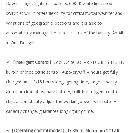
Dawn all night lighting capability. 6000K white light mode
switch at will. It offers flexibility for criticasturdyl weather and
variations of geographic locations and it is able to
automatically manage the critical status of the battery. An All
In One Design!
【
Intelligent Control
】Cool White SOLAR SECURITY LIGHT,
☀
built-in photoelectric sensor, Auto-on/Off. 4 hours get fully
charged and 13-15 hours long lighting time, large capacity
aluminum iron phosphate battery, built-in intelligent control
chip, automatically adjust the working power with battery
capacity change, guarantee long lighting time.
【
Operating control modes
】JD-8860L Aluminum SOLAR
☀