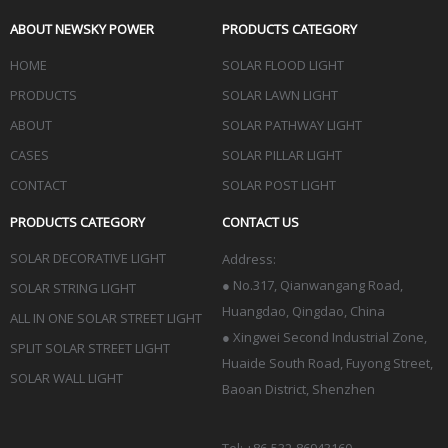
ABOUT NEWSKY POWER
PRODUCTS CATEGORY
HOME
SOLAR FLOOD LIGHT
PRODUCTS
SOLAR LAWN LIGHT
ABOUT
SOLAR PATHWAY LIGHT
CASES
SOLAR PILLAR LIGHT
CONTACT
SOLAR POST LIGHT
PRODUCTS CATEGORY
CONTACT US
SOLAR DECORATIVE LIGHT
Address:
●
No.317, Qianwangang Road,
SOLAR STRING LIGHT
Huangdao, Qingdao
, China
ALL IN ONE SOLAR STREET LIGHT
● Xingwei Second Industrial Zone,
SPLIT SOLAR STREET LIGHT
Huaide South Road, Fuyong Street,
SOLAR WALL LIGHT
Baoan District, Shenzhen