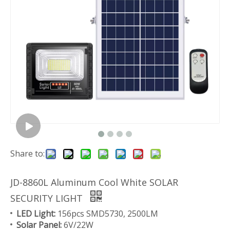
Share to:
JD-8860L Aluminum Cool White SOLAR
SECURITY LIGHT
LED Light:
156pcs SMD5730, 2500LM
Solar Panel:
6V/22W