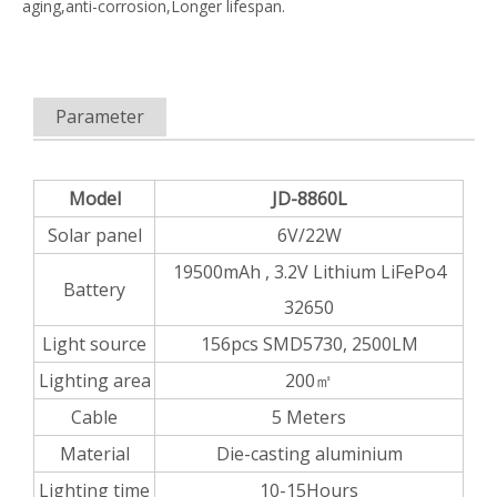
aging,anti-corrosion,Longer lifespan.
Parameter
Model
JD-8860L
Solar panel
6V/22W
19500mAh , 3.2V Lithium LiFePo4
Battery
32650
Light source
156pcs SMD5730, 2500LM
Lighting area
200㎡
Cable
5 Meters
Material
Die-casting aluminium
Lighting time
10-15Hours