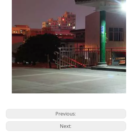
Previous:
Next: