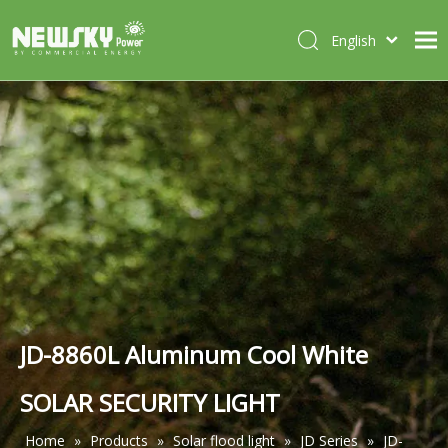
English
Italiano
HOME
Deutsch
Português
ABOUT US
Español
PRODUCTS
Français
CASES
NEWS
CONTACT
JD-8860L Aluminum Cool White
SOLAR SECURITY LIGHT
Home
»
Products
»
Solar flood light
»
JD Series
»
JD-