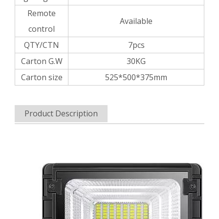
Remote
Available
control
QTY/CTN
7pcs
Carton G.W
30KG
Carton size
525*500*375mm
Product Description