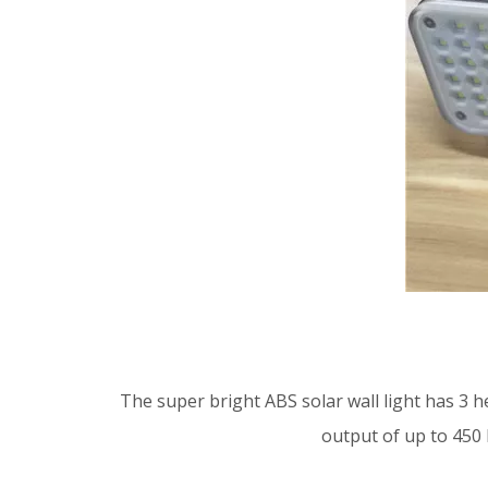
The super bright ABS solar wall light has 3 h
output of up to 450 l