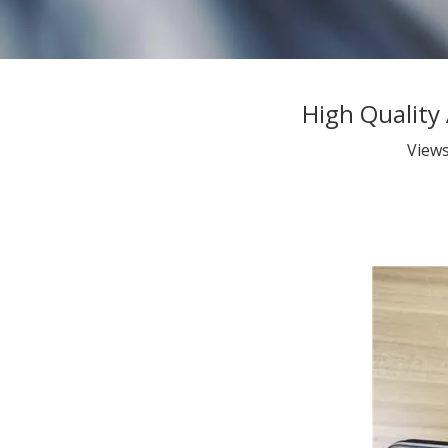
High Quality
View