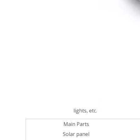
lights, etc.
Main Parts
Solar panel