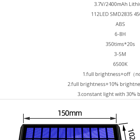
3.7V/2400mAh Lith
112LED SMD2835 4
ABS
6-8H
350tims*20s
3-5M
6500K
1.full brightness+off（
2.full brightness+10% brigh
3.constant light with 30% 