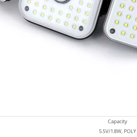
Capacity
5.5V/1.8W, POLY