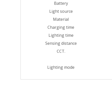
Battery
Light source
Material
Charging time
Lighting time
Sensing distance
CCT.
Lighting mode