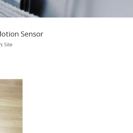
Motion Sensor
n:
Site