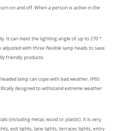
urn on and off. When a person is active in the
 It can meet the lighting angle of up to 270 °
be adjusted with three flexible lamp heads to save
lly friendly products.
 -headed lamp can cope with bad weather. IP65
cifically designed to withstand extreme weather
ls (including metal, wood or plastic). It is very
ts, exit lights, lane lights, terraces lights, entry