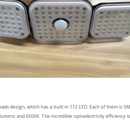
eads design, which has a built in 112 LED. Each of them is 
umens and 6500K. The incredible optoelectricity efficiency is