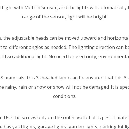
ight with Motion Sensor, and the lights will automatically t
range of the sensor, light will be bright.
, the adjustable heads can be moved upward and horizontally.
it to different angles as needed. The lighting direction can 
ll two additional light. No need for electricity, environmenta
BS materials, this 3 -headed lamp can be ensured that this 3
e rainy, rain or snow or snow will not be damaged. It is spe
conditions.
r. Use the screws only on the outer wall of all types of materia
d as yard lights, garage lights, garden lights, parking lot ligh