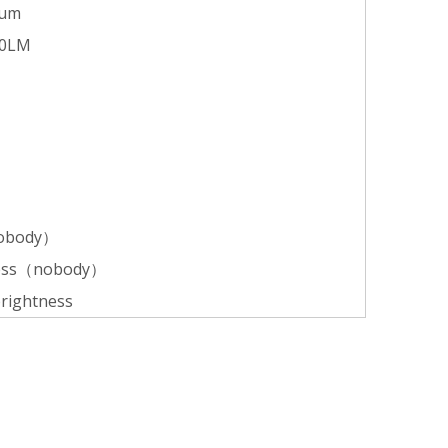
ium
50LM
nobody）
tness（nobody）
brightness