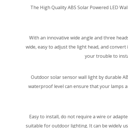
The High Quality ABS Solar Powered LED Wall L
With an innovative wide angle and three heads
wide, easy to adjust the light head, and convert 
your trouble to insta
Outdoor solar sensor wall light by durable A
waterproof level can ensure that your lamps ar
Easy to install, do not require a wire or adapte
suitable for outdoor lighting. It can be widely use