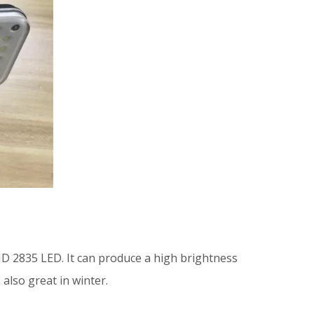
SMD 2835 LED. It can produce a high brightness
 also great in winter.