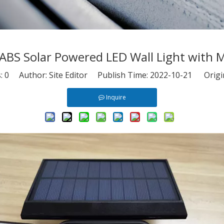
 ABS Solar Powered LED Wall Light with 
s:
0
Author: Site Editor Publish Time: 2022-10-21 Origi
Inquire