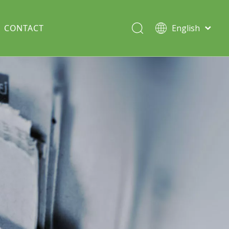
CONTACT
English
Italiano
Deutsch
Solar lawn light
Português
Español
Split Pole
Français