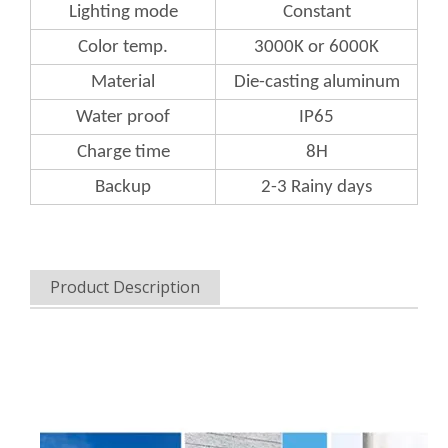
Lighting mode
Constant
Color
temp.
3000K or 6000K
Material
Die-casting aluminum
Water
proof
IP65
Charge
time
8H
Backup
2-3 Rainy days
Product Description