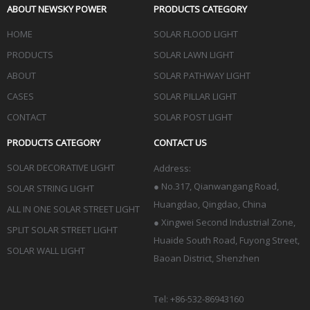
ABOUT NEWSKY POWER
PRODUCTS CATEGORY
HOME
SOLAR FLOOD LIGHT
PRODUCTS
SOLAR LAWN LIGHT
ABOUT
SOLAR PATHWAY LIGHT
CASES
SOLAR PILLAR LIGHT
CONTACT
SOLAR POST LIGHT
PRODUCTS CATEGORY
CONTACT US
SOLAR DECORATIVE LIGHT
Address:
●
No.317, Qianwangang Road,
SOLAR STRING LIGHT
Huangdao, Qingdao
, China
ALL IN ONE SOLAR STREET LIGHT
● Xingwei Second Industrial Zone,
SPLIT SOLAR STREET LIGHT
Huaide South Road, Fuyong Street,
SOLAR WALL LIGHT
Baoan District, Shenzhen
Tel: +86-532-86943160