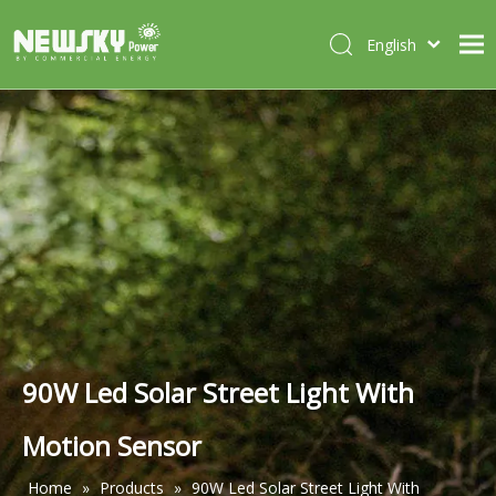
English
Italiano
HOME
Deutsch
Português
ABOUT US
Español
PRODUCTS
Français
CASES
NEWS
CONTACT
90W Led Solar Street Light With
Motion Sensor
Home
»
Products
»
90W Led Solar Street Light With