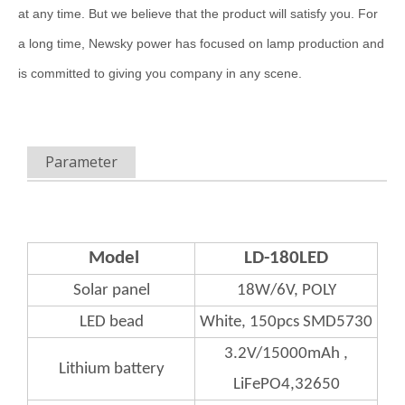
at any time. But we believe that the product will satisfy you. For
a long time, Newsky power has focused on lamp production and
is committed to giving you company in any scene.
Parameter
Model
LD-180LED
Solar panel
18W/6V, POLY
LED bead
White, 150pcs SMD5730
3.2V/15000mAh ,
Lithium
battery
LiFePO4,32650