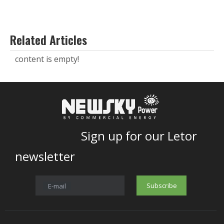
Related Articles
content is empty!
Sign up for our Letor
newsletter
Subscribe
E-mail