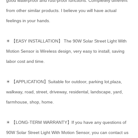
good waterproof and rust-proof functions. Completely different
from other similar products. I believe you will have actual
feelings in your hands.
☀ 【EASY INSTALLATION】 The 90W Solar Street Light With
Motion Sensor is Wireless design, very easy to install, saving
labor cost and time.
☀ 【APPLICATION】Suitable for outdoor, parking lot,plaza,
walkway, road, street, driveway, residental, landscape, yard,
farmhouse, shop, home.
☀ 【LONG-TERM WARRANTY】If you have any questions of
90W Solar Street Light With Motion Sensor, you can contact us