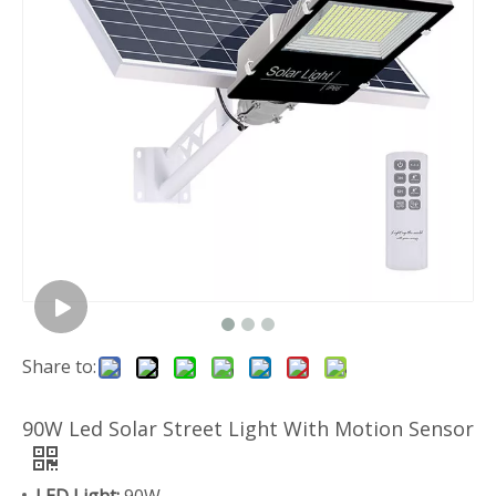
Share to:
90W Led Solar Street Light With Motion Sensor