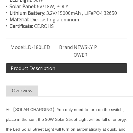
LED Light:
90W
Solar Panel:
6V/18W, POLY
Lithium Battery:
3.2V/15000mAh , LiFePO4,32650
Material:
Die-casting aluminum
Certificate:
CE,ROHS
Model:
LD-180LED
Brand:
NEWSKY P
OWER
Product Description
Overview
☀ 【SOLAR CHARGING】You only need to turn on the switch,
place in the sun, the 90W Solar Street Light will be full of energy.
the Led Solar Street Light will turn on automatically at dusk, and