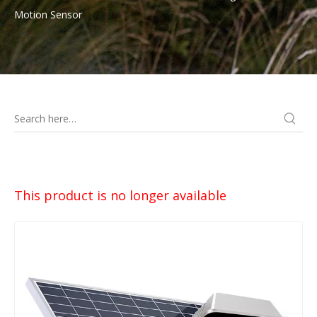
Motion Sensor
This product is no longer available