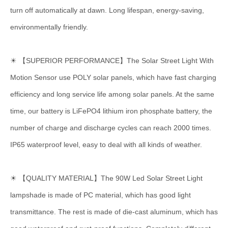
turn off automatically at dawn. Long lifespan, energy-saving,
environmentally friendly.
☀ 【SUPERIOR PERFORMANCE】The Solar Street Light With
Motion Sensor use POLY solar panels, which have fast charging
efficiency and long service life among solar panels. At the same
time, our battery is LiFePO4 lithium iron phosphate battery, the
number of charge and discharge cycles can reach 2000 times.
IP65 waterproof level, easy to deal with all kinds of weather.
☀ 【QUALITY MATERIAL】The 90W Led Solar Street Light
lampshade is made of PC material, which has good light
transmittance. The rest is made of die-cast aluminum, which has