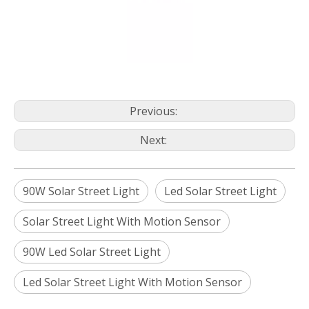
Previous:
Next:
90W Solar Street Light
Led Solar Street Light
Solar Street Light With Motion Sensor
90W Led Solar Street Light
Led Solar Street Light With Motion Sensor