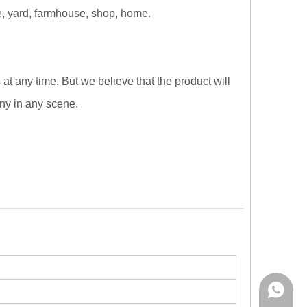
ape, yard, farmhouse, shop, home.
at any time. But we believe that the product will
ny in any scene.
Rina:+8