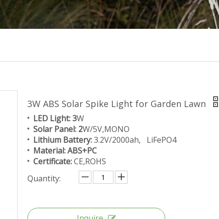
3W ABS Solar Spike Light for Garden Lawn
LED Light: 3
W
Solar Panel: 2
W/5V,MONO
Lithium Battery:
3.2V/2000ah, LiFePO4
Material: ABS+PC
Certificate:
CE,ROHS
Quantity:
Inquire