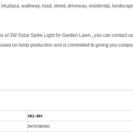
g lot,plaza, walkway, road, street, driveway, residental, landsc
ons of 3W Solar Spike Light for Garden Lawn
,
you can contact us 
ocused on lamp production and is committed to giving you compa
SKL-001
2W/5V,MONO