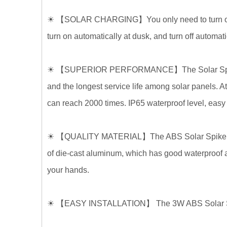
☀
【
SOLAR CHARGING
】
You only need to turn 
turn on automatically at dusk, and turn off automat
☀
【
SUPERIOR PERFORMANCE
】
The Solar Sp
and the longest service life among solar panels. A
can reach 2000 times. IP65 waterproof level, easy t
☀
【
QUALITY MATERIAL
】
The ABS Solar Spike
of die-cast aluminum, which has good waterproof and
your hands.
☀
【
EASY INSTALLATION
】
The
3W ABS Solar Sp