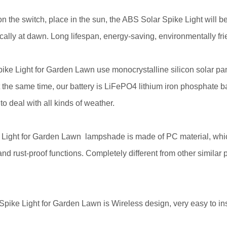
on the switch, place in the sun, the ABS Solar Spike Light will b
ically at dawn. Long lifespan, energy-saving, environmentally fri
ike Light for Garden Lawn use monocrystalline silicon solar pan
t the same time, our battery is LiFePO4 lithium iron phosphate 
o deal with all kinds of weather.
 Light for Garden Lawn
lampshade is made of PC material, whic
 rust-proof functions. Completely different from other similar pr
ike Light for Garden Lawn is Wireless design, very easy to inst