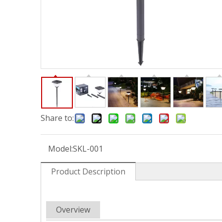
Share to:
Model:
SKL-001
Product Description
Overview