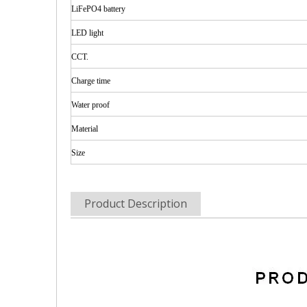
LiFePO4 battery
LED
light
CCT.
Charge time
Water
proof
Material
Size
Product Description