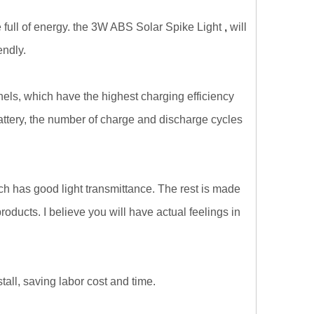
e full of energy. the 3W ABS Solar Spike Light
,
will
endly.
els, which have the highest charging efficiency
battery, the number of charge and discharge cycles
h has good light transmittance. The rest is made
oducts. I believe you will have actual feelings in
all, saving labor cost and time.