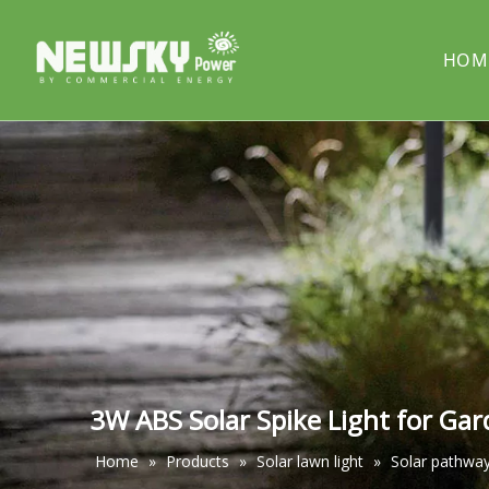
HOM
COMPANY PROFILE
Solar street light
PROJECT
Solar cou
Solar pillar light
Solar wal
3W ABS Solar Spike Light for Ga
Home
»
Products
»
Solar lawn light
»
Solar pathway