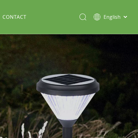
CONTACT
English
Italiano
Deutsch
Solar lawn light
Português
Español
Split Pole
Français