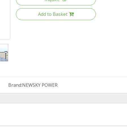
Add to Basket
Brand:
NEWSKY POWER