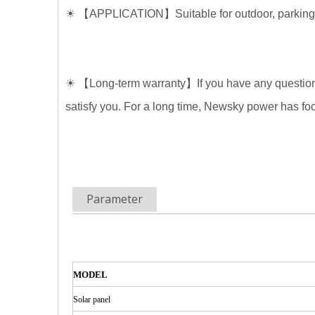
☀
【
APPLICATION
】
Suitable for outdoor, parkin
☀
【
Long-term warranty
】
If you have any questi
satisfy you. For a long time, Newsky power has f
Parameter
MODEL
Solar
panel