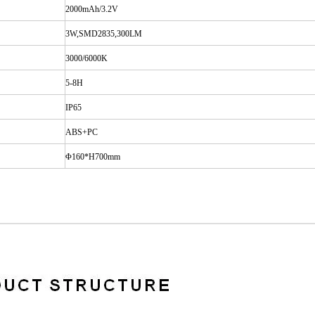
2000mAh/3.2V
3W,SMD2835,300LM
3000/6000K
5-8H
IP65
ABS+PC
Φ
160*H700mm