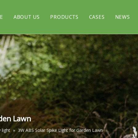
E
ABOUT US
PRODUCTS
CASES
NEWS
rtyard light
CERTIFICATE
Solar flood light
l light
Solar decorative light
rden Lawn
 light
»
3W ABS Solar Spike Light for Garden Lawn