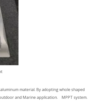
ht
aluminum material. By adopting whole shaped
inds outdoor and Marine application. MPPT system.