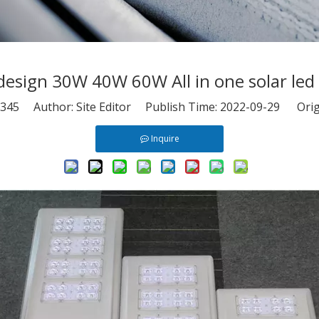
esign 30W 40W 60W All in one solar led s
345
Author: Site Editor Publish Time: 2022-09-29 Orig
Inquire