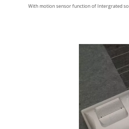
With motion sensor function of Intergrated sol