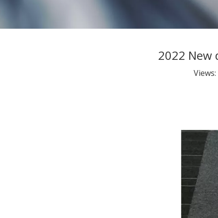
2022 New d
Views: