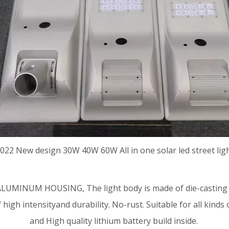
022 New design 30W 40W 60W
All in one solar led street lig
LUMINUM HOUSING, The light body is made of die-casting 
f high intensityand durability. No-rust. Suitable for all k
and High quality lithium battery build inside.