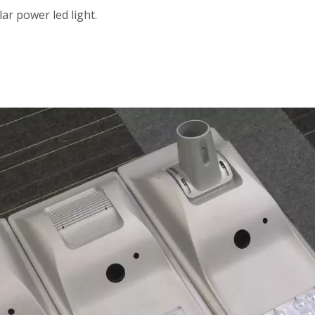
ar power led light.