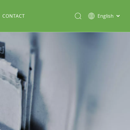
CONTACT
English
Italiano
Deutsch
Solar lawn light
Português
Español
Split Pole
Français