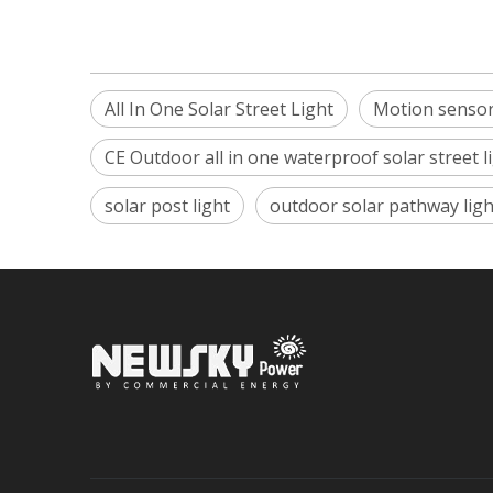
All In One Solar Street Light
Motion sensor 
CE Outdoor all in one waterproof solar street l
solar post light
outdoor solar pathway ligh
Sign up 