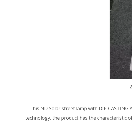
2
This ND
Solar street lamp
with DIE-CASTING A
technology, the product has the characteristic o