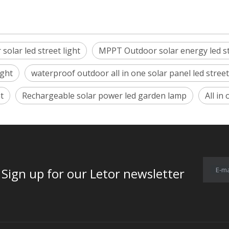
solar led street light
MPPT Outdoor solar energy led s
ight
waterproof outdoor all in one solar panel led stree
t
Rechargeable solar power led garden lamp
All in
E-ma
for our Letor newsletter