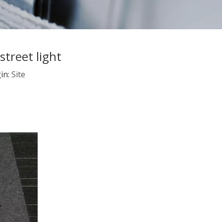
treet light
in:
Site