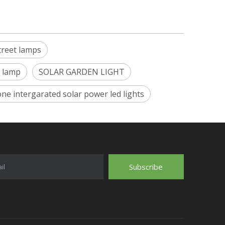
treet lamps
t lamp
SOLAR GARDEN LIGHT
 one intergarated solar power led lights
Subscribe
il