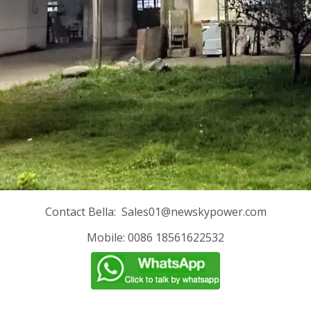
Contact Bella:
Sales01@newskypower.com
Mobile: 0086 18561622532